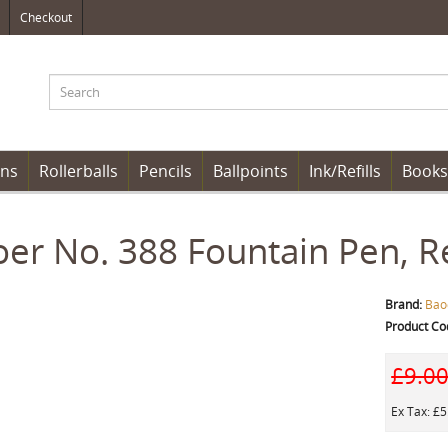
Checkout
ens
Rollerballs
Pencils
Ballpoints
Ink/Refills
Books
er No. 388 Fountain Pen, R
Brand:
Bao
Product Co
£9.0
Ex Tax: £5