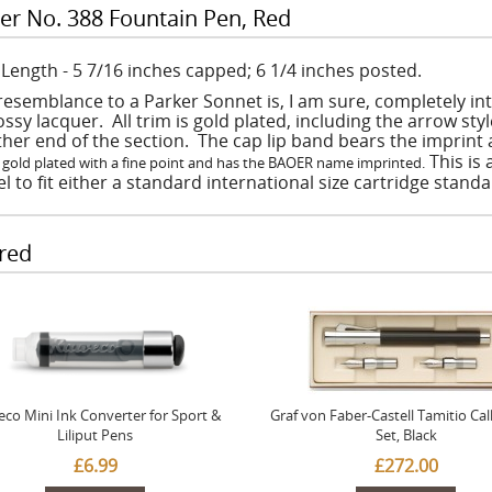
er No. 388 Fountain Pen, Red
: Length - 5 7/16 inches capped; 6 1/4 inches posted.
resemblance to a Parker Sonnet is, I am sure, completely in
ossy lacquer. All trim is gold plated, including the arrow st
ither end of the section. The cap lip band bears the imprin
This is
 gold plated with a fine point and has the BAOER name imprinted.
l to fit either a standard international size cartridge stand
red
co Mini Ink Converter for Sport &
Graf von Faber-Castell Tamitio Cal
Liliput Pens
Set, Black
£6.99
£272.00