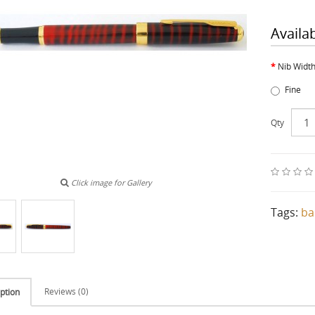
Availa
Nib Widt
Fine
Qty
Click image for Gallery
Tags:
ba
Reviews (0)
ption