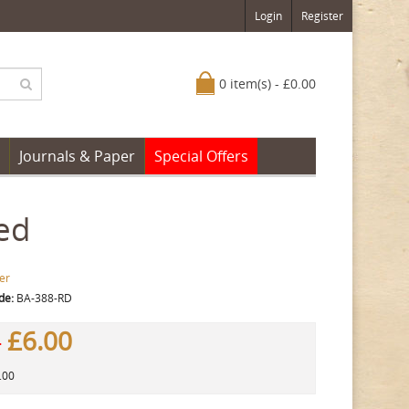
Login
Register
0 item(s) - £0.00
Journals & Paper
Special Offers
ed
er
de:
BA-388-RD
£6.00
0
.00