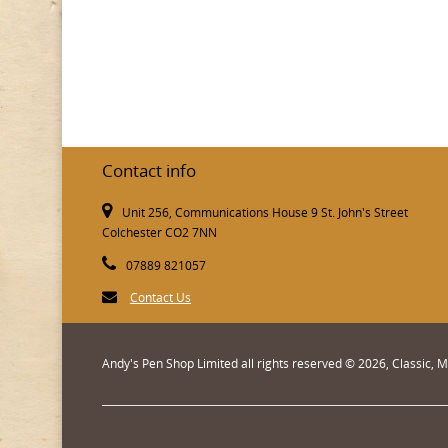
Contact info
Unit 256, Communications House 9 St. John's Street
Colchester CO2 7NN
07889 821057
Contact Us
Andy's Pen Shop Limited all rights reserved © 2026, Classic,