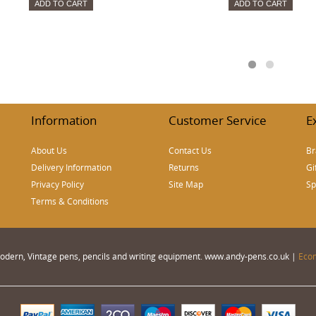
ADD TO CART
ADD TO CART
Information
Customer Service
E
About Us
Contact Us
Br
Delivery Information
Returns
Gi
Privacy Policy
Site Map
Sp
Terms & Conditions
 Modern, Vintage pens, pencils and writing equipment. www.andy-pens.co.uk |
Eco