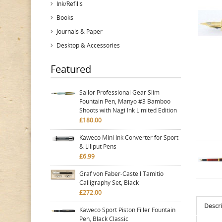
Ink/Refills
Books
Journals & Paper
Desktop & Accessories
Featured
Sailor Professional Gear Slim
Fountain Pen, Manyo #3 Bamboo
Shoots with Nagi Ink Limited Edition
£180.00
Kaweco Mini Ink Converter for Sport
& Liliput Pens
£6.99
Graf von Faber-Castell Tamitio
Calligraphy Set, Black
£272.00
Descri
Kaweco Sport Piston Filler Fountain
Pen, Black Classic