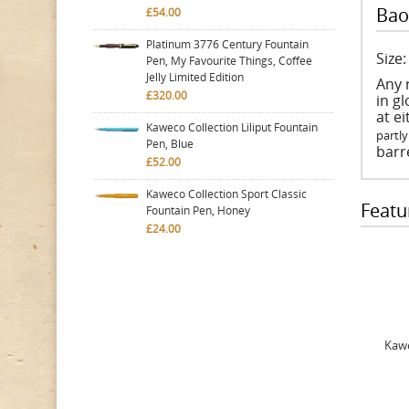
Bao
£54.00
Platinum 3776 Century Fountain
Size
Pen, My Favourite Things, Coffee
Jelly Limited Edition
Any 
£320.00
in gl
at e
Kaweco Collection Liliput Fountain
partly
Pen, Blue
barre
£52.00
Kaweco Collection Sport Classic
Featu
Fountain Pen, Honey
£24.00
Kawe