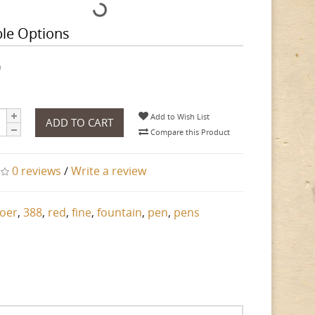
ble Options
h
Add to Wish List
ADD TO CART
Compare this Product
0 reviews
/
Write a review
oer
,
388
,
red
,
fine
,
fountain
,
pen
,
pens