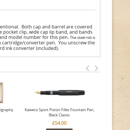
tentional. Both cap and barrel are covered
yle pocket clip, wide cap lip band, and bands
t and model number for this pen.
The steel nib is
 a cartridge/converter pen. You unscrew the
ard ink converter (included).
ligraphy
Kaweco Sport Piston Filler Fountain Pen,
Platinum 377
Black Classic
Favourite Th
£54.00