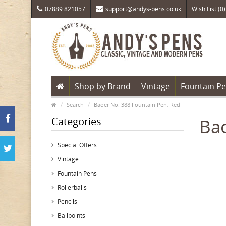
07889 821057
support@andys-pens.co.uk
Wish List (0)
Shop by Brand
Vintage
Fountain P
Search
Baoer No. 388 Fountain Pen, Red
Categories
Bao
Special Offers
Vintage
Fountain Pens
Rollerballs
Pencils
Ballpoints