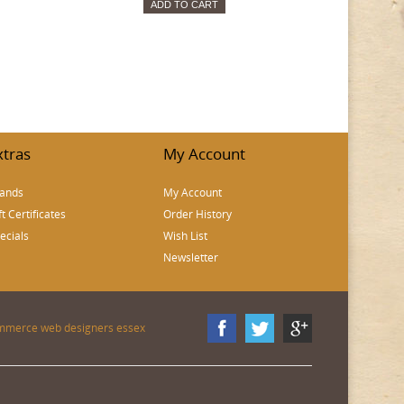
ADD TO CART
xtras
My Account
ands
My Account
ft Certificates
Order History
ecials
Wish List
Newsletter
mmerce web designers essex