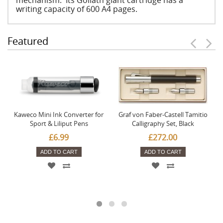
mechanism. Its Goliath giant cartridge has a
writing capacity of 600 A4 pages.
Featured
Kaweco Mini Ink Converter for
Graf von Faber-Castell Tamitio
Sport & Liliput Pens
Calligraphy Set, Black
£6.99
£272.00
ADD TO CART
ADD TO CART