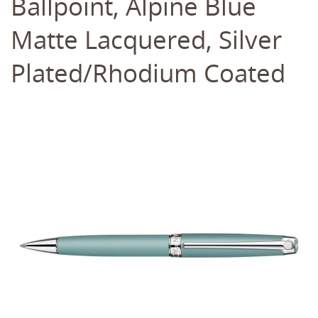
Ballpoint, Alpine Blue
Matte Lacquered, Silver
Plated/Rhodium Coated