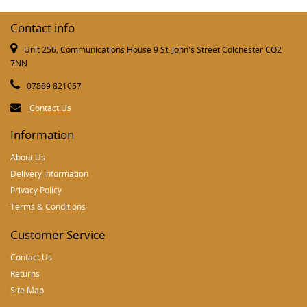
Contact info
Unit 256, Communications House 9 St. John's Street Colchester CO2
7NN
07889 821057
Contact Us
Information
About Us
Delivery Information
Privacy Policy
Terms & Conditions
Customer Service
Contact Us
Returns
Site Map