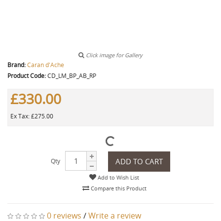
Click image for Gallery
Brand:
Caran d'Ache
Product Code:
CD_LM_BP_AB_RP
£330.00
Ex Tax: £275.00
ADD TO CART
Qty
Add to Wish List
Compare this Product
0 reviews
/
Write a review