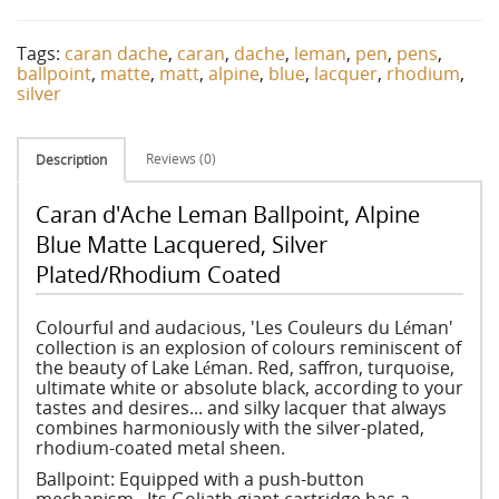
Tags:
caran dache
,
caran
,
dache
,
leman
,
pen
,
pens
,
ballpoint
,
matte
,
matt
,
alpine
,
blue
,
lacquer
,
rhodium
,
silver
Reviews (0)
Description
Caran d'Ache Leman Ballpoint, Alpine
Blue Matte Lacquered, Silver
Plated/Rhodium Coated
Colourful and audacious, 'Les Couleurs du Léman'
collection is an explosion of colours reminiscent of
the beauty of Lake Léman. Red, saffron, turquoise,
ultimate white or absolute black, according to your
tastes and desires... and silky lacquer that always
combines harmoniously with the silver-plated,
rhodium-coated metal sheen.
Ballpoint: Equipped with a push-button