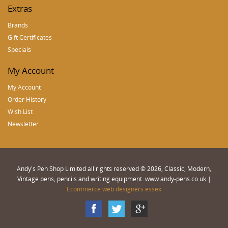
Extras
Brands
Gift Certificates
Specials
My Account
My Account
Order History
Wish List
Newsletter
Andy's Pen Shop Limited all rights reserved © 2026, Classic, Modern,
Vintage pens, pencils and writing equipment. www.andy-pens.co.uk |
Ecommerce web designers essex