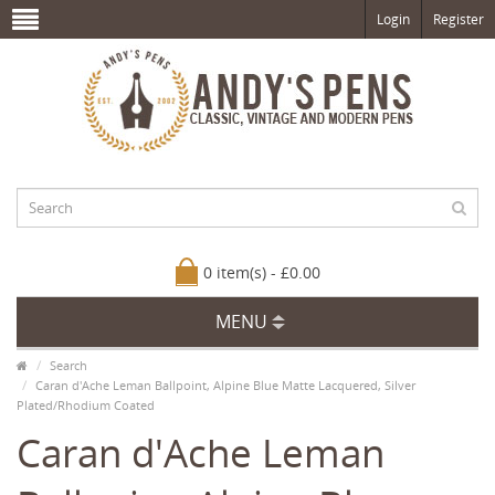
Login
Register
0 item(s) - £0.00
MENU
Search
Caran d'Ache Leman Ballpoint, Alpine Blue Matte Lacquered, Silver
Plated/Rhodium Coated
Caran d'Ache Leman