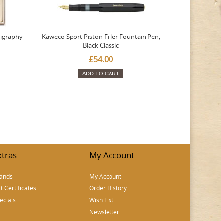
ligraphy
Kaweco Sport Piston Filler Fountain Pen,
Platinum 377
Black Classic
Favourite Th
£54.00
ADD TO CART
xtras
My Account
ands
My Account
ft Certificates
Order History
ecials
Wish List
Newsletter