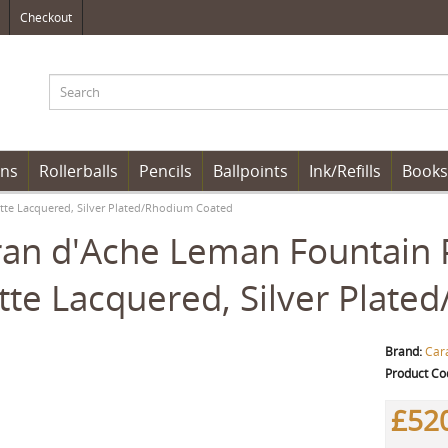
Checkout
ens
Rollerballs
Pencils
Ballpoints
Ink/Refills
Books
tte Lacquered, Silver Plated/Rhodium Coated
an d'Ache Leman Fountain P
te Lacquered, Silver Plate
Brand:
Car
Product Co
£52