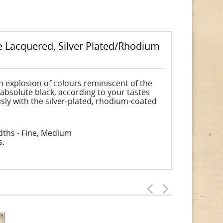
e Lacquered, Silver Plated/Rhodium
n explosion of colours reminiscent of the
 absolute black, according to your tastes
sly with the silver-plated, rhodium-coated
idths - Fine, Medium
s.