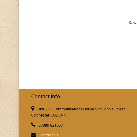
Kawe
Contact info
Unit 256, Communications House 9 St. John's Street
Colchester CO2 7NN
07889 821057
Contact Us