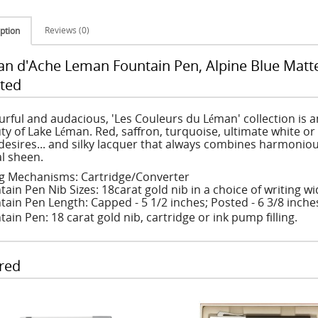
Reviews (0)
ption
an d'Ache Leman Fountain Pen, Alpine Blue Matt
ted
urful and audacious, 'Les Couleurs du Léman' collection is a
ty of Lake Léman. Red, saffron, turquoise, ultimate white or
desires... and silky lacquer that always combines harmoniou
l sheen.
ing Mechanisms: Cartridge/Converter
tain Pen Nib Sizes: 18carat gold nib in a choice of writing w
tain Pen Length: Capped - 5 1/2 inches; Posted - 6 3/8 inche
ain Pen: 18 carat gold nib, cartridge or ink pump filling.
red