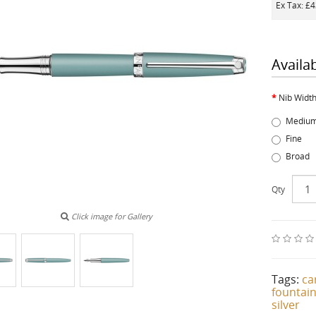
Ex Tax: £
Availa
Nib Widt
Mediu
Fine
Broad
Qty
Click image for Gallery
Tags:
ca
fountai
silver