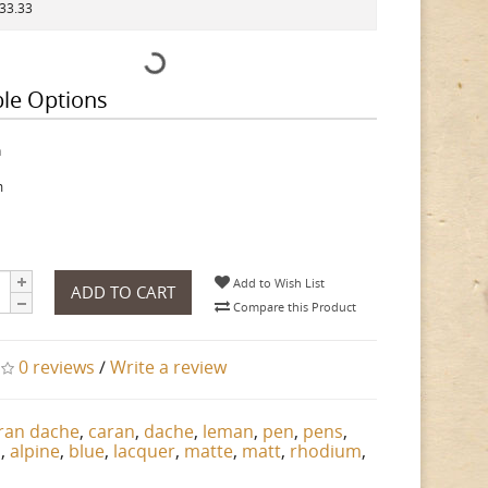
433.33
ble Options
h
m
Add to Wish List
ADD TO CART
Compare this Product
0 reviews
/
Write a review
ran dache
,
caran
,
dache
,
leman
,
pen
,
pens
,
n
,
alpine
,
blue
,
lacquer
,
matte
,
matt
,
rhodium
,