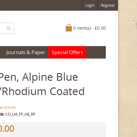
Login
Register
0 item(s) - £0.00
Journals & Paper
Special Offers
en, Alpine Blue
d/Rhodium Coated
an d'Ache
de:
CD_LM_FP_AB_RP
0.00