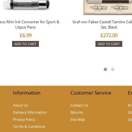
co Mini Ink Converter for Sport &
Graf von Faber-Castell Tamitio Cal
Liliput Pens
Set, Black
£6.99
£272.00
ADD TO CART
ADD TO CART
Information
Customer Service
E
About Us
Contact Us
Br
Delivery Information
Returns
Gi
Privacy Policy
Site Map
Sp
Terms & Conditions