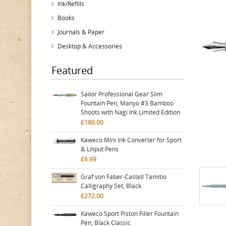
Ink/Refills
Books
Journals & Paper
Desktop & Accessories
Featured
Sailor Professional Gear Slim
Fountain Pen, Manyo #3 Bamboo
Shoots with Nagi Ink Limited Edition
£180.00
Kaweco Mini Ink Converter for Sport
& Liliput Pens
£6.99
Graf von Faber-Castell Tamitio
Calligraphy Set, Black
£272.00
Kaweco Sport Piston Filler Fountain
Pen, Black Classic