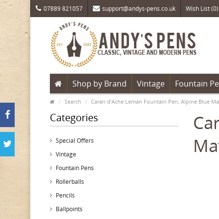
07889 821057
support@andys-pens.co.uk
Wish List (0)
Shop by Brand
Vintage
Fountain P
Search
Caran d'Ache Leman Fountain Pen, Alpine Blue Ma
Categories
Car
Mat
Special Offers
Vintage
Fountain Pens
Rollerballs
Pencils
Ballpoints