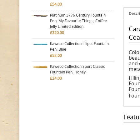
£54.00
Descri
Platinum 3776 Century Fountain
Pen, My Favourite Things, Coffee
Jelly Limited Edition
Car
£320.00
Coa
Kaweco Collection Liliput Fountain
Pen, Blue
Colo
£52.00
beau
and 
Kaweco Collection Sport Classic
meta
Fountain Pen, Honey
Fill
£24.00
Foun
Foun
Fount
Featu