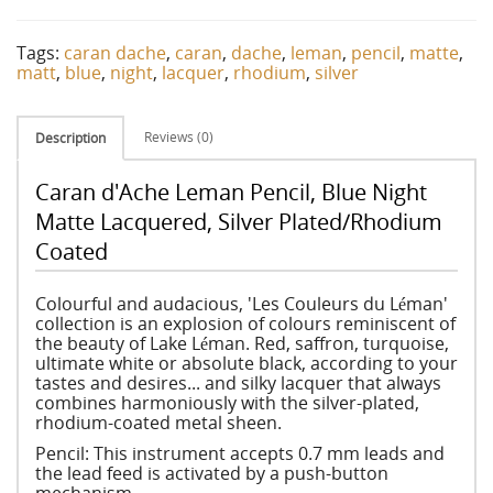
Tags:
caran dache
,
caran
,
dache
,
leman
,
pencil
,
matte
,
matt
,
blue
,
night
,
lacquer
,
rhodium
,
silver
Reviews (0)
Description
Caran d'Ache Leman Pencil, Blue Night
Matte Lacquered, Silver Plated/Rhodium
Coated
Colourful and audacious, 'Les Couleurs du Léman'
collection is an explosion of colours reminiscent of
the beauty of Lake Léman. Red, saffron, turquoise,
ultimate white or absolute black, according to your
tastes and desires... and silky lacquer that always
combines harmoniously with the silver-plated,
rhodium-coated metal sheen.
Pencil: This instrument accepts 0.7 mm leads and
the lead feed is activated by a push-button