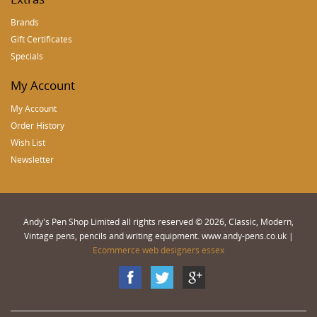
Brands
Gift Certificates
Specials
My Account
My Account
Order History
Wish List
Newsletter
Andy's Pen Shop Limited all rights reserved © 2026, Classic, Modern,
Vintage pens, pencils and writing equipment. www.andy-pens.co.uk |
Ecommerce web designers essex