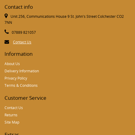
Contact info
Unit 256, Communications House 9 St. John's Street Colchester CO2
7NN
07889 821057
Contact Us
Information
About Us
Delivery Information
Privacy Policy
Terms & Conditions
Customer Service
Contact Us
Returns
Site Map
Extras