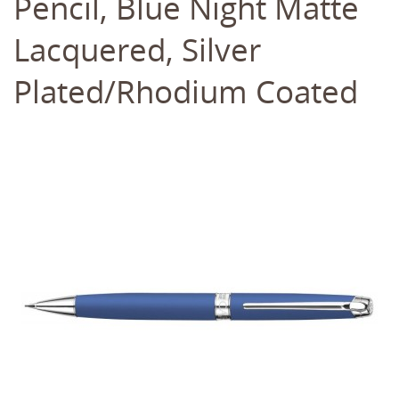
Pencil, Blue Night Matte
Lacquered, Silver
Plated/Rhodium Coated