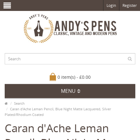
Login
Register
0 item(s) - £0.00
MENU
Search
Caran d'Ache Leman Pencil, Blue Night Matte Lacquered, Silver
Plated/Rhodium Coated
Caran d'Ache Leman