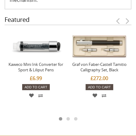
mechanism.
Featured
Kaweco Mini Ink Converter for
Graf von Faber-Castell Tamitio
Sport & Liliput Pens
Calligraphy Set, Black
£6.99
£272.00
ADD TO CART
ADD TO CART