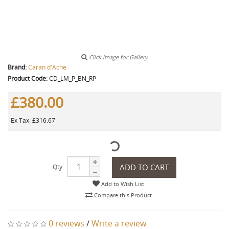
Click image for Gallery
Brand:
Caran d'Ache
Product Code:
CD_LM_P_BN_RP
£380.00
Ex Tax: £316.67
ADD TO CART
Qty
Add to Wish List
Compare this Product
0 reviews
/
Write a review