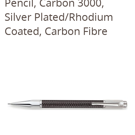
Pencil, Carbon 3000,
Silver Plated/Rhodium
Coated, Carbon Fibre