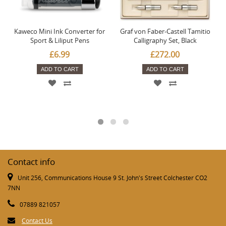
Kaweco Mini Ink Converter for
Graf von Faber-Castell Tamitio
Sport & Liliput Pens
Calligraphy Set, Black
£6.99
£272.00
ADD TO CART
ADD TO CART
Contact info
Unit 256, Communications House 9 St. John's Street Colchester CO2
7NN
07889 821057
Contact Us