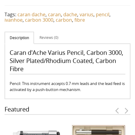
Tags:
caran dache
,
caran
,
dache
,
varius
,
pencil
,
ivanhoe
,
carbon 3000
,
carbon
,
fibre
Reviews (0)
Description
Caran d'Ache Varius Pencil, Carbon 3000,
Silver Plated/Rhodium Coated, Carbon
Fibre
Pencil: This instrument accepts 0.7 mm leads and the lead feed is
activated by a push-button mechanism.
Featured