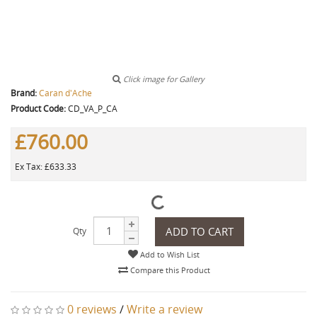
Click image for Gallery
Brand:
Caran d'Ache
Product Code:
CD_VA_P_CA
£760.00
Ex Tax: £633.33
ADD TO CART
Qty
Add to Wish List
Compare this Product
0 reviews
/
Write a review