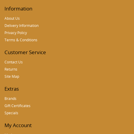
Information
About Us
Delivery Information
Privacy Policy
Terms & Conditions
Customer Service
Contact Us
Returns
Site Map
Extras
Brands
Gift Certificates
Specials
My Account