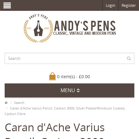
Login
Register
0 item(s) - £0.00
MENU
Search
Caran d'Ache Varius Pencil, Carbon 3000, Silver Plated/Rhodium Coated,
Carbon Fibre
Caran d'Ache Varius