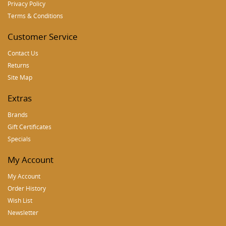
Privacy Policy
Terms & Conditions
Customer Service
Contact Us
Returns
Site Map
Extras
Brands
Gift Certificates
Specials
My Account
My Account
Order History
Wish List
Newsletter