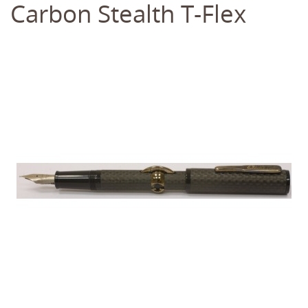
Carbon Stealth T-Flex