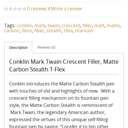
0 reviews
/
Write a review
Tags:
conklin
,
mark
,
twain
,
crescent
,
filler
,
matt
,
matte
,
carbon
,
fibre
,
fiber
,
stealth
,
tflex
,
titanium
Reviews (0)
Description
Conklin Mark Twain Crescent Filler, Matte
Carbon Stealth T-Flex
Conklin introduces the Matte Carbon Stealth pen
with touches of old and highlights of new. With a
crescent filling mechanism on its fountain pen
style, the Matte Carbon Stealth is reminiscent of
Mark Twain, the legendary American author,
expressed the virtues of this unique self-filling
fountain pen by saying, “I prefer it to ten other