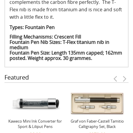
complements the carbon fibre perfectly. The T-
Flex nib is made from titanium and is nice and soft
with a little flex to it.
Types: Fountain Pen
Filling Mechanisms: Crescent Fill
Fountain Pen Nib Sizes: T-Flex titanium nib in
medium
Fountain Pen Size: Length 135mm capped; 162mm
posted. Weight approx. 30 grammes.
Featured
Kaweco Mini Ink Converter for
Graf von Faber-Castell Tamitio
Sport & Liliput Pens
Calligraphy Set, Black