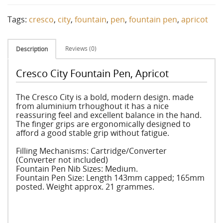
Tags:
cresco
,
city
,
fountain
,
pen
,
fountain pen
,
apricot
Reviews (0)
Description
Cresco City Fountain Pen, Apricot
The Cresco City is a bold, modern design. made
from aluminium trhoughout it has a nice
reassuring feel and excellent balance in the hand.
The finger grips are ergonomically designed to
afford a good stable grip without fatigue.
Filling Mechanisms: Cartridge/Converter
(Converter not included)
Fountain Pen Nib Sizes: Medium.
Fountain Pen Size: Length 143mm capped; 165mm
posted. Weight approx. 21 grammes.