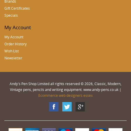
Brands
Gift Certificates
Specials
My Account
My Account
Order History
Wish List
Newsletter
Andy's Pen Shop Limited all rights reserved © 2026, Classic, Modern,
Vintage pens, pencils and writing equipment. www.andy-pens.co.uk |
Ecommerce web designers essex