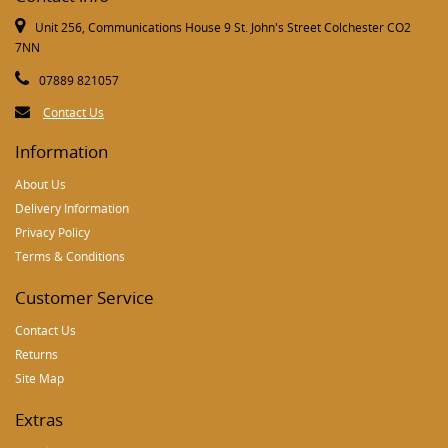
Unit 256, Communications House 9 St. John's Street Colchester CO2
7NN
07889 821057
Contact Us
Information
About Us
Delivery Information
Privacy Policy
Terms & Conditions
Customer Service
Contact Us
Returns
Site Map
Extras