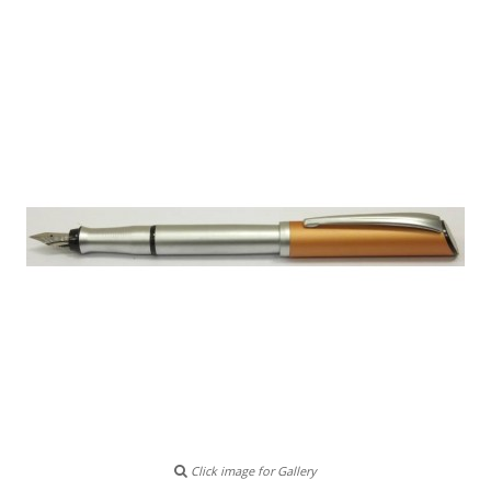
Click image for Gallery