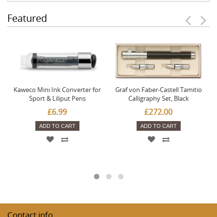
Featured
Kaweco Mini Ink Converter for
Graf von Faber-Castell Tamitio
Sport & Liliput Pens
Calligraphy Set, Black
£6.99
£272.00
ADD TO CART
ADD TO CART
Contact info