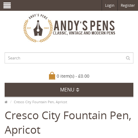
Login
Register
0 item(s) - £0.00
MENU
Cresco City Fountain Pen, Apricot
Cresco City Fountain Pen,
Apricot