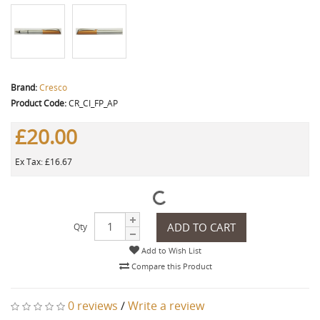
Brand:
Cresco
Product Code:
CR_CI_FP_AP
£20.00
Ex Tax: £16.67
ADD TO CART
Qty
Add to Wish List
Compare this Product
0 reviews
/
Write a review