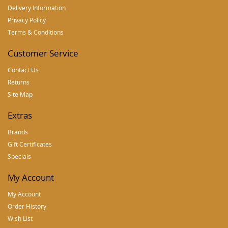
Delivery Information
Privacy Policy
Terms & Conditions
Customer Service
Contact Us
Returns
Site Map
Extras
Brands
Gift Certificates
Specials
My Account
My Account
Order History
Wish List