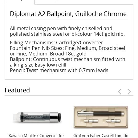
Diplomat A2 Ballpoint, Guilloche Chrome
All metal casing pen with finely chiselled and
polished stainless steel or bi-colour 14ct gold nib.
Filling Mechanisms: Cartridge/Converter
Fountain Pen Nib Sizes: Fine, Medium, Broad steel
or Fine, Medium, Broad 18ct gold
Ballpoint: Continuous twist mechanism fitted with
a king-size Easyflow refill
Pencil: Twist mechanism with 0.7mm leads
Featured
Kaweco Mini Ink Converter for
Graf von Faber-Castell Tamitio