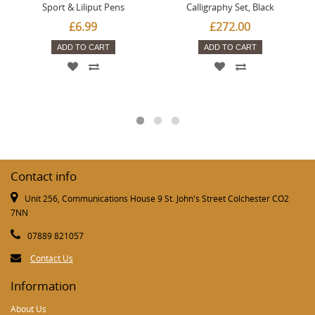
Sport & Liliput Pens
Calligraphy Set, Black
£6.99
£272.00
ADD TO CART
ADD TO CART
Contact info
Unit 256, Communications House 9 St. John's Street Colchester CO2
7NN
07889 821057
Contact Us
Information
About Us