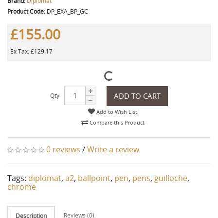
Brand:
Diplomat
Product Code:
DP_EXA_BP_GC
£155.00
Ex Tax: £129.17
ADD TO CART
Qty
Add to Wish List
Compare this Product
0 reviews
/
Write a review
Tags:
diplomat
,
a2
,
ballpoint
,
pen
,
pens
,
guilloche
,
chrome
Reviews (0)
Description