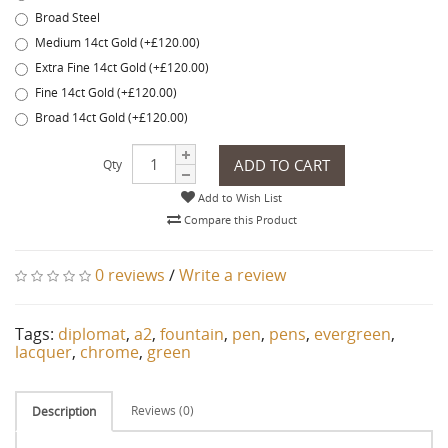
Broad Steel
Medium 14ct Gold (+£120.00)
Extra Fine 14ct Gold (+£120.00)
Fine 14ct Gold (+£120.00)
Broad 14ct Gold (+£120.00)
ADD TO CART
Qty
Add to Wish List
Compare this Product
0 reviews
/
Write a review
Tags:
diplomat
,
a2
,
fountain
,
pen
,
pens
,
evergreen
,
lacquer
,
chrome
,
green
Reviews (0)
Description