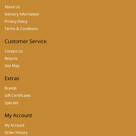
About Us
Delivery Information
Privacy Policy
Terms & Conditions
Customer Service
Contact Us
Returns
Site Map
Extras
Brands
Gift Certificates
Specials
My Account
My Account
Order History