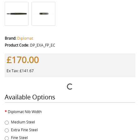
Brand:
Diplomat
Product Code:
DP_EXA_FP_EC
£170.00
Ex Tax: £141.67
Available Options
Diplomat Nib Width
Medium Steel
Extra Fine Steel
Fine Steel