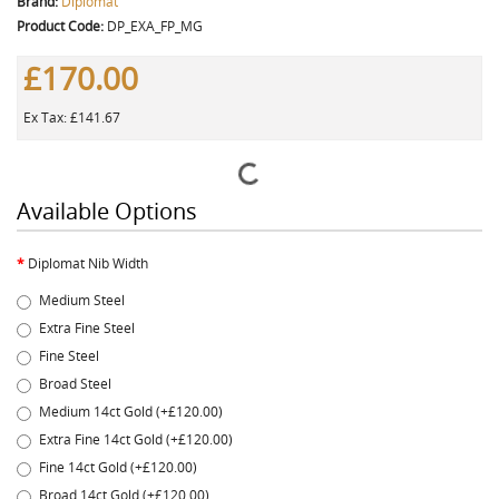
Brand:
Diplomat
Product Code:
DP_EXA_FP_MG
£170.00
Ex Tax: £141.67
Available Options
Diplomat Nib Width
Medium Steel
Extra Fine Steel
Fine Steel
Broad Steel
Medium 14ct Gold (+£120.00)
Extra Fine 14ct Gold (+£120.00)
Fine 14ct Gold (+£120.00)
Broad 14ct Gold (+£120.00)