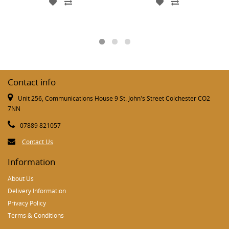
Contact info
Unit 256, Communications House 9 St. John's Street Colchester CO2
7NN
07889 821057
Contact Us
Information
About Us
Delivery Information
Privacy Policy
Terms & Conditions