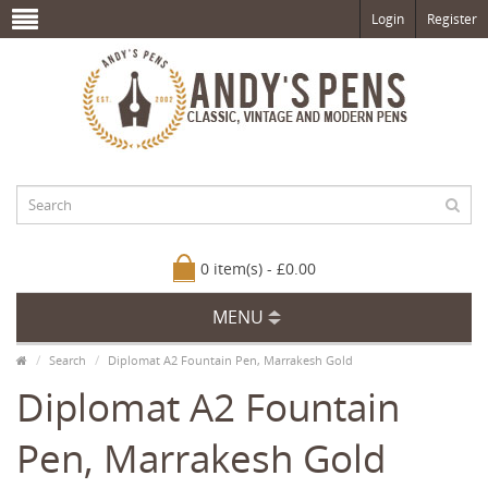
Login
Register
0 item(s) - £0.00
MENU
Search
Diplomat A2 Fountain Pen, Marrakesh Gold
Diplomat A2 Fountain
Pen, Marrakesh Gold