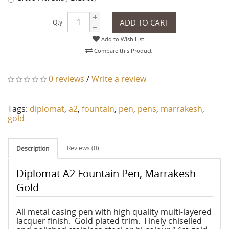
ADD TO CART
Qty
Add to Wish List
Compare this Product
0 reviews
/
Write a review
Tags:
diplomat
,
a2
,
fountain
,
pen
,
pens
,
marrakesh
,
gold
Reviews (0)
Description
Diplomat A2 Fountain Pen, Marrakesh
Gold
All metal casing pen with high quality multi-layered
lacquer finish. Gold plated trim. Finely chiselled