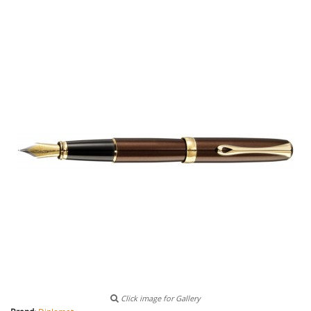
Click image for Gallery