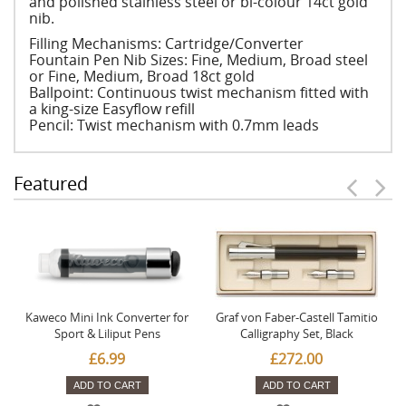
and polished stainless steel or bi-colour 14ct gold
nib.
Filling Mechanisms: Cartridge/Converter
Fountain Pen Nib Sizes: Fine, Medium, Broad steel
or Fine, Medium, Broad 18ct gold
Ballpoint: Continuous twist mechanism fitted with
a king-size Easyflow refill
Pencil: Twist mechanism with 0.7mm leads
Featured
Kaweco Mini Ink Converter for
Graf von Faber-Castell Tamitio
Sport & Liliput Pens
Calligraphy Set, Black
£6.99
£272.00
ADD TO CART
ADD TO CART