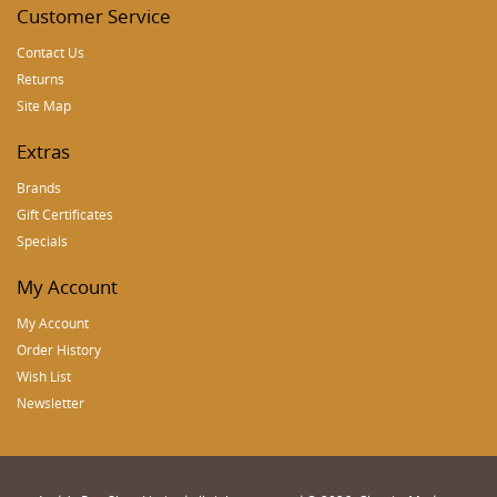
Customer Service
Contact Us
Returns
Site Map
Extras
Brands
Gift Certificates
Specials
My Account
My Account
Order History
Wish List
Newsletter