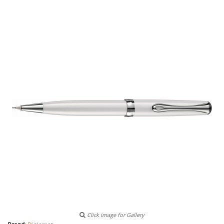
Click image for Gallery