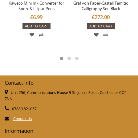
Kaweco Mini Ink Converter for
Graf von Faber-Castell Tamitio
Sport & Liliput Pens
Calligraphy Set, Black
£6.99
£272.00
ADD TO CART
ADD TO CART
Contact info
Unit 256, Communications House 9 St. John's Street Colchester CO2
7NN
07889 821057
Contact Us
Information