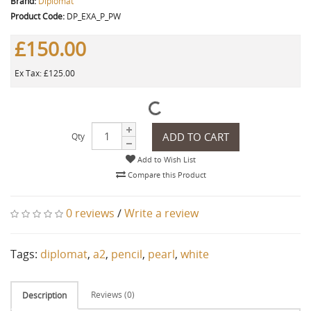
Brand:
Diplomat
Product Code:
DP_EXA_P_PW
£150.00
Ex Tax: £125.00
ADD TO CART
Qty
Add to Wish List
Compare this Product
0 reviews
/
Write a review
Tags:
diplomat
,
a2
,
pencil
,
pearl
,
white
Reviews (0)
Description