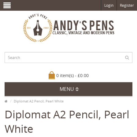
Login
Register
0 item(s) - £0.00
MENU
Diplomat A2 Pencil, Pearl White
Diplomat A2 Pencil, Pearl
White