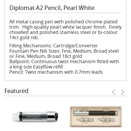
Diplomat A2 Pencil, Pearl White
All metal casing pen with polished chrome plated
trim. High-quality pearl white lacquer finish. Finely
chiselled and polished stainless steel or bi-colour
14ct gold nib.
Filling Mechanisms: Cartridge/Converter
Fountain Pen Nib Sizes: Fine, Medium, Broad steel
or Fine, Medium, Broad 18ct gold
Ballpoint: Continuous twist mechanism fitted with
a king-size Easyflow refill
Pencil: Twist mechanism with 0.7mm leads
Featured