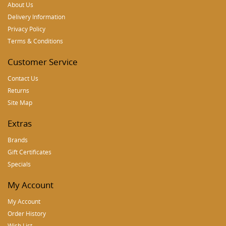
About Us
Delivery Information
Privacy Policy
Terms & Conditions
Customer Service
Contact Us
Returns
Site Map
Extras
Brands
Gift Certificates
Specials
My Account
My Account
Order History
Wish List