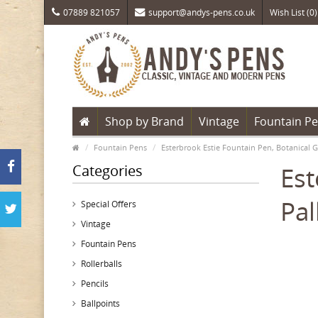
07889 821057
support@andys-pens.co.uk
Wish List (0)
Shop by Brand
Vintage
Fountain P
Fountain Pens
Esterbrook Estie Fountain Pen, Botanical 
Categories
Est
Pal
Special Offers
Vintage
Fountain Pens
Rollerballs
Pencils
Ballpoints