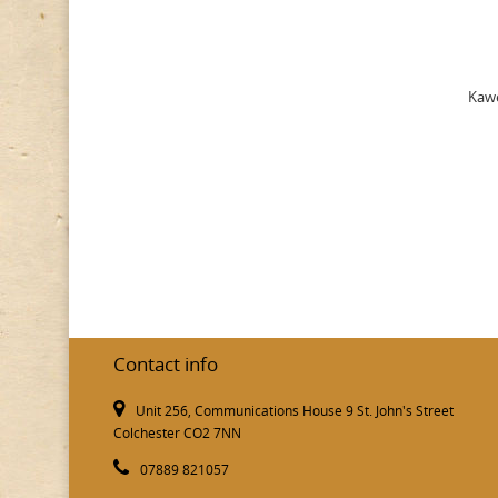
Kawe
Contact info
Unit 256, Communications House 9 St. John's Street
Colchester CO2 7NN
07889 821057