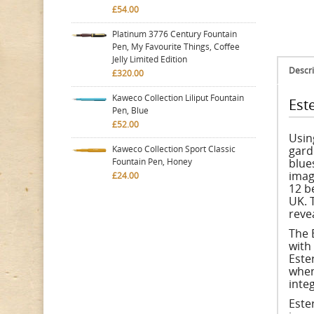
£54.00
Platinum 3776 Century Fountain
Pen, My Favourite Things, Coffee
Jelly Limited Edition
Descri
£320.00
Kaweco Collection Liliput Fountain
Est
Pen, Blue
£52.00
Usin
Kaweco Collection Sport Classic
gard
Fountain Pen, Honey
blues
imag
£24.00
12 b
UK. 
reve
The 
with
Ester
when
inte
Este