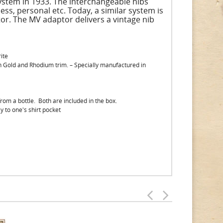
system in 1933. The interchangeable nibs
ss, personal etc. Today, a similar system is
or. The MV adaptor delivers a vintage nib
ite
th Gold and Rhodium trim. – Specially manufactured in
 from a bottle. Both are included in the box.
y to one's shirt pocket