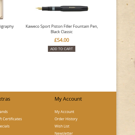
ligraphy
Kaweco Sport Piston Filler Fountain Pen,
Platinum 377
Black Classic
Favourite Th
£54.00
ADD TO CART
xtras
My Account
ands
My Account
ft Certificates
Order History
ecials
Wish List
Newsletter