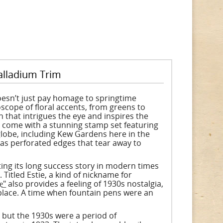
alladium Trim
doesn’t just pay homage to springtime
oscope of floral accents, from greens to
rn that intrigues the eye and inspires the
l come with a stunning stamp set featuring
globe, including Kew Gardens here in the
as perforated edges that tear away to
ing its long success story in modern times
Titled Estie, a kind of nickname for
e͟" also provides a feeling of 1930s nostalgia,
lace. A time when fountain pens were an
 but the 1930s were a period of