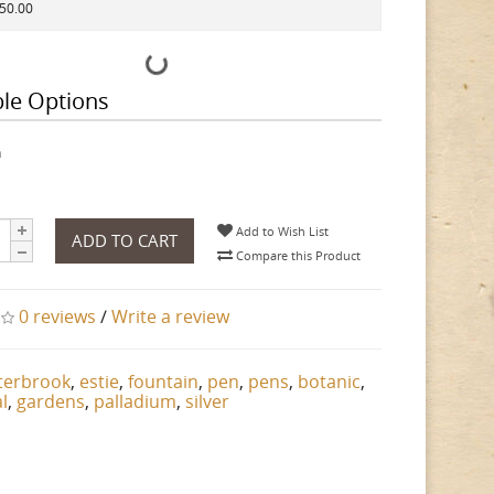
150.00
ble Options
h
Add to Wish List
ADD TO CART
Compare this Product
0 reviews
/
Write a review
terbrook
,
estie
,
fountain
,
pen
,
pens
,
botanic
,
l
,
gardens
,
palladium
,
silver