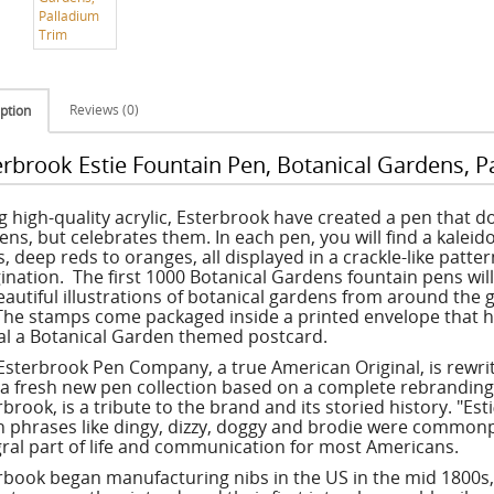
Reviews (0)
ption
erbrook Estie Fountain Pen, Botanical Gardens, P
g high-quality acrylic, Esterbrook have created a pen that 
ens, but celebrates them. In each pen, you will find a kaleid
, deep reds to oranges, all displayed in a crackle-like patte
ination. The first 1000 Botanical Gardens fountain pens wil
eautiful illustrations of botanical gardens from around the 
The stamps come packaged inside a printed envelope that h
al a Botanical Garden themed postcard.
Esterbrook Pen Company, a true American Original, is rewrit
 a fresh new pen collection based on a complete rebranding. 
brook, is a tribute to the brand and its storied history. "Esti
 phrases like dingy, dizzy, doggy and brodie were commonp
gral part of life and communication for most Americans.
rbook began manufacturing nibs in the US in the mid 1800s,