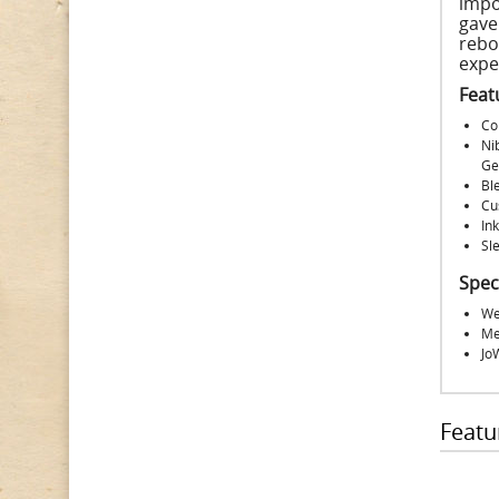
impo
gave
rebo
expe
Feat
Co
Ni
Ge
Ble
Cu
Ink
Sle
Spec
We
Me
Jo
Featu