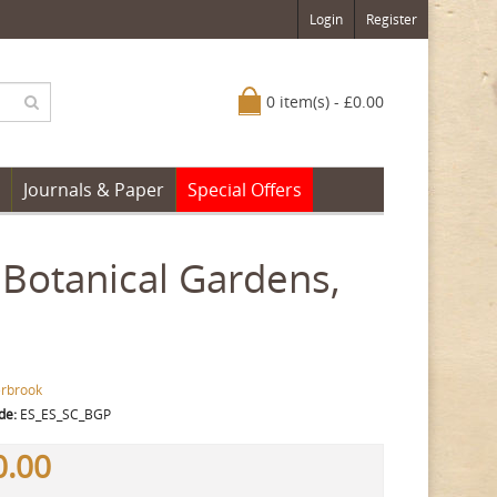
Login
Register
0 item(s) - £0.00
Journals & Paper
Special Offers
 Botanical Gardens,
erbrook
de:
ES_ES_SC_BGP
0.00