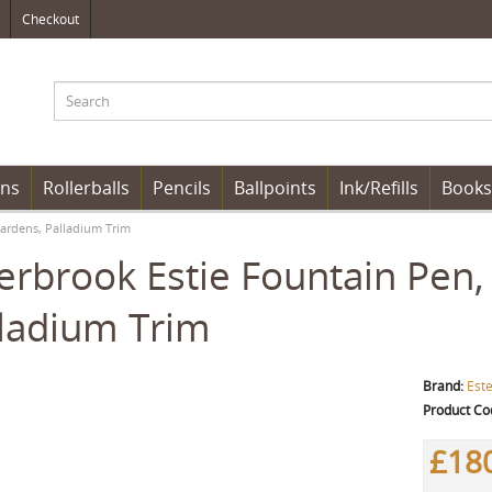
Checkout
ens
Rollerballs
Pencils
Ballpoints
Ink/Refills
Books
Gardens, Palladium Trim
erbrook Estie Fountain Pen,
ladium Trim
Brand:
Est
Product Co
£18