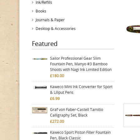
Ink/Refills
Books
Journals & Paper
Desktop & Accessories
Featured
Sailor Professional Gear Slim
Fountain Pen, Manyo #3 Bamboo
Shoots with Nagi Ink Limited Edition
£180.00
Kaweco Mini Ink Converter for Sport
& Liliput Pens
£6.99
Graf von Faber-Castell Tamitio
Calligraphy Set, Black
£272.00
Kaweco Sport Piston Filler Fountain
Pen, Black Classic