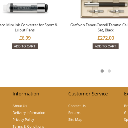
co Mini Ink Converter for Sport &
Graf von Faber-Castell Tamitio Cal
Liliput Pens
Set, Black
£6.99
£272.00
ADD TO CART
ADD TO CART
Information
Customer Service
E
About Us
Contact Us
Br
Delivery Information
Returns
Gi
Privacy Policy
Site Map
Sp
Terms & Conditions