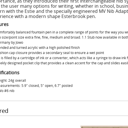
rtance, as they introduced their first interchangeable nib 
 the user many options for writing, whether in school, busine
rn with the Estie and the specially engineered MV Nib Adapt
rience with a modern shape Esterbrook pen.
ures
mfortably balanced fountain pen in a complete range of points for the way you wr
b size/point size extra fine, fine, medium and broad. 1.1 Stub now available in bo
rmany by Jowo
nded and turned acrylic with a high polished finish
shion cap closure provides a secondary seal to ensure a wet point
 is filled by a cartridge of ink or a converter, which acts like a syringe to draw ink
ekly designed pocket clip that provides a clean accent for the cap and slides easil
ifications
ight: 24g overall
asurements: 5.9″ closed, 5″ open, 6.7″ posted
Wo #6 nib
red