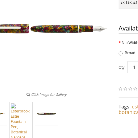
Ex Tax: £
Availa
Nib Widt
Broad
Qty
Click image for Gallery
Tags:
es
botanica