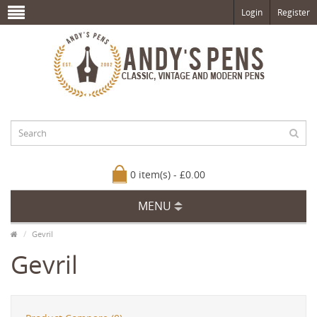
Login
Register
0 item(s) - £0.00
MENU
Gevril
Gevril