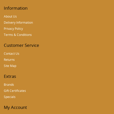
Information
About Us
Delivery Information
Privacy Policy
Terms & Conditions
Customer Service
Contact Us
Returns
Site Map
Extras
Brands
Gift Certificates
Specials
My Account