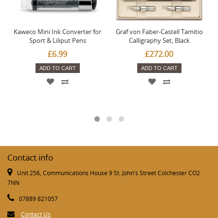
Kaweco Mini Ink Converter for
Graf von Faber-Castell Tamitio
Sport & Liliput Pens
Calligraphy Set, Black
£6.99
£272.00
ADD TO CART
ADD TO CART
Contact info
Unit 256, Communications House 9 St. John's Street Colchester CO2
7NN
07889 821057
Contact Us