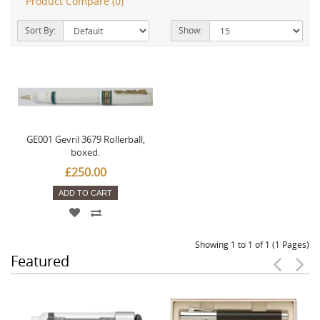
Product Compare (0)
Sort By:
Show:
GE001 Gevril 3679 Rollerball,
boxed.
£250.00
ADD TO CART
Showing 1 to 1 of 1 (1 Pages)
Featured