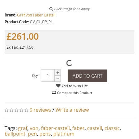
Click image for Gallery
Brand:
Graf von Faber Castell
Product Code:
GV_CL_BP_PL
£261.00
Ex Tax: £217.50
ADD TO CART
Qty
Add to Wish List
Compare this Product
0 reviews
/
Write a review
Tags:
graf
,
von
,
faber-castell
,
faber
,
castell
,
classic
,
ballpoint
,
pen
,
pens
,
platinum