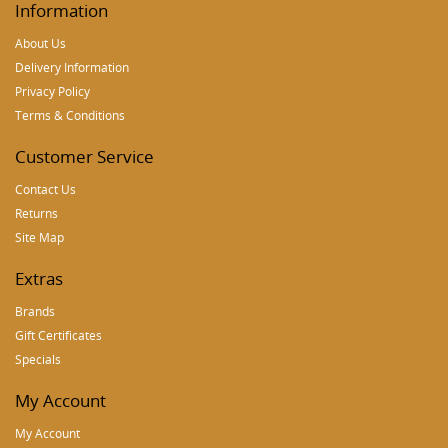
Information
About Us
Delivery Information
Privacy Policy
Terms & Conditions
Customer Service
Contact Us
Returns
Site Map
Extras
Brands
Gift Certificates
Specials
My Account
My Account