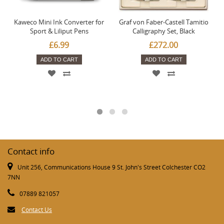
Kaweco Mini Ink Converter for
Graf von Faber-Castell Tamitio
Sport & Liliput Pens
Calligraphy Set, Black
£6.99
£272.00
ADD TO CART
ADD TO CART
Contact info
Unit 256, Communications House 9 St. John's Street Colchester CO2
7NN
07889 821057
Contact Us