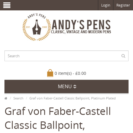
Login
Register
0 item(s) - £0.00
MENU
Search
Graf von Faber-Castell Classic Ballpoint, Platinum Plated
Graf von Faber-Castell
Classic Ballpoint,