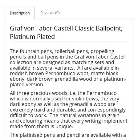
Reviews (0)
Description
Graf von Faber-Castell Classic Ballpoint,
Platinum Plated
The fountain pens, rollerball pens, propelling
pencils and ball pens in the Graf von Faber-Castell
collection are designed as matching sets and
available in several variants. All are available in
reddish brown Pernambuco woot, matte black
ebony, dark brown grenadilla wood or a platinum-
plated version.
All three precious woods, i.e. the Pernambuco
which is normally used for violin bows, the very
dark ebony as well as the grenadilla wood are
extremely hard and durable, and correspondingly
difficult to work. The natural variations in grain
and colouring means that every writing implement
made from them is unique.
The platinised pens and pencil are available with a