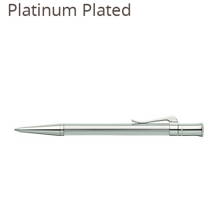
Platinum Plated