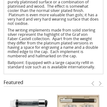
purely platinised surface or a combination of
platinised and wood. The effect is somewhat
cooler than the normal silver plated finish.
Platinum is even more valuable than gols; it has a
very hard and very hard wearing surface that does
not oxidise.
The writing implements made from solid sterling
silver represent the highlight of the Graf von
Faber-Castell collection. Apart from the weight
they differ from the platinum plated versions in
having a space for engraving a name and a double
milled edge to the cap. Each implement is
numbered and hallmarked on the cap.
Ballpoint: Equipped with a large capacity refill in
standard size such as is available internationally.
Featured