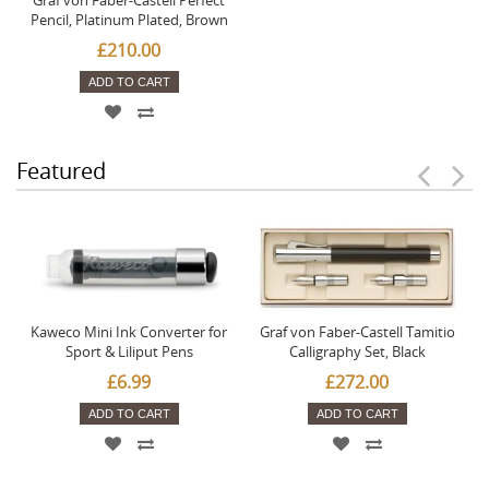
Pencil, Platinum Plated, Brown
£210.00
ADD TO CART
Featured
Kaweco Mini Ink Converter for
Graf von Faber-Castell Tamitio
Sport & Liliput Pens
Calligraphy Set, Black
£6.99
£272.00
ADD TO CART
ADD TO CART