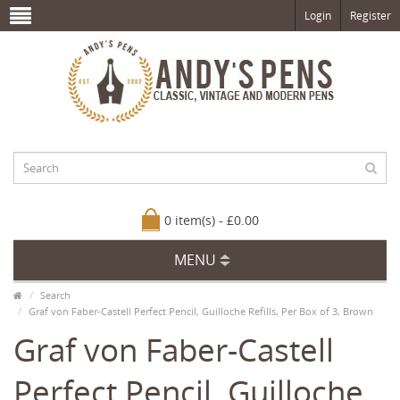
Login
Register
0 item(s) - £0.00
MENU
Search
Graf von Faber-Castell Perfect Pencil, Guilloche Refills, Per Box of 3, Brown
Graf von Faber-Castell
Perfect Pencil, Guilloche