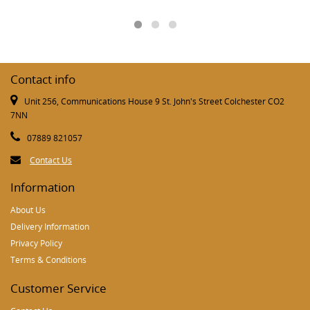
Contact info
Unit 256, Communications House 9 St. John's Street Colchester CO2
7NN
07889 821057
Contact Us
Information
About Us
Delivery Information
Privacy Policy
Terms & Conditions
Customer Service