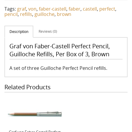
Tags:
graf
,
von
,
faber-castell
,
faber
,
castell
,
perfect
,
pencil
,
refills
,
guilloche
,
brown
Reviews (0)
Description
Graf von Faber-Castell Perfect Pencil,
Guilloche Refills, Per Box of 3, Brown
A set of three Guilloche Perfect Pencil refills.
Related Products
Graf von Faber-Castell Perfect