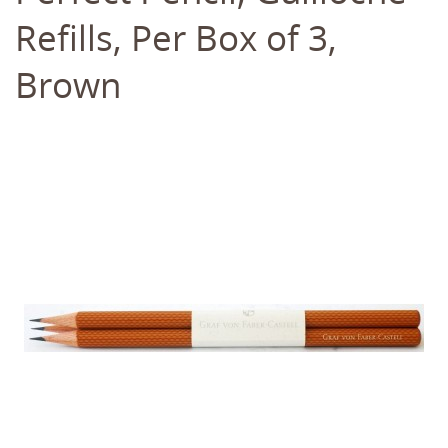
Refills, Per Box of 3,
Brown