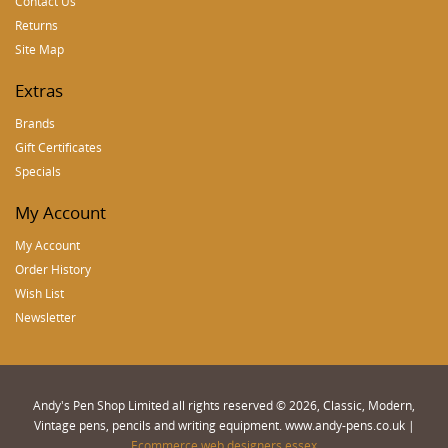
Contact Us
Returns
Site Map
Extras
Brands
Gift Certificates
Specials
My Account
My Account
Order History
Wish List
Newsletter
Andy's Pen Shop Limited all rights reserved © 2026, Classic, Modern,
Vintage pens, pencils and writing equipment. www.andy-pens.co.uk |
Ecommerce web designers essex