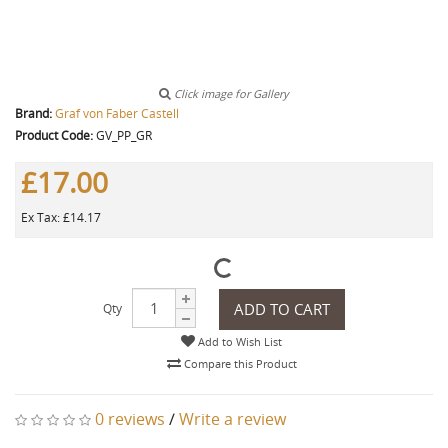
Click image for Gallery
Brand:
Graf von Faber Castell
Product Code:
GV_PP_GR
£17.00
Ex Tax: £14.17
ADD TO CART
Qty
Add to Wish List
Compare this Product
0 reviews
/
Write a review