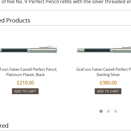
 of five No. V Perfect Pencil refills with the silver threaded 
ed Products
f von Faber-Castell Perfect Pencil,
Graf von Faber-Castell Perfect P
Platinum Plated, Black
Sterling Silver
£210.00
£380.00
ADD TO CART
ADD TO CART
red