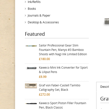
Ink/Refills
Books
Journals & Paper
Desktop & Accessories
Featured
Sailor Professional Gear Slim
Fountain Pen, Manyo #3 Bamboo
Shoots with Nagi Ink Limited Edition
£180.00
Kaweco Mini Ink Converter for Sport
& Liliput Pens
£6.99
Graf von Faber-Castell Tamitio
Descri
Calligraphy Set, Black
£272.00
Graf
Kaweco Sport Piston Filler Fountain
Pen, Black Classic