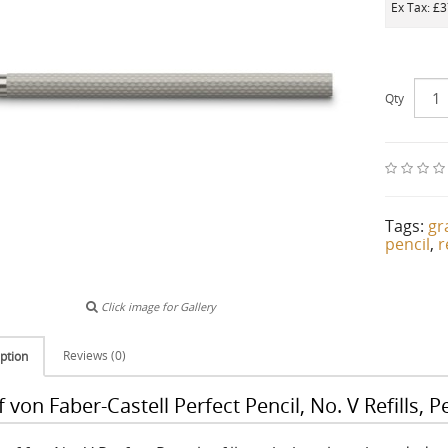
Ex Tax: £
Qty
Tags:
gr
pencil
,
r
Click image for Gallery
Reviews (0)
ption
 von Faber-Castell Perfect Pencil, No. V Refills, P