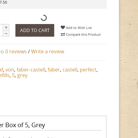
37.50
Add to Wish List
ADD TO CART
Compare this Product
0 reviews
/
Write a review
af
,
von
,
faber-castell
,
faber
,
castell
,
perfect
,
efills
,
5
,
grey
er Box of 5, Grey