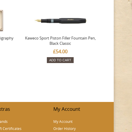
ligraphy
Kaweco Sport Piston Filler Fountain Pen,
Platinum 377
Black Classic
Favourite Th
£54.00
ADD TO CART
xtras
My Account
ands
My Account
ft Certificates
Order History