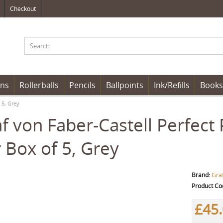
Checkout
ens
Rollerballs
Pencils
Ballpoints
Ink/Refills
Books
 5, Grey
f von Faber-Castell Perfect P
 Box of 5, Grey
Brand:
Graf
Product Co
£45