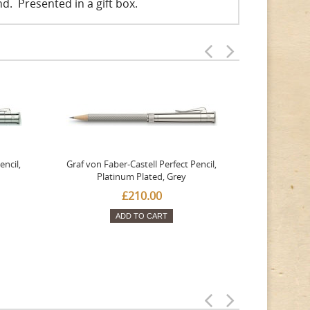
end. Presented in a gift box.
encil,
Graf von Faber-Castell Perfect Pencil,
Graf von Fa
Platinum Plated, Grey
Magnum
£210.00
ADD TO CART