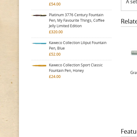
A set
£54.00
Platinum 3776 Century Fountain
Relat
Pen, My Favourite Things, Coffee
Jelly Limited Edition
£320.00
Kaweco Collection Liliput Fountain
Pen, Blue
£52.00
Kaweco Collection Sport Classic
Fountain Pen, Honey
Gra
£24.00
Featu