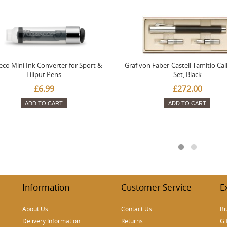
co Mini Ink Converter for Sport &
Graf von Faber-Castell Tamitio Cal
Liliput Pens
Set, Black
£6.99
£272.00
ADD TO CART
ADD TO CART
Information
Customer Service
E
About Us
Contact Us
Br
Delivery Information
Returns
Gi