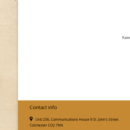
Kawe
Contact info
Unit 256, Communications House 9 St. John's Street
Colchester CO2 7NN