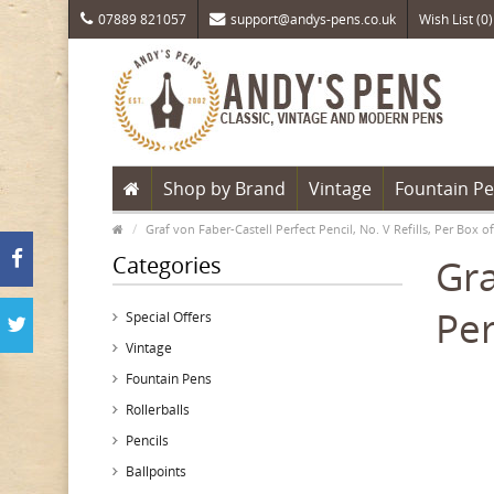
07889 821057
support@andys-pens.co.uk
Wish List (0)
Shop by Brand
Vintage
Fountain P
Graf von Faber-Castell Perfect Pencil, No. V Refills, Per Box of
Categories
Gra
Per
Special Offers
Vintage
Fountain Pens
Rollerballs
Pencils
Ballpoints