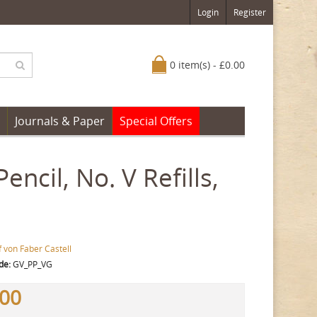
Login
Register
0 item(s) - £0.00
Journals & Paper
Special Offers
encil, No. V Refills,
 von Faber Castell
de:
GV_PP_VG
.00