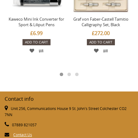
Kaweco Mini Ink Converter for
Graf von Faber-Castell Tamitio
Sport & Liliput Pens
Calligraphy Set, Black
£6.99
£272.00
ADD TO CART
ADD TO CART
Contact info
Unit 256, Communications House 9 St. John's Street Colchester CO2
7NN
07889 821057
Contact Us