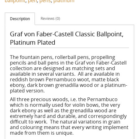
ballpoint
,
pen
,
pens
,
platinum
Reviews (0)
Description
Graf von Faber-Castell Classic Ballpoint,
Platinum Plated
The fountain pens, rollerball pens, propelling
pencils and ball pens in the Graf von Faber-Castell
collection are designed as matching sets and
available in several variants. All are available in
reddish brown Pernambuco woot, matte black
ebony, dark brown grenadilla wood or a platinum-
plated version.
All three precious woods, i.e. the Pernambuco
which is normally used for violin bows, the very
dark ebony as well as the grenadilla wood are
extremely hard and durable, and correspondingly
difficult to work. The natural variations in grain
and colouring means that every writing implement
made from them is unique.