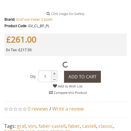
Click image for Gallery
Brand:
Graf von Faber Castell
Product Code:
GV_CL_BP_PL
£261.00
Ex Tax: £217.50
ADD TO CART
Qty
Add to Wish List
Compare this Product
0 reviews
/
Write a review
Tags:
graf
,
von
,
faber-castell
,
faber
,
castell
,
classic
,