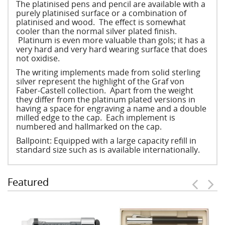
The platinised pens and pencil are available with a
purely platinised surface or a combination of
platinised and wood. The effect is somewhat
cooler than the normal silver plated finish.
Platinum is even more valuable than gols; it has a
very hard and very hard wearing surface that does
not oxidise.
The writing implements made from solid sterling
silver represent the highlight of the Graf von
Faber-Castell collection. Apart from the weight
they differ from the platinum plated versions in
having a space for engraving a name and a double
milled edge to the cap. Each implement is
numbered and hallmarked on the cap.
Ballpoint: Equipped with a large capacity refill in
standard size such as is available internationally.
Featured