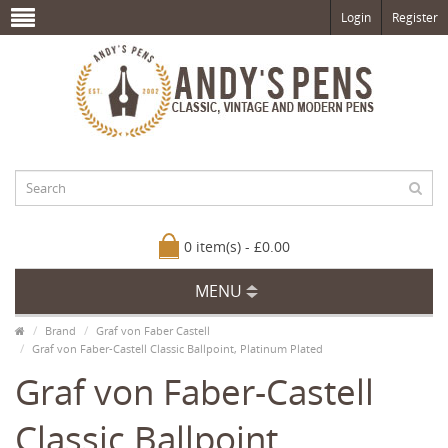
Login
Register
0 item(s) - £0.00
MENU
Brand
Graf von Faber Castell
Graf von Faber-Castell Classic Ballpoint, Platinum Plated
Graf von Faber-Castell
Classic Ballpoint,