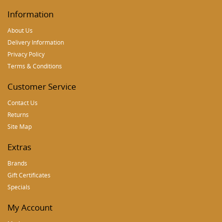
Information
About Us
Delivery Information
Privacy Policy
Terms & Conditions
Customer Service
Contact Us
Returns
Site Map
Extras
Brands
Gift Certificates
Specials
My Account