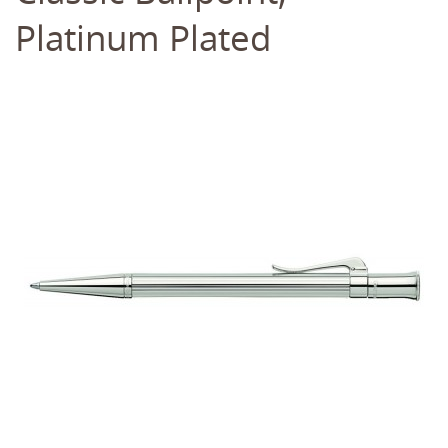
Platinum Plated