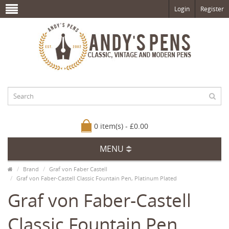
Login
Register
0 item(s) - £0.00
MENU
Brand
Graf von Faber Castell
Graf von Faber-Castell Classic Fountain Pen, Platinum Plated
Graf von Faber-Castell
Classic Fountain Pen,