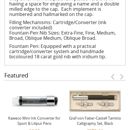
having a space for engraving a name and a double
milled edge to the cap. Each implement is
numbered and hallmarked on the cap.
Filling Mechanisms: Cartridge/Converter (ink
converter included)
Fountain Pen Nib Sizes: Extra-Fine, Fine, Medium,
Broad, Oblique Medium, Oblique Broad.
Fountain Pen: Equipped with a practical
cartridge/converter system and handmade
bicoloured 18 carat gold nib with iridium tip.
Featured
Kaweco Mini Ink Converter for
Graf von Faber-Castell Tamitio
Sport & Liliput Pens
Calligraphy Set, Black