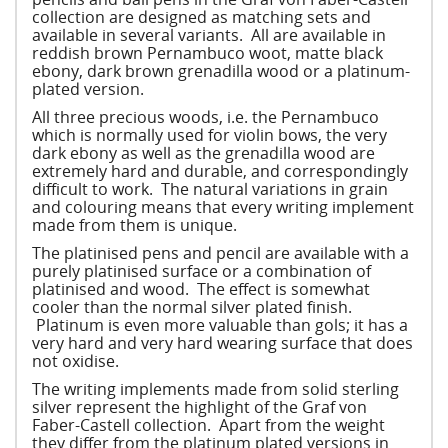
collection are designed as matching sets and
available in several variants. All are available in
reddish brown Pernambuco woot, matte black
ebony, dark brown grenadilla wood or a platinum-
plated version.
All three precious woods, i.e. the Pernambuco
which is normally used for violin bows, the very
dark ebony as well as the grenadilla wood are
extremely hard and durable, and correspondingly
difficult to work. The natural variations in grain
and colouring means that every writing implement
made from them is unique.
The platinised pens and pencil are available with a
purely platinised surface or a combination of
platinised and wood. The effect is somewhat
cooler than the normal silver plated finish.
Platinum is even more valuable than gols; it has a
very hard and very hard wearing surface that does
not oxidise.
The writing implements made from solid sterling
silver represent the highlight of the Graf von
Faber-Castell collection. Apart from the weight
they differ from the platinum plated versions in