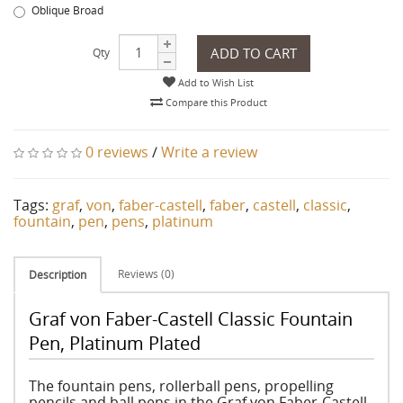
Oblique Broad
ADD TO CART
Qty
Add to Wish List
Compare this Product
0 reviews
/
Write a review
Tags:
graf
,
von
,
faber-castell
,
faber
,
castell
,
classic
,
fountain
,
pen
,
pens
,
platinum
Reviews (0)
Description
Graf von Faber-Castell Classic Fountain
Pen, Platinum Plated
The fountain pens, rollerball pens, propelling
pencils and ball pens in the Graf von Faber-Castell