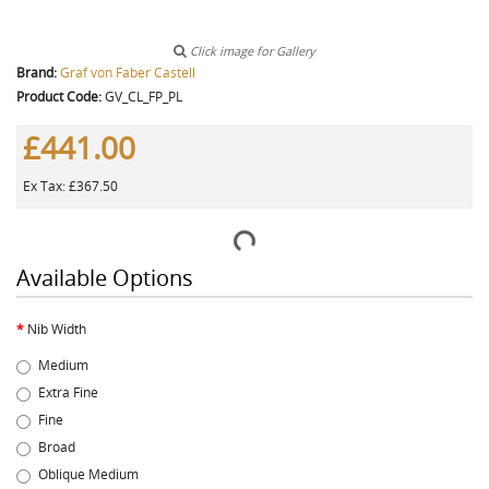
Click image for Gallery
Brand:
Graf von Faber Castell
Product Code:
GV_CL_FP_PL
£441.00
Ex Tax: £367.50
Available Options
Nib Width
Medium
Extra Fine
Fine
Broad
Oblique Medium