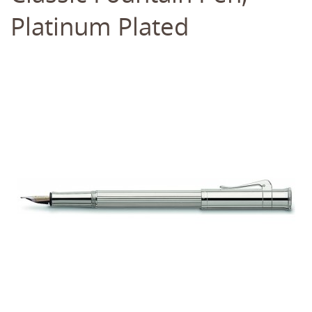
Platinum Plated