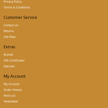
Privacy Policy
Terms & Conditions
Customer Service
Contact Us
Returns
Site Map
Extras
Brands
Gift Certificates
Specials
My Account
My Account
Order History
Wish List
Newsletter