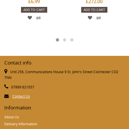
£6.99
£272.00
ADD TO CART
ADD TO CART
Contact info
Unit 256, Communications House 9 St. John's Street Colchester CO2
7NN
07889 821057
Contact Us
Information
About Us
Delivery Information