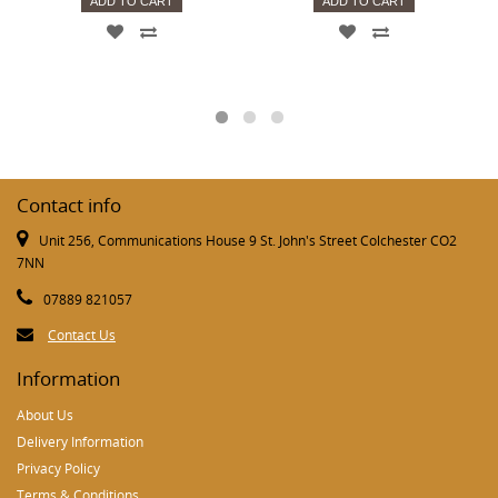
ADD TO CART
ADD TO CART
Contact info
Unit 256, Communications House 9 St. John's Street Colchester CO2
7NN
07889 821057
Contact Us
Information
About Us
Delivery Information
Privacy Policy
Terms & Conditions