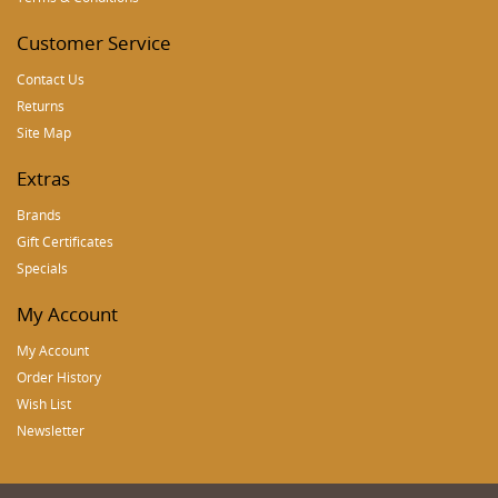
Customer Service
Contact Us
Returns
Site Map
Extras
Brands
Gift Certificates
Specials
My Account
My Account
Order History
Wish List
Newsletter