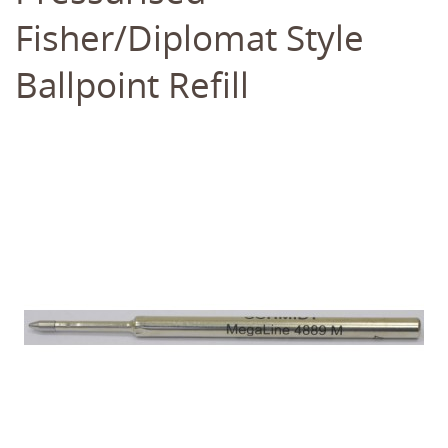
Fisher/Diplomat Style
Ballpoint Refill