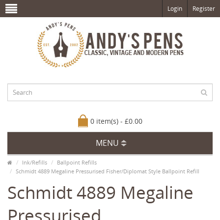
Login
Register
0 item(s) - £0.00
MENU
Ink/Refills
Ballpoint Refills
Schmidt 4889 Megaline Pressurised Fisher/Diplomat Style Ballpoint Refill
Schmidt 4889 Megaline
Pressurised