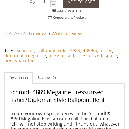
ADD TO CART
Qty
Add to Wish List
Compare this Product
0 reviews
/
Write a review
Tags:
schmidt
,
ballpoint
,
refill
,
4889
,
4889m
,
fisher
,
diplomat
,
megaline
,
pressurised
,
pressurized
,
space
,
pen
,
spacetec
Reviews (0)
Description
Schmidt 4889 Megaline Pressurised
Fisher/Diplomat Style Ballpoint Refill
Create your own Space pen with the Schmidt®
P950 Megaline Pressurised refill. This ballpoint
refill will not stop writing until it runs out, whatever