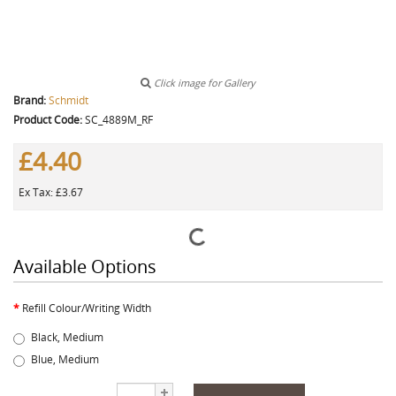
Click image for Gallery
Brand:
Schmidt
Product Code:
SC_4889M_RF
£4.40
Ex Tax: £3.67
Available Options
Refill Colour/Writing Width
Black, Medium
Blue, Medium