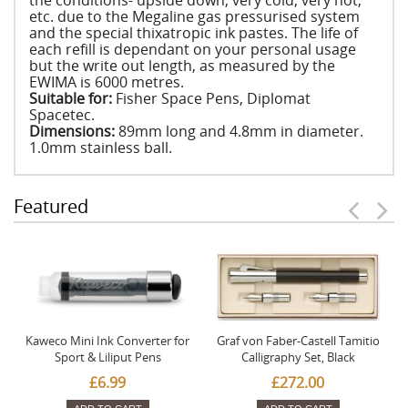
the conditions- upside down, very cold, very hot,
etc. due to the Megaline gas pressurised system
and the special thixatropic ink pastes. The life of
each refill is dependant on your personal usage
but the write out length, as measured by the
EWIMA is 6000 metres.
Suitable for:
Fisher Space Pens, Diplomat
Spacetec.
Dimensions:
89mm long and 4.8mm in diameter.
1.0mm stainless ball.
Featured
Kaweco Mini Ink Converter for
Graf von Faber-Castell Tamitio
Sport & Liliput Pens
Calligraphy Set, Black
£6.99
£272.00