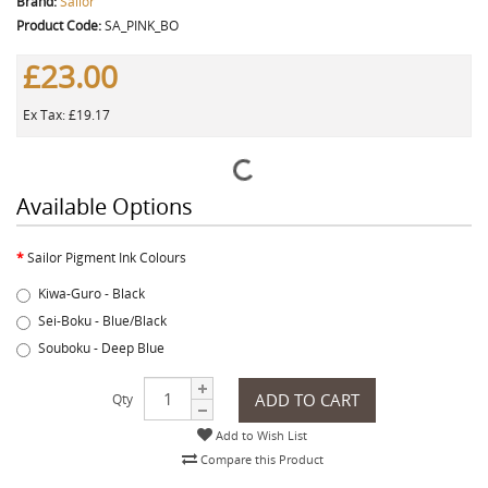
Brand:
Sailor
Product Code:
SA_PINK_BO
£23.00
Ex Tax: £19.17
Available Options
Sailor Pigment Ink Colours
Kiwa-Guro - Black
Sei-Boku - Blue/Black
Souboku - Deep Blue
ADD TO CART
Qty
Add to Wish List
Compare this Product