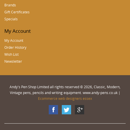
Brands
Gift Certificates
Specials
My Account
My Account
Order History
Wish List
Newsletter
Andy's Pen Shop Limited all rights reserved © 2026, Classic, Modern,
Vintage pens, pencils and writing equipment. www.andy-pens.co.uk |
Ecommerce web designers essex