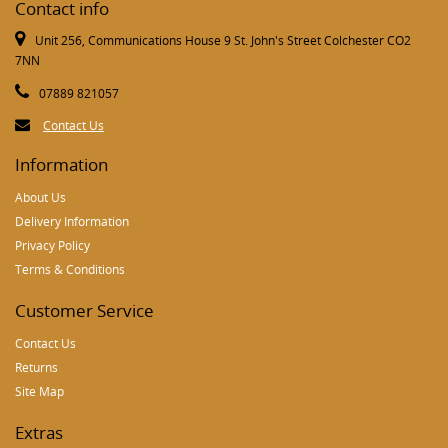
Contact info
Unit 256, Communications House 9 St. John's Street Colchester CO2
7NN
07889 821057
Contact Us
Information
About Us
Delivery Information
Privacy Policy
Terms & Conditions
Customer Service
Contact Us
Returns
Site Map
Extras