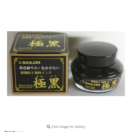
Click image for Gallery