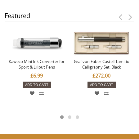
Featured
Kaweco Mini Ink Converter for
Graf von Faber-Castell Tamitio
Sport & Liliput Pens
Calligraphy Set, Black
£6.99
£272.00
ADD TO CART
ADD TO CART