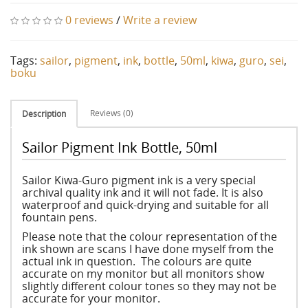
0 reviews
/
Write a review
Tags:
sailor
,
pigment
,
ink
,
bottle
,
50ml
,
kiwa
,
guro
,
sei
,
boku
Reviews (0)
Description
Sailor Pigment Ink Bottle, 50ml
Sailor Kiwa-Guro pigment ink is a very special
archival quality ink and it will not fade. It is also
waterproof and quick-drying and suitable for all
fountain pens.
Please note that the colour representation of the
ink shown are scans I have done myself from the
actual ink in question. The colours are quite
accurate on my monitor but all monitors show
slightly different colour tones so they may not be
accurate for your monitor.