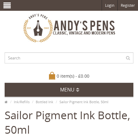
Login
Register
0 item(s) - £0.00
MENU
Ink/Refills
Bottled Ink
Sailor Pigment Ink Bottle, 50ml
Sailor Pigment Ink Bottle,
50ml