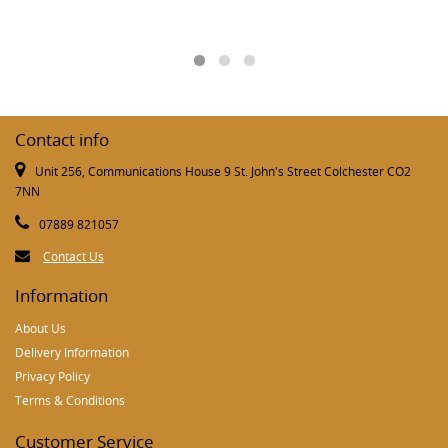
Contact info
Unit 256, Communications House 9 St. John's Street Colchester CO2
7NN
07889 821057
Contact Us
Information
About Us
Delivery Information
Privacy Policy
Terms & Conditions
Customer Service