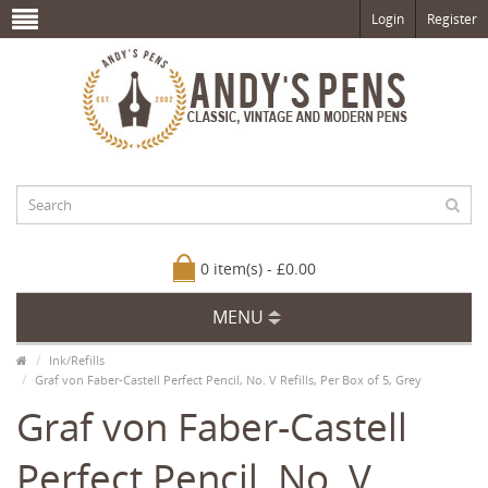
Login
Register
0 item(s) - £0.00
MENU
Ink/Refills
Graf von Faber-Castell Perfect Pencil, No. V Refills, Per Box of 5, Grey
Graf von Faber-Castell
Perfect Pencil, No. V