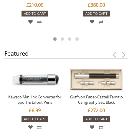
£210.00
£380.00
ADD TO CART
ADD TO CART
Featured
Kaweco Mini Ink Converter for
Graf von Faber-Castell Tamitio
Sport & Liliput Pens
Calligraphy Set, Black
£6.99
£272.00
ADD TO CART
ADD TO CART