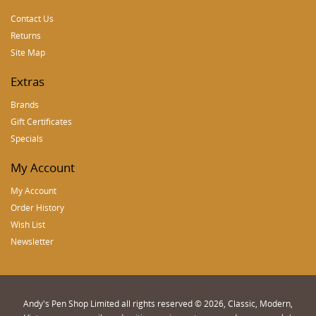
Contact Us
Returns
Site Map
Extras
Brands
Gift Certificates
Specials
My Account
My Account
Order History
Wish List
Newsletter
Andy's Pen Shop Limited all rights reserved © 2026, Classic, Modern,