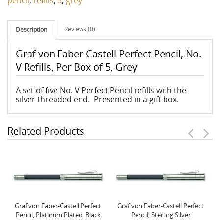
pencil
,
refills
,
5
,
grey
Reviews (0)
Description
Graf von Faber-Castell Perfect Pencil, No.
V Refills, Per Box of 5, Grey
A set of five No. V Perfect Pencil refills with the
silver threaded end. Presented in a gift box.
Related Products
Graf von Faber-Castell Perfect
Graf von Faber-Castell Perfect
Pencil, Platinum Plated, Black
Pencil, Sterling Silver