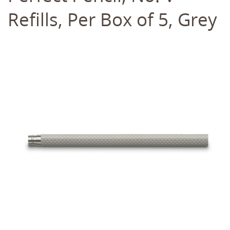
Refills, Per Box of 5, Grey