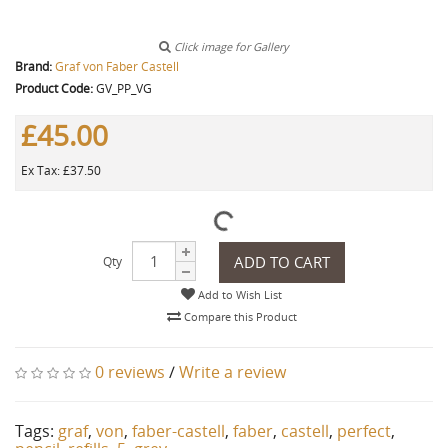
Click image for Gallery
Brand:
Graf von Faber Castell
Product Code:
GV_PP_VG
£45.00
Ex Tax: £37.50
ADD TO CART
Qty
Add to Wish List
Compare this Product
0 reviews
/
Write a review
Tags:
graf
,
von
,
faber-castell
,
faber
,
castell
,
perfect
,