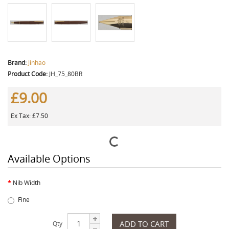
Brand:
Jinhao
Product Code:
JH_75_80BR
£9.00
Ex Tax: £7.50
Available Options
Nib Width
Fine
ADD TO CART
Qty