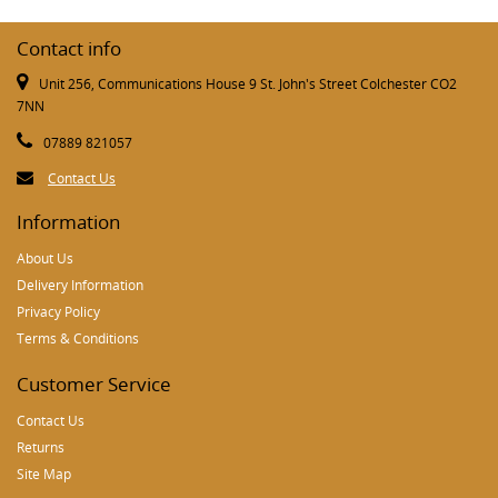
Contact info
Unit 256, Communications House 9 St. John's Street Colchester CO2
7NN
07889 821057
Contact Us
Information
About Us
Delivery Information
Privacy Policy
Terms & Conditions
Customer Service
Contact Us
Returns
Site Map