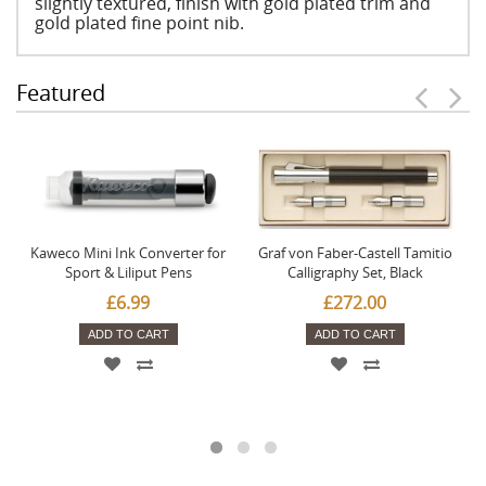
slightly textured, finish with gold plated trim and
gold plated fine point nib.
Featured
Kaweco Mini Ink Converter for
Graf von Faber-Castell Tamitio
Sport & Liliput Pens
Calligraphy Set, Black
£6.99
£272.00
ADD TO CART
ADD TO CART