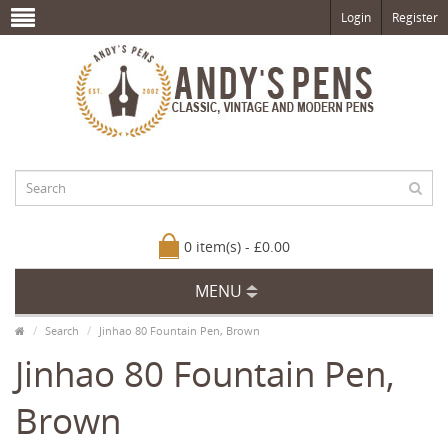
Login
Register
0 item(s) - £0.00
MENU
Search
Jinhao 80 Fountain Pen, Brown
Jinhao 80 Fountain Pen,
Brown