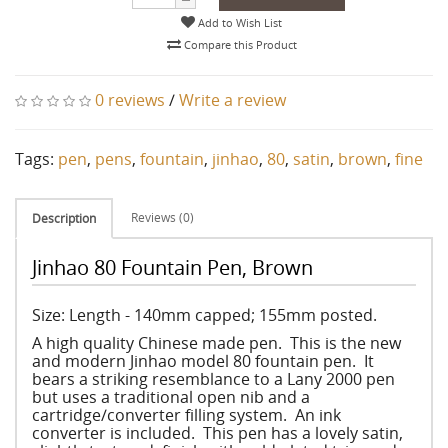
Add to Wish List
Compare this Product
0 reviews
/
Write a review
Tags:
pen
,
pens
,
fountain
,
jinhao
,
80
,
satin
,
brown
,
fine
Reviews (0)
Description
Jinhao 80 Fountain Pen, Brown
Size: Length - 140mm capped; 155mm posted.
A high quality Chinese made pen. This is the new
and modern Jinhao model 80 fountain pen. It
bears a striking resemblance to a Lany 2000 pen
but uses a traditional open nib and a
cartridge/converter filling system. An ink
converter is included. This pen has a lovely satin,