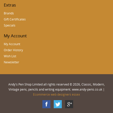
Extras
Brands
Gift Certificates
Specials
My Account
My Account
Order History
Wish List
Newsletter
Andy's Pen Shop Limited all rights reserved © 2026, Classic, Modern,
Vintage pens, pencils and writing equipment. www.andy-pens.co.uk |
Ecommerce web designers essex