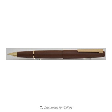
Click image for Gallery