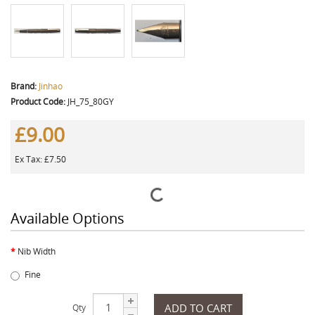
Brand:
Jinhao
Product Code:
JH_75_80GY
£9.00
Ex Tax: £7.50
Available Options
Nib Width
Fine
ADD TO CART
Qty