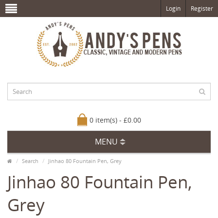
Login
Register
0 item(s) - £0.00
MENU
Search
Jinhao 80 Fountain Pen, Grey
Jinhao 80 Fountain Pen,
Grey