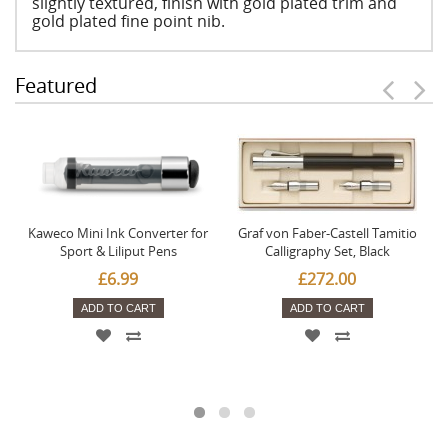
slightly textured, finish with gold plated trim and
gold plated fine point nib.
Featured
Kaweco Mini Ink Converter for
Graf von Faber-Castell Tamitio
Sport & Liliput Pens
Calligraphy Set, Black
£6.99
£272.00
ADD TO CART
ADD TO CART