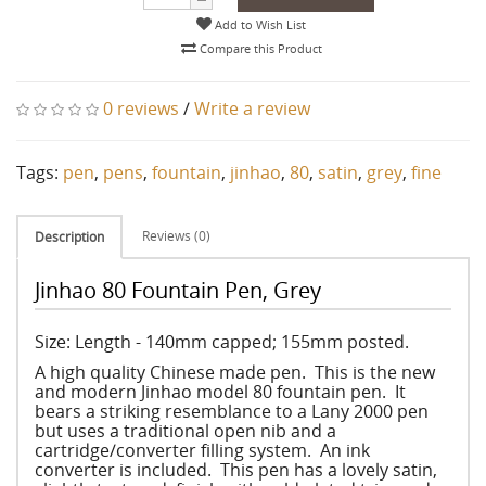
Add to Wish List
Compare this Product
0 reviews
/
Write a review
Tags:
pen
,
pens
,
fountain
,
jinhao
,
80
,
satin
,
grey
,
fine
Reviews (0)
Description
Jinhao 80 Fountain Pen, Grey
Size: Length - 140mm capped; 155mm posted.
A high quality Chinese made pen. This is the new
and modern Jinhao model 80 fountain pen. It
bears a striking resemblance to a Lany 2000 pen
but uses a traditional open nib and a
cartridge/converter filling system. An ink
converter is included. This pen has a lovely satin,