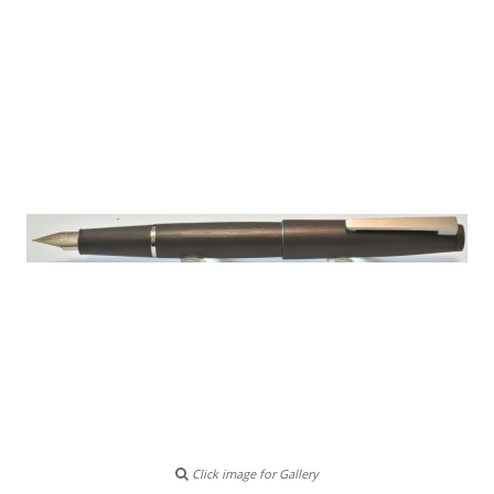
Click image for Gallery