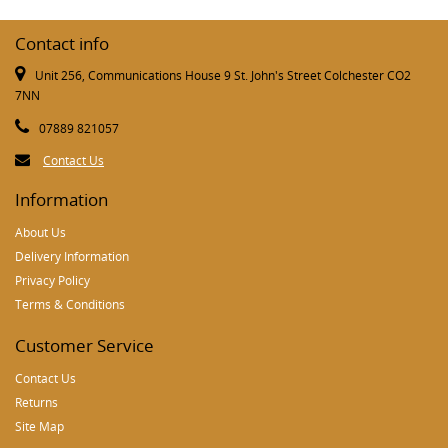
Contact info
Unit 256, Communications House 9 St. John's Street Colchester CO2
7NN
07889 821057
Contact Us
Information
About Us
Delivery Information
Privacy Policy
Terms & Conditions
Customer Service
Contact Us
Returns
Site Map