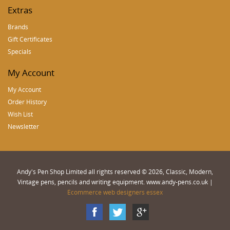
Extras
Brands
Gift Certificates
Specials
My Account
My Account
Order History
Wish List
Newsletter
Andy's Pen Shop Limited all rights reserved © 2026, Classic, Modern,
Vintage pens, pencils and writing equipment. www.andy-pens.co.uk |
Ecommerce web designers essex