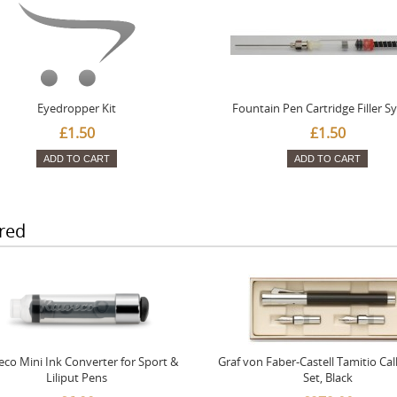
Eyedropper Kit
Fountain Pen Cartridge Filler S
£1.50
£1.50
ADD TO CART
ADD TO CART
red
co Mini Ink Converter for Sport &
Graf von Faber-Castell Tamitio Cal
Liliput Pens
Set, Black