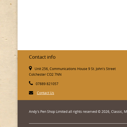
Contact info
Unit 256, Communications House 9 St. John's Street
Colchester CO2 7NN
07889 821057
Contact Us
Andy's Pen Shop Limited all rights reserved © 2026, Classic,