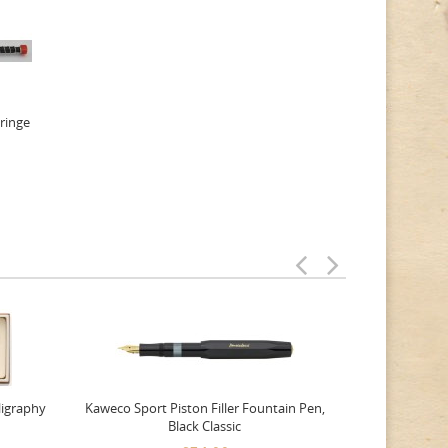
yringe
ligraphy
Kaweco Sport Piston Filler Fountain Pen,
Platinum 377
Black Classic
Favourite Th