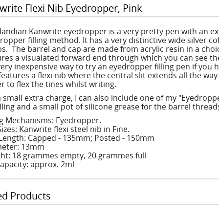
write Flexi Nib Eyedropper, Pink
 Iandian Kanwrite eyedropper is a very pretty pen with an exc
ropper filling method. It has a very distinctive wide silver 
s. The barrel and cap are made from acrylic resin in a choic
ures a visualated forward end through which you can see the l
 very inexpensive way to try an eyedropper filling pen if you
features a flexi nib where the central slit extends all the wa
r to flex the tines whilst writing.
a small extra charge, I can also include one of my "Eyedroppe
illing and a small pot of silicone grease for the barrel thread
ing Mechanisms: Eyedropper.
izes: Kanwrite flexi steel nib in Fine.
Length: Capped - 135mm; Posted - 150mm
eter: 13mm
ht: 18 grammes empty, 20 grammes full
Capacity: approx. 2ml
ed Products