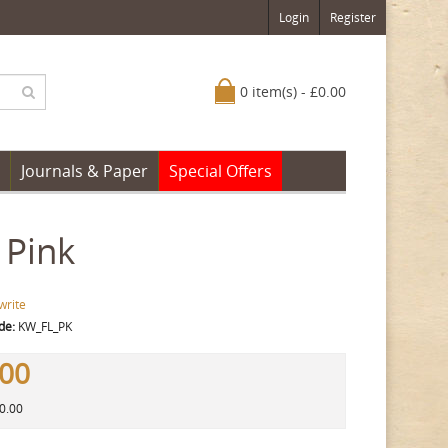
Login
Register
0 item(s) - £0.00
Journals & Paper
Special Offers
 Pink
write
de:
KW_FL_PK
.00
10.00