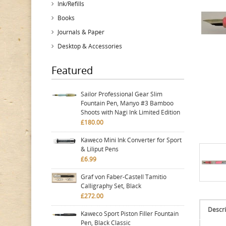
Ink/Refills
Books
Journals & Paper
Desktop & Accessories
Featured
Sailor Professional Gear Slim
Fountain Pen, Manyo #3 Bamboo
Shoots with Nagi Ink Limited Edition
£180.00
Kaweco Mini Ink Converter for Sport
& Liliput Pens
£6.99
Graf von Faber-Castell Tamitio
Calligraphy Set, Black
£272.00
Descri
Kaweco Sport Piston Filler Fountain
Pen, Black Classic