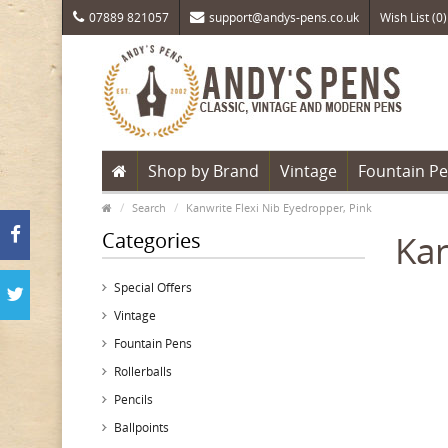
07889 821057
support@andys-pens.co.uk
Wish List (0)
Shop by Brand
Vintage
Fountain P
Search
Kanwrite Flexi Nib Eyedropper, Pink
Categories
Kan
Special Offers
Vintage
Fountain Pens
Rollerballs
Pencils
Ballpoints