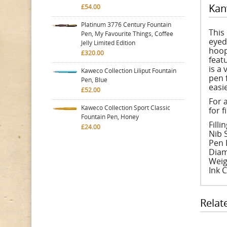
Kan
£54.00
Platinum 3776 Century Fountain
This
Pen, My Favourite Things, Coffee
eyed
Jelly Limited Edition
hoop
£320.00
feat
is a
Kaweco Collection Liliput Fountain
pen 
Pen, Blue
easie
£52.00
For 
Kaweco Collection Sport Classic
for f
Fountain Pen, Honey
Fill
£24.00
Nib S
Pen 
Diam
Weig
Ink 
Relat