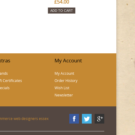
£54.00
ADD TO CART
xtras
My Account
ands
My Account
ft Certificates
Order History
ecials
Wish List
Newsletter
mmerce web designers essex