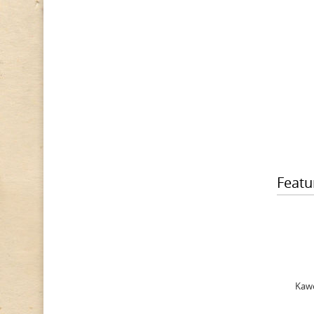
Featu
Kawe