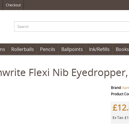
Checkout
ens
Rollerballs
Pencils
Ballpoints
Ink/Refills
Books
write Flexi Nib Eyedropper,
Brand:
Kan
Product Co
£12
Ex Tax: £