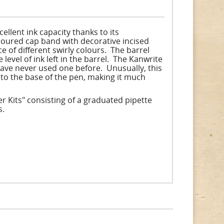
ellent ink capacity thanks to its
coloured cap band with decorative incised
e of different swirly colours. The barrel
evel of ink left in the barrel. The Kanwrite
 have never used one before. Unusually, this
y to the base of the pen, making it much
r Kits" consisting of a graduated pipette
s.