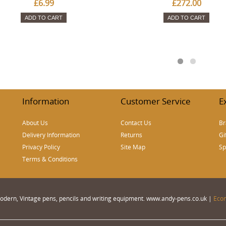
£6.99
£272.00
ADD TO CART
ADD TO CART
Information
Customer Service
E
About Us
Contact Us
Br
Delivery Information
Returns
Gi
Privacy Policy
Site Map
Sp
Terms & Conditions
 Modern, Vintage pens, pencils and writing equipment. www.andy-pens.co.uk |
Eco