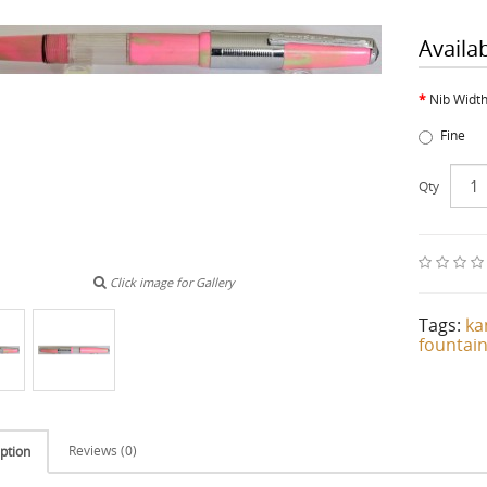
Availa
Nib Widt
Fine
Qty
Click image for Gallery
Tags:
ka
fountai
Reviews (0)
ption