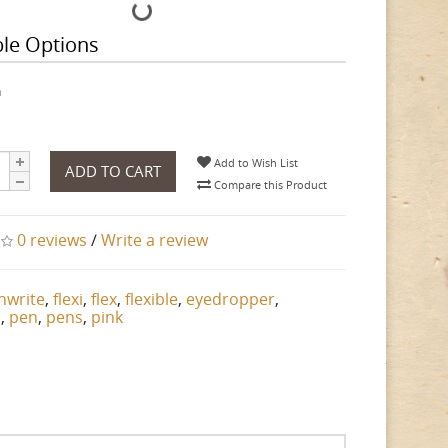
ble Options
h
Add to Wish List
ADD TO CART
Compare this Product
0 reviews
/
Write a review
nwrite
,
flexi
,
flex
,
flexible
,
eyedropper
,
n
,
pen
,
pens
,
pink