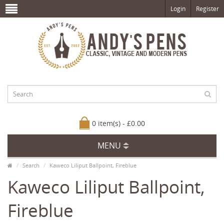
Login
Register
0 item(s) - £0.00
MENU
Search
Kaweco Liliput Ballpoint, Fireblue
Kaweco Liliput Ballpoint,
Fireblue