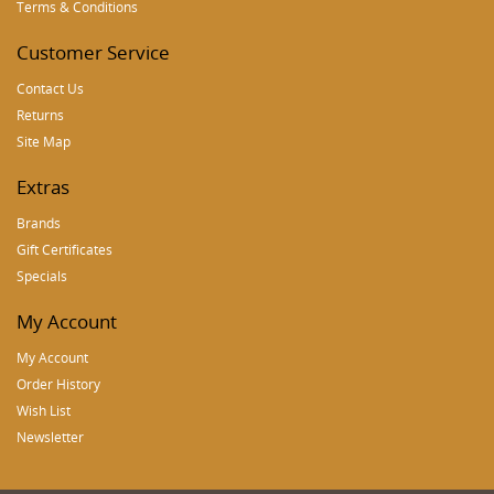
Terms & Conditions
Customer Service
Contact Us
Returns
Site Map
Extras
Brands
Gift Certificates
Specials
My Account
My Account
Order History
Wish List
Newsletter