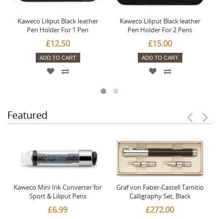
Kaweco Liliput Black leather
Kaweco Liliput Black leather
Pen Holder For 1 Pen
Pen Holder For 2 Pens
£12.50
£15.00
ADD TO CART
ADD TO CART
Featured
Kaweco Mini Ink Converter for
Graf von Faber-Castell Tamitio
Sport & Liliput Pens
Calligraphy Set, Black
£6.99
£272.00