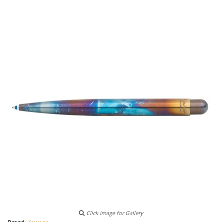
Click image for Gallery