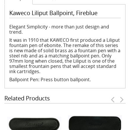
Kaweco Liliput Ballpoint, Fireblue
Elegant Simplicity - more than just design and
trend.
It was in 1910 that KAWECO first produced a Liliput
fountain pen of ebonite. The remake of this series
is new made of solid brass as a fountain pen with a
steel nib and as a matching ballpoint pen. Only
97mm long when closed, the Liliput is one of the
smallest frountain pens that will accept standard
ink cartridges.
Ballpoint Pen: Press button ballpoint.
Related Products