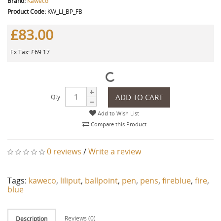
Brand:
Kaweco
Product Code:
KW_LI_BP_FB
£83.00
Ex Tax: £69.17
ADD TO CART
Qty
Add to Wish List
Compare this Product
0 reviews
/
Write a review
Tags:
kaweco
,
liliput
,
ballpoint
,
pen
,
pens
,
fireblue
,
fire
,
blue
Reviews (0)
Description