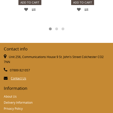
ADD TO CART
ADD TO CART
Contact info
Unit 256, Communications House 9 St. John's Street Colchester CO2
7NN
07889 821057
Contact Us
Information
About Us
Delivery Information
Privacy Policy