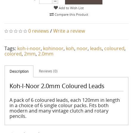
Add to Wish List
Compare this Product
0 reviews
/
Write a review
Tags:
koh-i-noor
,
kohinoor
,
koh
,
noor
,
leads
,
coloured
,
colored
,
2mm
,
2.0mm
Reviews (0)
Description
Koh-I-Noor 2.0mm Coloured Leads
A pack of 6 coloured leads, each 120mm in length
in a choice of 6 single colour packs. Fits both
modern and many vintage clutch and rotary
pencils.