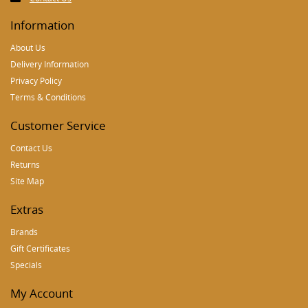
Information
About Us
Delivery Information
Privacy Policy
Terms & Conditions
Customer Service
Contact Us
Returns
Site Map
Extras
Brands
Gift Certificates
Specials
My Account