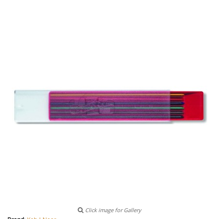
Click image for Gallery