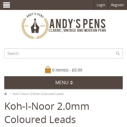
Login
Register
0 item(s) - £0.00
MENU
Koh-I-Noor 2.0mm Coloured Leads
Koh-I-Noor 2.0mm
Coloured Leads