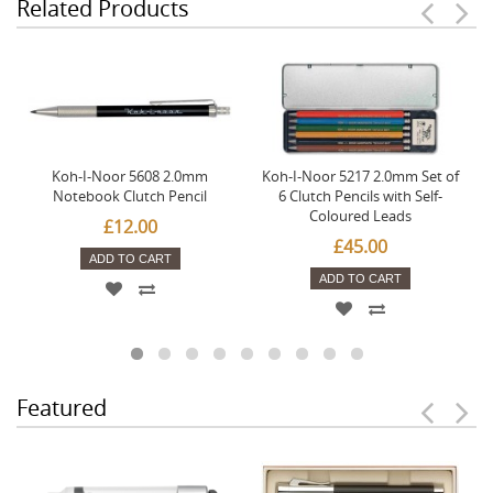
Related Products
Koh-I-Noor 5608 2.0mm
Koh-I-Noor 5217 2.0mm Set of
Notebook Clutch Pencil
6 Clutch Pencils with Self-
Coloured Leads
£12.00
£45.00
ADD TO CART
ADD TO CART
Featured