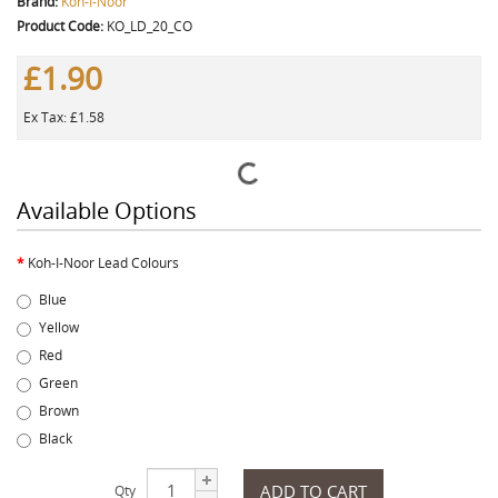
Brand:
Koh-I-Noor
Product Code:
KO_LD_20_CO
£1.90
Ex Tax: £1.58
Available Options
Koh-I-Noor Lead Colours
Blue
Yellow
Red
Green
Brown
Black
ADD TO CART
Qty