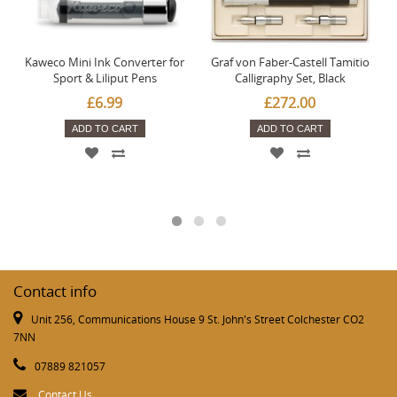
Kaweco Mini Ink Converter for
Graf von Faber-Castell Tamitio
Sport & Liliput Pens
Calligraphy Set, Black
£6.99
£272.00
ADD TO CART
ADD TO CART
Contact info
Unit 256, Communications House 9 St. John's Street Colchester CO2
7NN
07889 821057
Contact Us