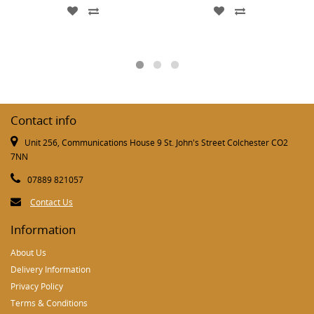
Contact info
Unit 256, Communications House 9 St. John's Street Colchester CO2
7NN
07889 821057
Contact Us
Information
About Us
Delivery Information
Privacy Policy
Terms & Conditions