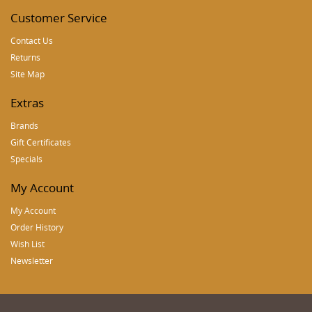
Customer Service
Contact Us
Returns
Site Map
Extras
Brands
Gift Certificates
Specials
My Account
My Account
Order History
Wish List
Newsletter