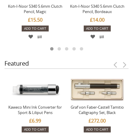
Koh-I-Noor 5340 5.6mm Clutch
Koh-I-Noor 5340 5.6mm Clutch
Pencil, Magic
Pencil, Bordeaux
£15.50
£14.00
ADD TO CART
ADD TO CART
Featured
Kaweco Mini Ink Converter for
Graf von Faber-Castell Tamitio
Sport & Liliput Pens
Calligraphy Set, Black
£6.99
£272.00
ADD TO CART
ADD TO CART