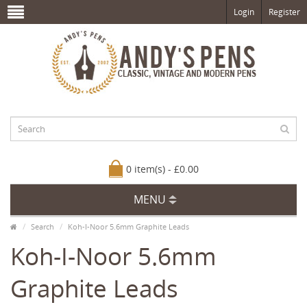
Login
Register
0 item(s) - £0.00
MENU
Search
Koh-I-Noor 5.6mm Graphite Leads
Koh-I-Noor 5.6mm
Graphite Leads