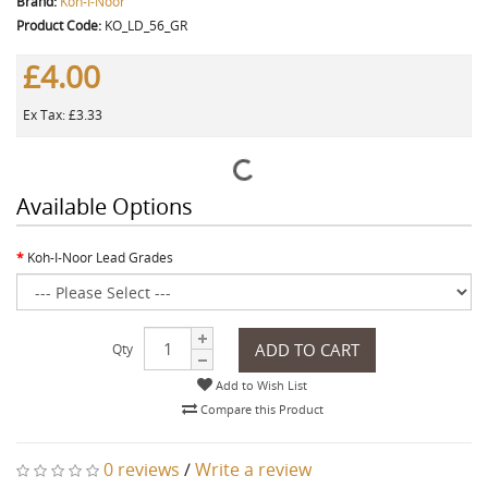
Brand:
Koh-I-Noor
Product Code:
KO_LD_56_GR
£4.00
Ex Tax: £3.33
Available Options
Koh-I-Noor Lead Grades
ADD TO CART
Qty
Add to Wish List
Compare this Product
0 reviews
/
Write a review