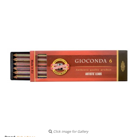
Click image for Gallery