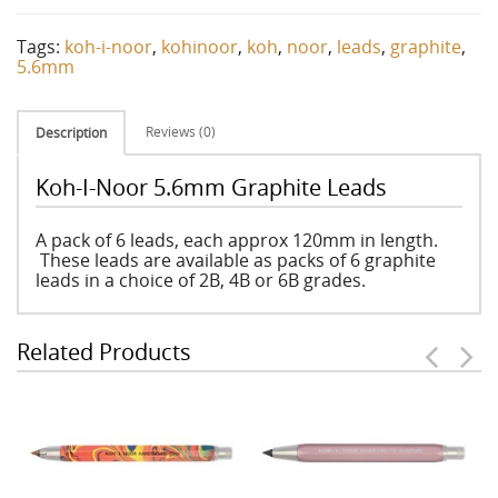
Tags:
koh-i-noor
,
kohinoor
,
koh
,
noor
,
leads
,
graphite
,
5.6mm
Reviews (0)
Description
Koh-I-Noor 5.6mm Graphite Leads
A pack of 6 leads, each approx 120mm in length.
These leads are available as packs of 6 graphite
leads in a choice of 2B, 4B or 6B grades.
Related Products