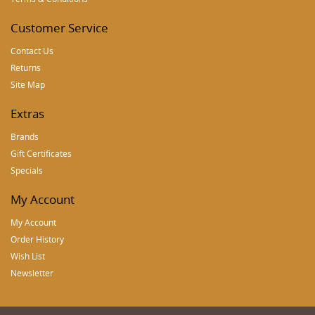
Customer Service
Contact Us
Returns
Site Map
Extras
Brands
Gift Certificates
Specials
My Account
My Account
Order History
Wish List
Newsletter