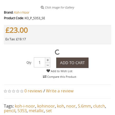
Click image for Gallery
Brand:
Koh-I-Noor
Product Code:
KO_P_5353_SE
£23.00
Ex Tax: £19.17
ADD TO CART
Qty
Add to Wish List
Compare this Product
0 reviews
/
Write a review
Tags:
koh-i-noor
,
kohinoor
,
koh
,
noor
,
5.6mm
,
clutch
,
pencil
,
5353
,
metallic
,
set