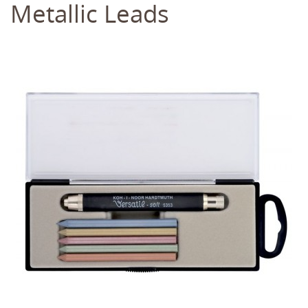
Metallic Leads