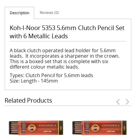
Reviews (0)
Description
Koh-I-Noor 5353 5.6mm Clutch Pencil Set
with 6 Metallic Leads
A black clutch operated lead holder for 5.6mm
leads. It incorporates a sharpener in the crown.
This is a boxed set that is complete with six
different colour metallic leads.
Types: Clutch Pencil for 5.6mm leads
Size: Length - 145mm
Related Products