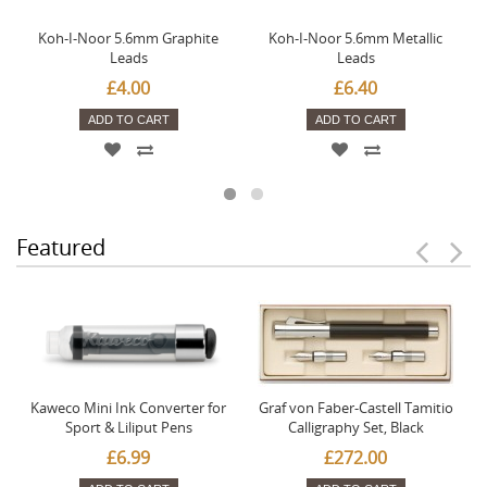
Koh-I-Noor 5.6mm Graphite
Koh-I-Noor 5.6mm Metallic
Leads
Leads
£4.00
£6.40
ADD TO CART
ADD TO CART
Featured
Kaweco Mini Ink Converter for
Graf von Faber-Castell Tamitio
Sport & Liliput Pens
Calligraphy Set, Black
£6.99
£272.00