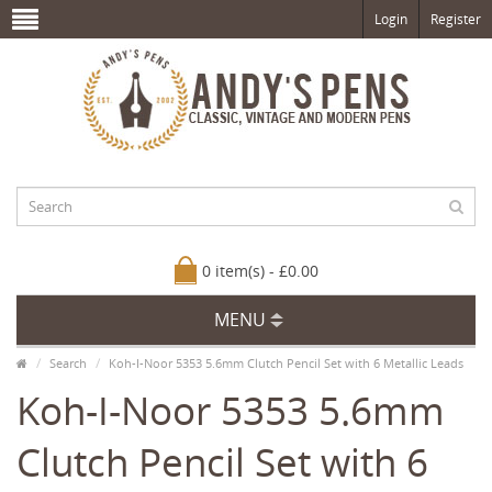
Login
Register
0 item(s) - £0.00
MENU
Search
Koh-I-Noor 5353 5.6mm Clutch Pencil Set with 6 Metallic Leads
Koh-I-Noor 5353 5.6mm
Clutch Pencil Set with 6