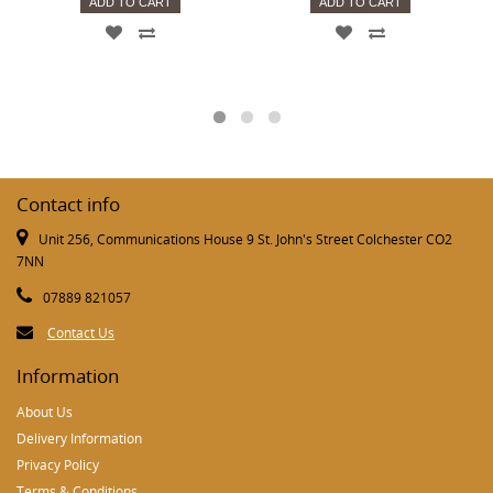
ADD TO CART
ADD TO CART
Contact info
Unit 256, Communications House 9 St. John's Street Colchester CO2
7NN
07889 821057
Contact Us
Information
About Us
Delivery Information
Privacy Policy
Terms & Conditions