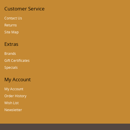
Customer Service
Contact Us
Returns
Site Map
Extras
Brands
Gift Certificates
Specials
My Account
My Account
Order History
Wish List
Newsletter