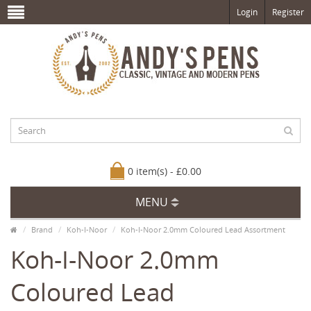
Login
Register
0 item(s) - £0.00
MENU
Brand
Koh-I-Noor
Koh-I-Noor 2.0mm Coloured Lead Assortment
Koh-I-Noor 2.0mm
Coloured Lead