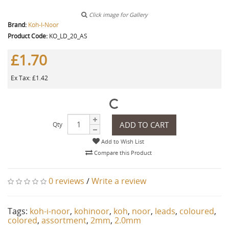
Click image for Gallery
Brand:
Koh-I-Noor
Product Code:
KO_LD_20_AS
£1.70
Ex Tax: £1.42
ADD TO CART
Qty
Add to Wish List
Compare this Product
0 reviews
/
Write a review
Tags:
koh-i-noor
,
kohinoor
,
koh
,
noor
,
leads
,
coloured
,
colored
,
assortment
,
2mm
,
2.0mm