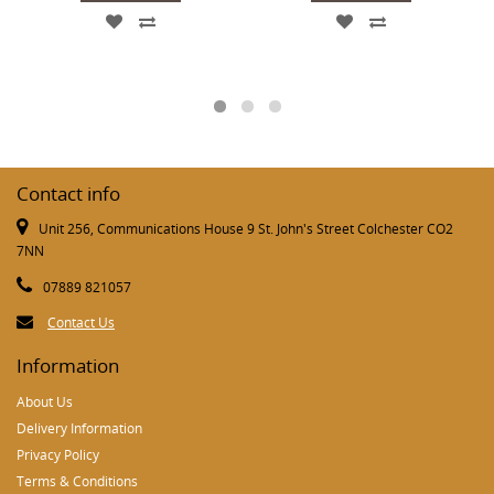
Contact info
Unit 256, Communications House 9 St. John's Street Colchester CO2
7NN
07889 821057
Contact Us
Information
About Us
Delivery Information
Privacy Policy
Terms & Conditions