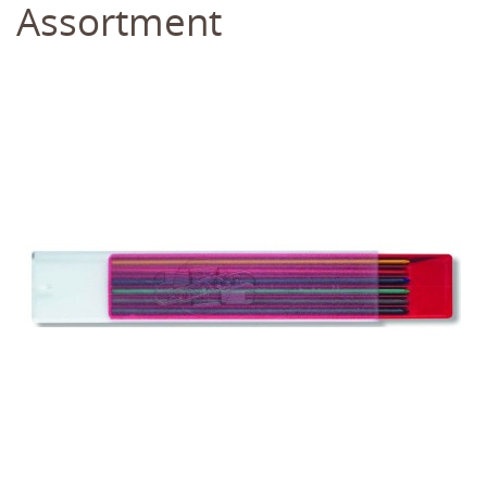
Assortment