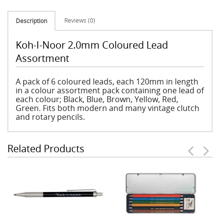
Reviews (0)
Description
Koh-I-Noor 2.0mm Coloured Lead
Assortment
A pack of 6 coloured leads, each 120mm in length
in a colour assortment pack containing one lead of
each colour; Black, Blue, Brown, Yellow, Red,
Green. Fits both modern and many vintage clutch
and rotary pencils.
Related Products