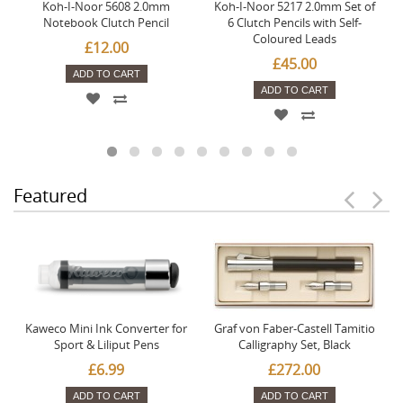
Koh-I-Noor 5608 2.0mm
Koh-I-Noor 5217 2.0mm Set of
Notebook Clutch Pencil
6 Clutch Pencils with Self-
Coloured Leads
£12.00
£45.00
ADD TO CART
ADD TO CART
Featured
Kaweco Mini Ink Converter for
Graf von Faber-Castell Tamitio
Sport & Liliput Pens
Calligraphy Set, Black
£6.99
£272.00
ADD TO CART
ADD TO CART