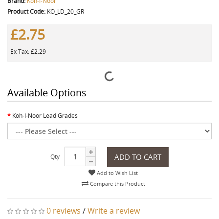
Brand:
Koh-I-Noor
Product Code:
KO_LD_20_GR
£2.75
Ex Tax: £2.29
Available Options
Koh-I-Noor Lead Grades
ADD TO CART
Qty
Add to Wish List
Compare this Product
0 reviews
/
Write a review