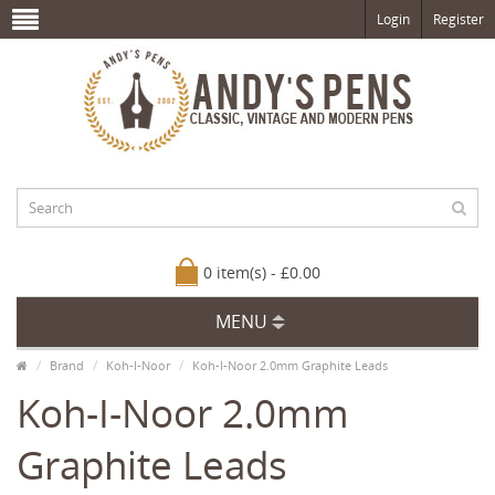
Login
Register
0 item(s) - £0.00
MENU
Brand
Koh-I-Noor
Koh-I-Noor 2.0mm Graphite Leads
Koh-I-Noor 2.0mm
Graphite Leads