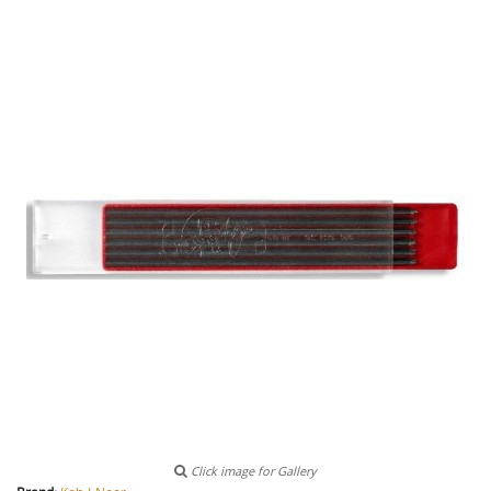
Click image for Gallery