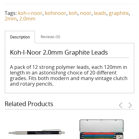
Tags:
koh-i-noor
,
kohinoor
,
koh
,
noor
,
leads
,
graphite
,
2mm
,
2.0mm
Reviews (0)
Description
Koh-I-Noor 2.0mm Graphite Leads
A pack of 12 strong polymer leads, each 120mm in
length in an astonishing choice of 20 different
grades. Fits both modern and many vintage clutch
and rotary pencils.
Related Products