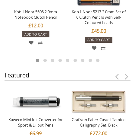
Koh-I-Noor 5608 2.0mm
Koh-I-Noor 5217 2.0mm Set of
Notebook Clutch Pencil
6 Clutch Pencils with Self-
Coloured Leads
£12.00
£45.00
ADD TO CART
ADD TO CART
Featured
Kaweco Mini Ink Converter for
Graf von Faber-Castell Tamitio
Sport & Liliput Pens
Calligraphy Set, Black
£6.99
£272.00