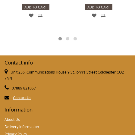
ADD TO CART
ADD TO CART
Contact info
Unit 256, Communications House 9 St. John's Street Colchester CO2
7NN
07889 821057
Contact Us
Information
About Us
Delivery Information
Privacy Policy