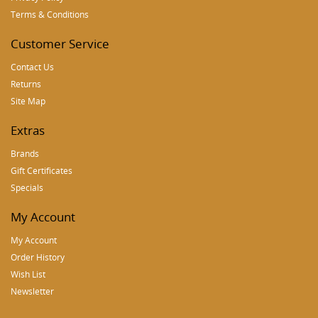
Terms & Conditions
Customer Service
Contact Us
Returns
Site Map
Extras
Brands
Gift Certificates
Specials
My Account
My Account
Order History
Wish List
Newsletter