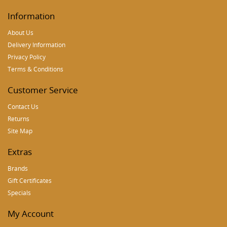
Information
About Us
Delivery Information
Privacy Policy
Terms & Conditions
Customer Service
Contact Us
Returns
Site Map
Extras
Brands
Gift Certificates
Specials
My Account