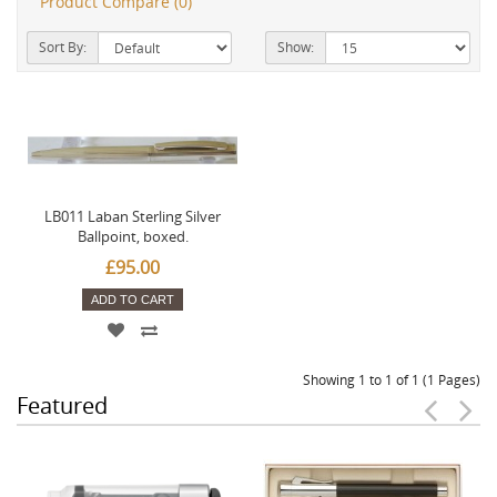
Product Compare (0)
Sort By:
Show:
LB011 Laban Sterling Silver
Ballpoint, boxed.
£95.00
ADD TO CART
Showing 1 to 1 of 1 (1 Pages)
Featured