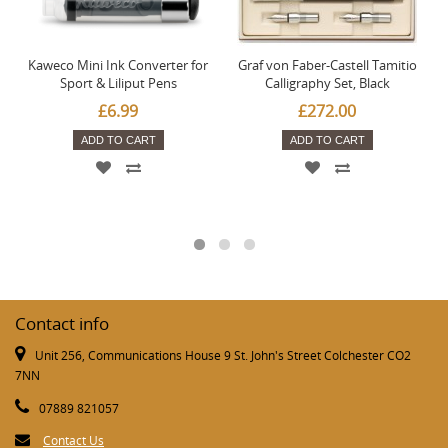
Kaweco Mini Ink Converter for
Graf von Faber-Castell Tamitio
Sport & Liliput Pens
Calligraphy Set, Black
£6.99
£272.00
ADD TO CART
ADD TO CART
Contact info
Unit 256, Communications House 9 St. John's Street Colchester CO2
7NN
07889 821057
Contact Us