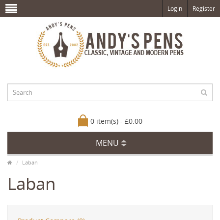
Login
Register
0 item(s) - £0.00
MENU
Laban
Laban