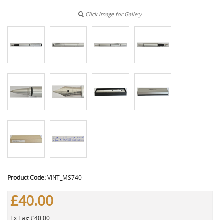
Click image for Gallery
Product Code:
VINT_MS740
£40.00
Ex Tax: £40.00