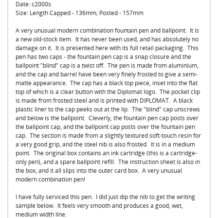
Date: c2000s
Size: Length Capped - 136mm; Posted - 157mm
A very unusual modern combination fountain pen and ballpoint. It is
a new old-stock item. It has never been used, and has absolutely no
damage on it. It is presented here with its full retail packaging. This
pen has two caps - the fountain pen cap is a snap closure and the
ballpoint "blind" cap is a twist off. The pen is made from aluminium,
and the cap and barrel have been very finely frosted to give a semi-
matte appearance. The cap has a black top piece, inset into the flat
top of which is a clear button with the Diplomat logo. The pocket clip
is made from frosted steel and is printed with DIPLOMAT. A black
plastic liner to the cap peeks out at the lip. The "blind" cap unscrews
and below is the ballpoint. Cleverly, the fountain pen cap posts over
the ballpoint cap, and the ballpoint cap posts over the fountain pen
cap. The section is made from a slightly textured soft-touch resin for
a very good grip, and the steel nib is also frosted. It is in a medium
point. The original box contains an ink cartridge (this is a cartridge-
only pen), and a spare ballpoint refill. The instruction sheet is also in
the box, and it all slips into the outer card box. A very unusual
modern combination pen!
I have fully serviced this pen. I did just dip the nib to get the writing
sample below. It feels very smooth and produces a good, wet,
medium width line.