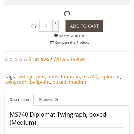
ADD TO CART
Qty
Add to Wish List
Compare this Product
0 reviews
/
Write a review
Tags:
vintage
,
pen
,
pens
,
fountain
,
ms740
,
diplomat
,
twingraph
,
ballpoint
,
boxed
,
medium
Reviews (0)
Description
MS740 Diplomat Twingraph, boxed.
(Medium)