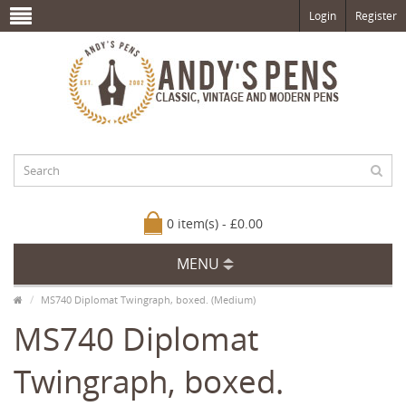
Login
Register
0 item(s) - £0.00
MENU
MS740 Diplomat Twingraph, boxed. (Medium)
MS740 Diplomat
Twingraph, boxed.