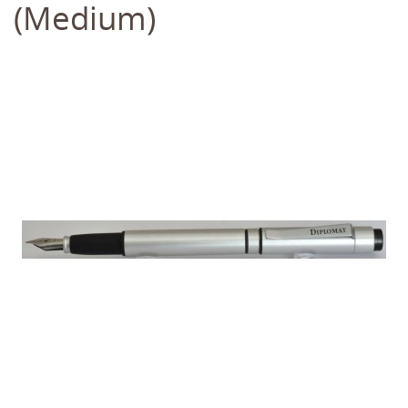
(Medium)