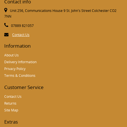
Contact info
Unit 256, Communications House 9 St. John's Street Colchester CO2
7NN
07889 821057
Contact Us
Information
About Us
Delivery Information
Privacy Policy
Terms & Conditions
Customer Service
Contact Us
Returns
Site Map
Extras