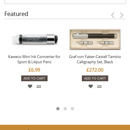
Featured
Kaweco Mini Ink Converter for
Graf von Faber-Castell Tamitio
Sport & Liliput Pens
Calligraphy Set, Black
£6.99
£272.00
ADD TO CART
ADD TO CART