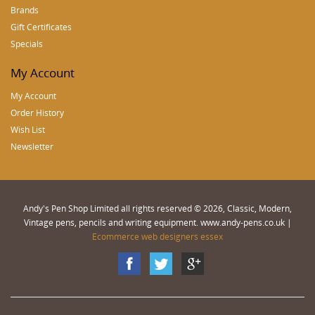
Brands
Gift Certificates
Specials
My Account
My Account
Order History
Wish List
Newsletter
Andy's Pen Shop Limited all rights reserved © 2026, Classic, Modern,
Vintage pens, pencils and writing equipment. www.andy-pens.co.uk |
Ecommerce web designers essex