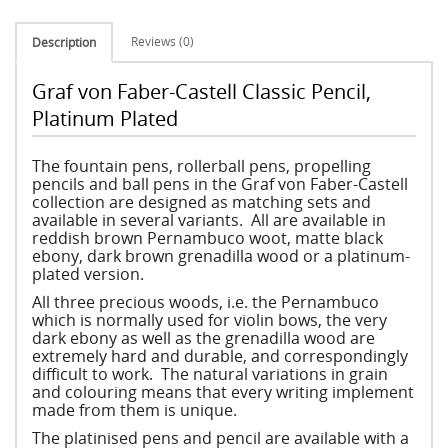
Reviews (0)
Description
Graf von Faber-Castell Classic Pencil,
Platinum Plated
The fountain pens, rollerball pens, propelling
pencils and ball pens in the Graf von Faber-Castell
collection are designed as matching sets and
available in several variants. All are available in
reddish brown Pernambuco woot, matte black
ebony, dark brown grenadilla wood or a platinum-
plated version.
All three precious woods, i.e. the Pernambuco
which is normally used for violin bows, the very
dark ebony as well as the grenadilla wood are
extremely hard and durable, and correspondingly
difficult to work. The natural variations in grain
and colouring means that every writing implement
made from them is unique.
The platinised pens and pencil are available with a