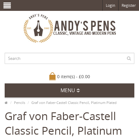
Login
Register
0 item(s) - £0.00
MENU
Pencils
Graf von Faber-Castell Classic Pencil, Platinum Plated
Graf von Faber-Castell
Classic Pencil, Platinum