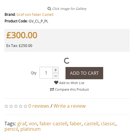
Click image for Gallery
Brand:
Graf von Faber Castell
Product Code:
GV_CL_P_PL
£300.00
Ex Tax: £250.00
ADD TO CART
Qty
Add to Wish List
Compare this Product
0 reviews
/
Write a review
Tags:
graf
,
von
,
faber-castell
,
faber
,
castell
,
classic
,
pencil
,
platinum