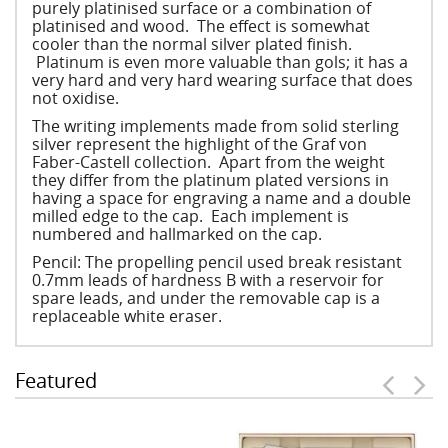
purely platinised surface or a combination of
platinised and wood. The effect is somewhat
cooler than the normal silver plated finish.
Platinum is even more valuable than gols; it has a
very hard and very hard wearing surface that does
not oxidise.
The writing implements made from solid sterling
silver represent the highlight of the Graf von
Faber-Castell collection. Apart from the weight
they differ from the platinum plated versions in
having a space for engraving a name and a double
milled edge to the cap. Each implement is
numbered and hallmarked on the cap.
Pencil: The propelling pencil used break resistant
0.7mm leads of hardness B with a reservoir for
spare leads, and under the removable cap is a
replaceable white eraser.
Featured