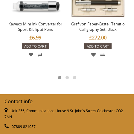
Kaweco Mini Ink Converter for
Graf von Faber-Castell Tamitio
Sport & Liliput Pens
Calligraphy Set, Black
£6.99
£272.00
ADD TO CART
ADD TO CART
Contact info
Unit 256, Communications House 9 St. John's Street Colchester CO2
7NN
07889 821057