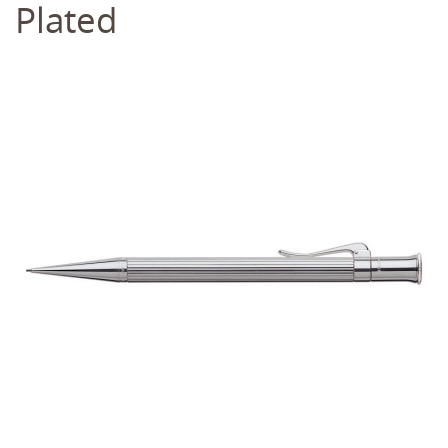
Plated