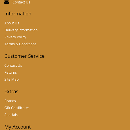
Contact Us
Information
About Us
Delivery Information
Privacy Policy
Terms & Conditions
Customer Service
Contact Us
Returns
Site Map
Extras
Brands
Gift Certificates
Specials
My Account