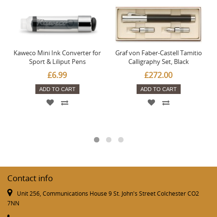
Kaweco Mini Ink Converter for
Graf von Faber-Castell Tamitio
Sport & Liliput Pens
Calligraphy Set, Black
£6.99
£272.00
ADD TO CART
ADD TO CART
Contact info
Unit 256, Communications House 9 St. John's Street Colchester CO2
7NN