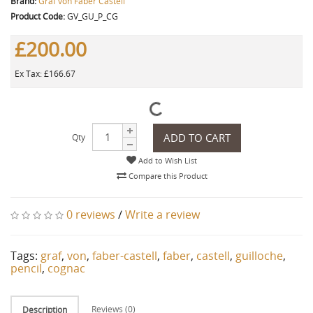
Brand:
Graf von Faber Castell
Product Code:
GV_GU_P_CG
£200.00
Ex Tax: £166.67
ADD TO CART
Qty
Add to Wish List
Compare this Product
0 reviews
/
Write a review
Tags:
graf
,
von
,
faber-castell
,
faber
,
castell
,
guilloche
,
pencil
,
cognac
Reviews (0)
Description