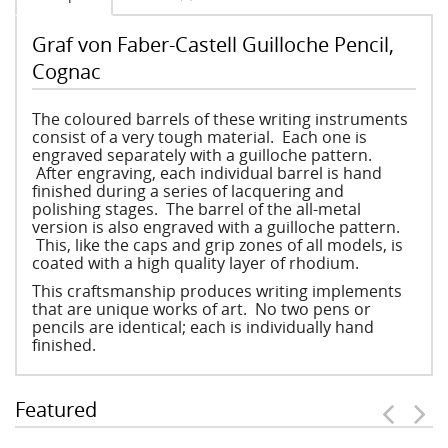
Graf von Faber-Castell Guilloche Pencil,
Cognac
The coloured barrels of these writing instruments
consist of a very tough material. Each one is
engraved separately with a guilloche pattern.
After engraving, each individual barrel is hand
finished during a series of lacquering and
polishing stages. The barrel of the all-metal
version is also engraved with a guilloche pattern.
This, like the caps and grip zones of all models, is
coated with a high quality layer of rhodium.
This craftsmanship produces writing implements
that are unique works of art. No two pens or
pencils are identical; each is individually hand
finished.
Featured