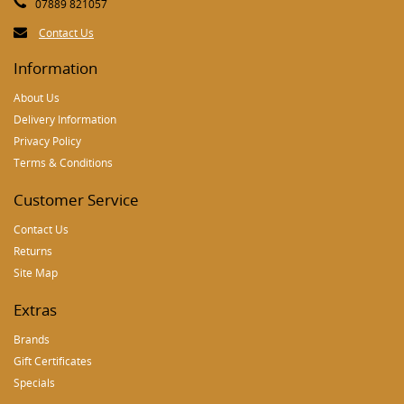
07889 821057
Contact Us
Information
About Us
Delivery Information
Privacy Policy
Terms & Conditions
Customer Service
Contact Us
Returns
Site Map
Extras
Brands
Gift Certificates
Specials