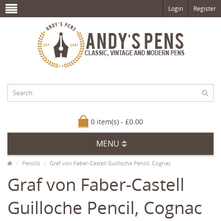
Login
Register
0 item(s) - £0.00
MENU
Pencils
Graf von Faber-Castell Guilloche Pencil, Cognac
Graf von Faber-Castell
Guilloche Pencil, Cognac