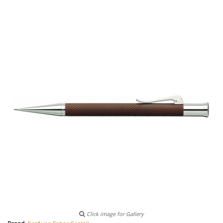
Click image for Gallery