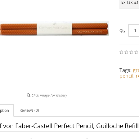
Ex Tax: £
Qty
Tags:
gr
pencil
,
r
Click image for Gallery
Reviews (0)
ption
 von Faber-Castell Perfect Pencil, Guilloche Refil