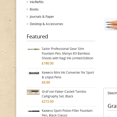
Ink/Refills
Books
Journals & Paper
Desktop & Accessories
Featured
Sailor Professional Gear Slim
Fountain Pen, Manyo #3 Bamboo
Shoots with Nagi Ink Limited Edition
£180.00
Kaweco Mini Ink Converter for Sport
& Liliput Pens
£6.99
Graf von Faber-Castell Tamitio
Descri
Calligraphy Set, Black
£272.00
Graf
Kaweco Sport Piston Filler Fountain
Pen, Black Classic