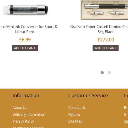
co Mini Ink Converter for Sport &
Graf von Faber-Castell Tamitio Cal
Liliput Pens
Set, Black
£6.99
£272.00
ADD TO CART
ADD TO CART
Information
Customer Service
E
About Us
Contact Us
Br
Delivery Information
Returns
Gi
Privacy Policy
Site Map
Sp