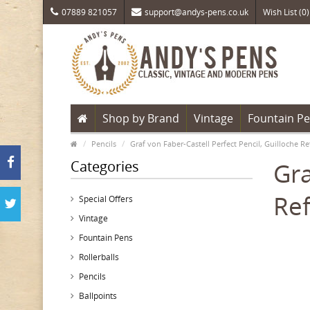
07889 821057
support@andys-pens.co.uk
Wish List (0)
Shop by Brand
Vintage
Fountain P
Pencils
Graf von Faber-Castell Perfect Pencil, Guilloche Re
Categories
Gra
Ref
Special Offers
Vintage
Fountain Pens
Rollerballs
Pencils
Ballpoints