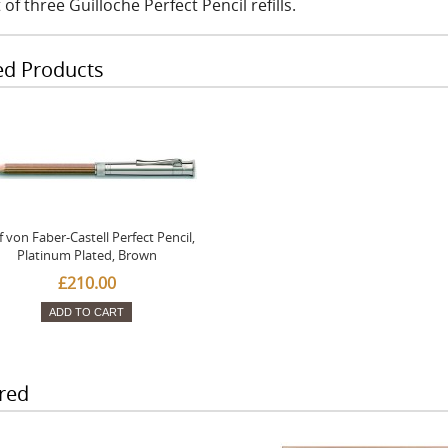
 of three Guilloche Perfect Pencil refills.
ed Products
f von Faber-Castell Perfect Pencil,
Platinum Plated, Brown
£210.00
ADD TO CART
red