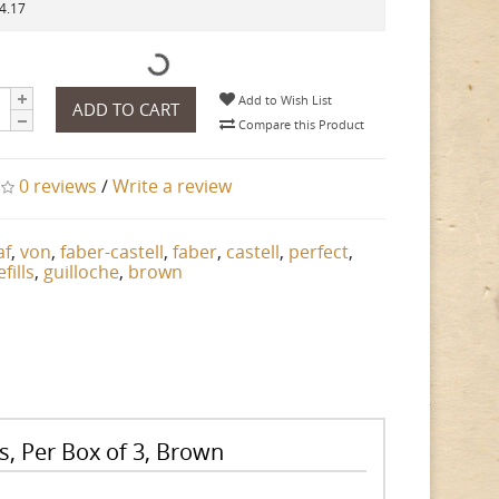
14.17
Add to Wish List
ADD TO CART
Compare this Product
0 reviews
/
Write a review
af
,
von
,
faber-castell
,
faber
,
castell
,
perfect
,
efills
,
guilloche
,
brown
ls, Per Box of 3, Brown