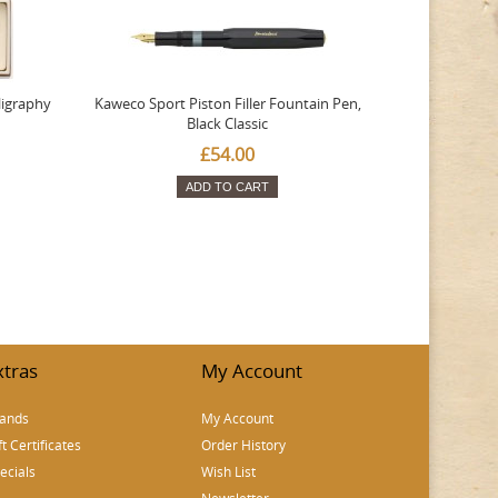
ligraphy
Kaweco Sport Piston Filler Fountain Pen,
Platinum 377
Black Classic
Favourite Th
£54.00
ADD TO CART
xtras
My Account
ands
My Account
ft Certificates
Order History
ecials
Wish List