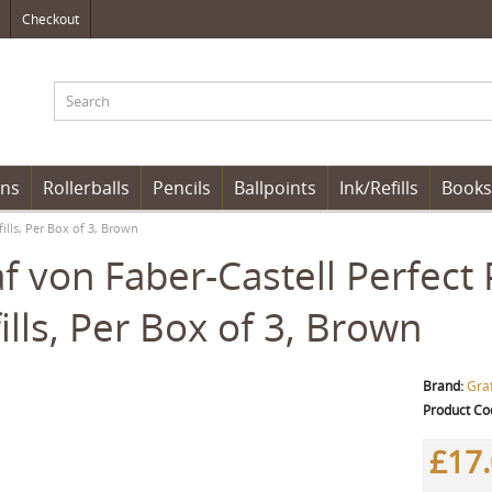
Checkout
ens
Rollerballs
Pencils
Ballpoints
Ink/Refills
Books
fills, Per Box of 3, Brown
f von Faber-Castell Perfect 
ills, Per Box of 3, Brown
Brand:
Graf
Product Co
£17