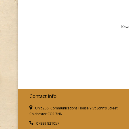
Kawe
Contact info
Unit 256, Communications House 9 St. John's Street
Colchester CO2 7NN
07889 821057