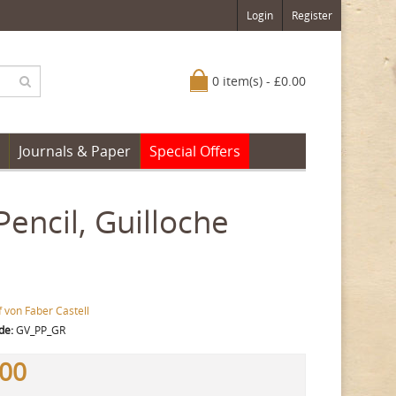
Login
Register
0 item(s) - £0.00
Journals & Paper
Special Offers
Pencil, Guilloche
 von Faber Castell
de:
GV_PP_GR
.00