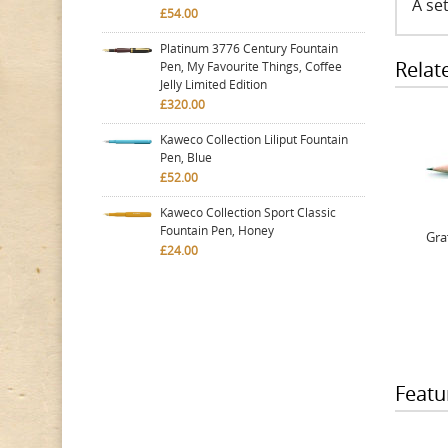
A set
£54.00
Platinum 3776 Century Fountain
Relat
Pen, My Favourite Things, Coffee
Jelly Limited Edition
£320.00
Kaweco Collection Liliput Fountain
Pen, Blue
£52.00
Kaweco Collection Sport Classic
Fountain Pen, Honey
Gra
£24.00
Featu