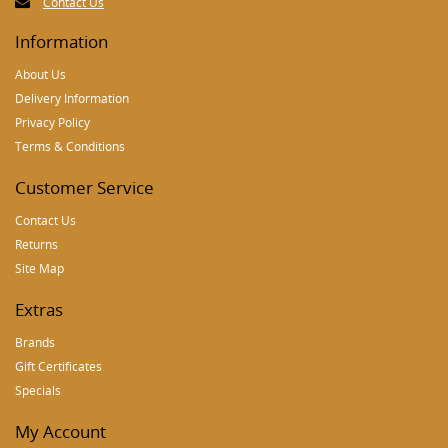
Contact Us
Information
About Us
Delivery Information
Privacy Policy
Terms & Conditions
Customer Service
Contact Us
Returns
Site Map
Extras
Brands
Gift Certificates
Specials
My Account