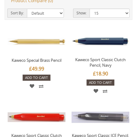
Product Compare (0)
Sort By:
Show:
Kaweco Sport Classic Clutch
Kaweco Special Brass Pencil
Pencil, Navy
£49.99
£18.90
ADD TO CART
ADD TO CART
Kaweco Sport Classic Clutch
Kaweco Sport Classic ICE Pencil,