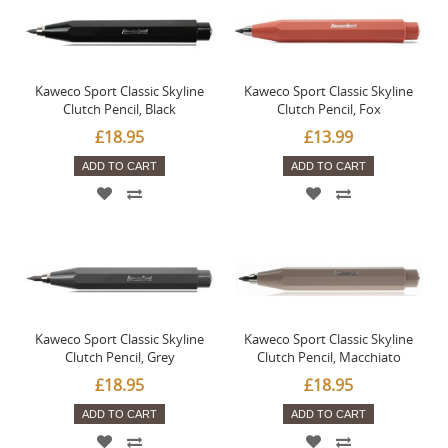
Kaweco Sport Classic Skyline
Kaweco Sport Classic Skyline
Clutch Pencil, Black
Clutch Pencil, Fox
£18.95
£13.99
ADD TO CART
ADD TO CART
Kaweco Sport Classic Skyline
Kaweco Sport Classic Skyline
Clutch Pencil, Grey
Clutch Pencil, Macchiato
£18.95
£18.95
ADD TO CART
ADD TO CART