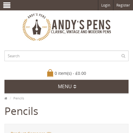
Login
Register
0 item(s) - £0.00
MENU
Pencils
Pencils