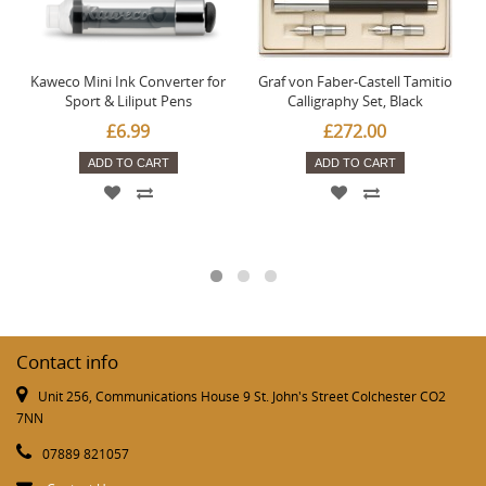
Kaweco Mini Ink Converter for
Graf von Faber-Castell Tamitio
Sport & Liliput Pens
Calligraphy Set, Black
£6.99
£272.00
ADD TO CART
ADD TO CART
Contact info
Unit 256, Communications House 9 St. John's Street Colchester CO2
7NN
07889 821057