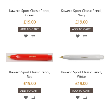
Kaweco Sport Classic Pencil,
Kaweco Sport Classic Pencil,
Green
Navy
£19.00
£19.00
ADD TO CART
ADD TO CART
Kaweco Sport Classic Pencil,
Kaweco Sport Classic Pencil,
Red
White
£19.00
£19.00
ADD TO CART
ADD TO CART