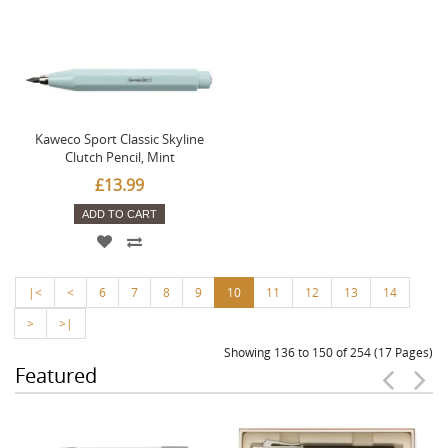
Kaweco Sport Classic Skyline
Clutch Pencil, Mint
£13.99
ADD TO CART
|<
<
6
7
8
9
10
11
12
13
14
>
>|
Showing 136 to 150 of 254 (17 Pages)
Featured