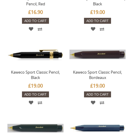
Pencil, Red
Black
£16.90
£19.00
ADD TO CART
ADD TO CART
Kaweco Sport Classic Pencil,
Kaweco Sport Classic Pencil,
Black
Bordeaux
£19.00
£19.00
ADD TO CART
ADD TO CART