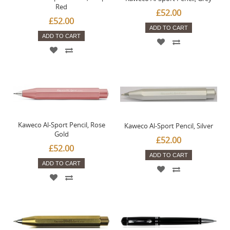
Red
£52.00
£52.00
ADD TO CART
ADD TO CART
Kaweco Al-Sport Pencil, Rose
Kaweco Al-Sport Pencil, Silver
Gold
£52.00
£52.00
ADD TO CART
ADD TO CART