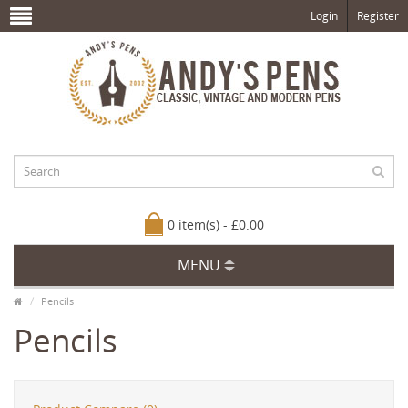
Login
Register
0 item(s) - £0.00
MENU
Pencils
Pencils