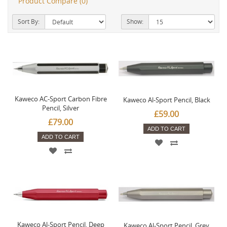
Product Compare (0)
Sort By:
Show:
Kaweco AC-Sport Carbon Fibre
Kaweco Al-Sport Pencil, Black
Pencil, Silver
£59.00
£79.00
ADD TO CART
ADD TO CART
Kaweco Al-Sport Pencil, Deep
Kaweco Al-Sport Pencil, Grey