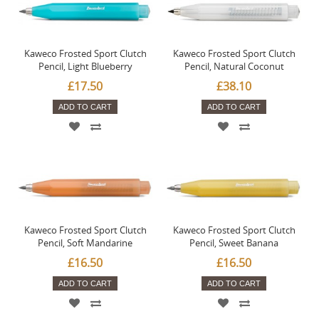
Kaweco Frosted Sport Clutch
Kaweco Frosted Sport Clutch
Pencil, Light Blueberry
Pencil, Natural Coconut
£17.50
£38.10
ADD TO CART
ADD TO CART
Kaweco Frosted Sport Clutch
Kaweco Frosted Sport Clutch
Pencil, Soft Mandarine
Pencil, Sweet Banana
£16.50
£16.50
ADD TO CART
ADD TO CART