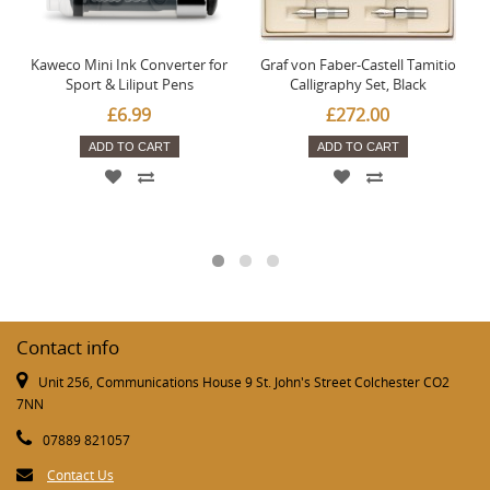
Kaweco Mini Ink Converter for
Graf von Faber-Castell Tamitio
Sport & Liliput Pens
Calligraphy Set, Black
£6.99
£272.00
ADD TO CART
ADD TO CART
Contact info
Unit 256, Communications House 9 St. John's Street Colchester CO2
7NN
07889 821057
Contact Us