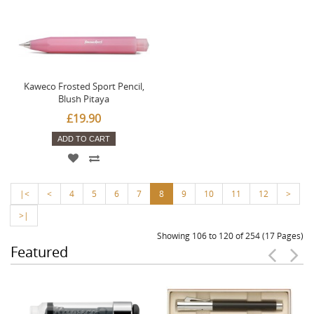
Kaweco Frosted Sport Pencil,
Blush Pitaya
£19.90
ADD TO CART
|<
<
4
5
6
7
8
9
10
11
12
>
>|
Showing 106 to 120 of 254 (17 Pages)
Featured