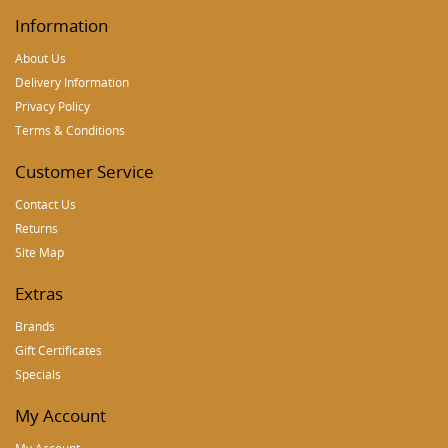
Information
About Us
Delivery Information
Privacy Policy
Terms & Conditions
Customer Service
Contact Us
Returns
Site Map
Extras
Brands
Gift Certificates
Specials
My Account