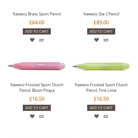
Kaweco Brass Sport Pencil
Kaweco Dia 2 Pencil
£64.00
£89.00
ADD TO CART
ADD TO CART
Kaweco Frosted Sport Clutch
Kaweco Frosted Sport Clutch
Pencil, Blush Pitaya
Pencil, Fine Lime
£16.50
£16.50
ADD TO CART
ADD TO CART