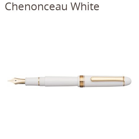
Chenonceau White