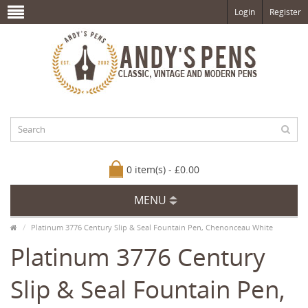
Login
Register
0 item(s) - £0.00
MENU
Platinum 3776 Century Slip & Seal Fountain Pen, Chenonceau White
Platinum 3776 Century
Slip & Seal Fountain Pen,