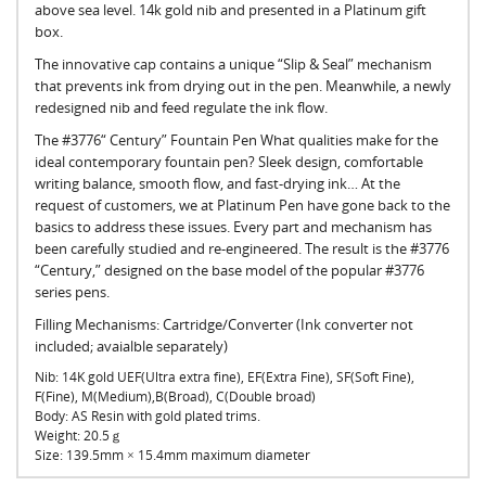
above sea level. 14k gold nib and presented in a Platinum gift
box.
The innovative cap contains a unique “Slip & Seal” mechanism
that prevents ink from drying out in the pen. Meanwhile, a newly
redesigned nib and feed regulate the ink flow.
The #3776“ Century” Fountain Pen What qualities make for the
ideal contemporary fountain pen? Sleek design, comfortable
writing balance, smooth flow, and fast-drying ink… At the
request of customers, we at Platinum Pen have gone back to the
basics to address these issues. Every part and mechanism has
been carefully studied and re-engineered. The result is the #3776
“Century,” designed on the base model of the popular #3776
series pens.
Filling Mechanisms: Cartridge/Converter (Ink converter not
included; avaialble separately)
Nib: 14K gold UEF(Ultra extra fine), EF(Extra Fine), SF(Soft Fine),
F(Fine), M(Medium),B(Broad), C(Double broad)
Body:
AS Resin with gold plated trims.
Weight:
20.5ｇ
Size:
139.5mm × 15.4mm maximum diameter