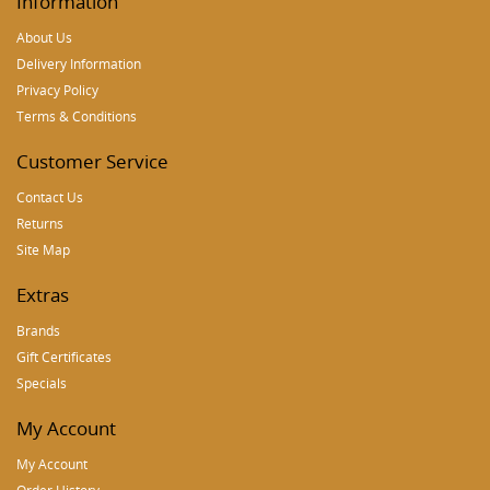
Information
About Us
Delivery Information
Privacy Policy
Terms & Conditions
Customer Service
Contact Us
Returns
Site Map
Extras
Brands
Gift Certificates
Specials
My Account
My Account