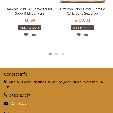
Kaweco Mini Ink Converter for
Graf von Faber-Castell Tamitio
Sport & Liliput Pens
Calligraphy Set, Black
£6.99
£272.00
ADD TO CART
ADD TO CART
Contact info
Unit 256, Communications House 9 St. John's Street Colchester CO2
7NN
07889 821057
Contact Us