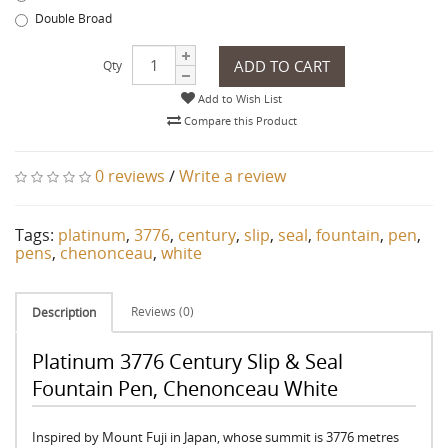
Double Broad
ADD TO CART
Qty
Add to Wish List
Compare this Product
0 reviews
/
Write a review
Tags:
platinum
,
3776
,
century
,
slip
,
seal
,
fountain
,
pen
,
pens
,
chenonceau
,
white
Reviews (0)
Description
Platinum 3776 Century Slip & Seal
Fountain Pen, Chenonceau White
Inspired by Mount Fuji in Japan, whose summit is 3776 metres