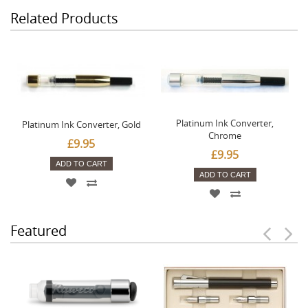
Related Products
Platinum Ink Converter,
Platinum Ink Converter, Gold
Chrome
£9.95
£9.95
ADD TO CART
ADD TO CART
Featured