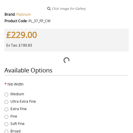
Click image for Gallery
Brand:
Platinum
Product Code:
PL_37_FP_CW
£229.00
Ex Tax: £190.83
Available Options
Nib Width
Medium
Ultra Extra Fine
Extra Fine
Fine
Soft Fine
Broad