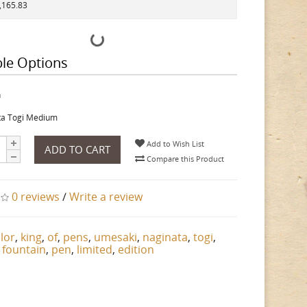
1,165.83
ble Options
h
ta Togi Medium
Add to Wish List
ADD TO CART
Compare this Product
0 reviews
/
Write a review
ilor
,
king
,
of
,
pens
,
umesaki
,
naginata
,
togi
,
,
fountain
,
pen
,
limited
,
edition