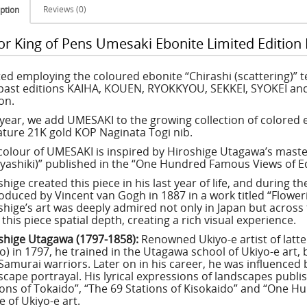
Reviews (0)
ption
lor King of Pens Umesaki Ebonite Limited Edition
ted employing the coloured ebonite “Chirashi (scattering)” 
 past editions KAIHA, KOUEN, RYOKKYOU, SEKKEI, SYOKEI and
on.
 year, we add UMESAKI to the growing collection of colored
ature 21K gold KOP Naginata Togi nib.
colour of UMESAKI is inspired by Hiroshige Utagawa’s mast
ashiki)” published in the “One Hundred Famous Views of Edo
hige created this piece in his last year of life, and during t
oduced by Vincent van Gogh in 1887 in a work titled “Flowe
shige’s art was deeply admired not only in Japan but across 
this piece spatial depth, creating a rich visual experience.
shige Utagawa (1797-1858):
Renowned Ukiyo-e artist of latt
o) in 1797, he trained in the Utagawa school of Ukiyo-e art, 
Samurai warriors. Later on in his career, he was influenced
scape portrayal. His lyrical expressions of landscapes publi
ions of Tokaido”, “The 69 Stations of Kisokaido” and “One 
 of Ukiyo-e art.