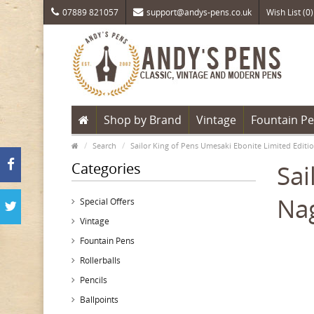
07889 821057
support@andys-pens.co.uk
Wish List (0)
Shop by Brand
Vintage
Fountain P
Search
Sailor King of Pens Umesaki Ebonite Limited Editi
Categories
Sai
Nag
Special Offers
Vintage
Fountain Pens
Rollerballs
Pencils
Ballpoints