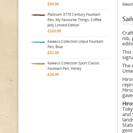
£54.00
Descri
Platinum 3776 Century Fountain
Sai
Pen, My Favourite Things, Coffee
Jelly Limited Edition
£320.00
Craf
nib,
Kaweco Collection Liliput Fountain
editi
Pen, Blue
This
£52.00
sign
Kaweco Collection Sport Classic
The 
Fountain Pen, Honey
Umey
£24.00
Hiros
repr
Hiro
gave 
Hiro
Toky
and 
land
Stat
genre