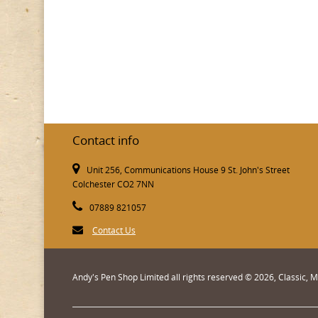
Contact info
Unit 256, Communications House 9 St. John's Street
Colchester CO2 7NN
07889 821057
Contact Us
Andy's Pen Shop Limited all rights reserved © 2026, Classic,