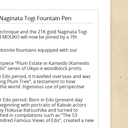
 Naginata Togi Fountain Pen
technique and the 21K gold Naginata Togi
 MOUKO will now be joined by a 7th
 ebonite fountains equipped with our
erpiece “Plum Estate in Kameido (Kameido
” series of Ukiyo-e woodblock prints.
he Edo period, it travelled overseas and was
ring Plum Tree”, a testament to how
the world. Ingenious use of perspective
er Edo period. Born in Edo (present-day
beginning with portraits of Kabuki actors
 by Hokusai Katsushika and turned to
shed in compilations such as “The 53
Hundred Famous Views of Edo”, created a new