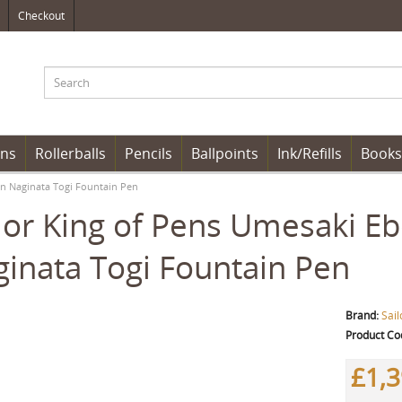
Checkout
ens
Rollerballs
Pencils
Ballpoints
Ink/Refills
Books
on Naginata Togi Fountain Pen
lor King of Pens Umesaki Eb
inata Togi Fountain Pen
Brand:
Sail
Product Co
£1,3