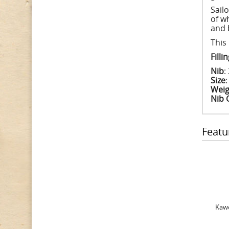
Sail
of w
and 
This
Fill
Nib
:
Size
Weig
Nib 
Featu
Kawe