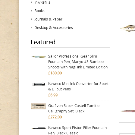
Ink/Refills
Books
Journals & Paper
Desktop & Accessories
Featured
Sailor Professional Gear Slim
Fountain Pen, Manyo #3 Bamboo
Shoots with Nagi Ink Limited Edition
£180.00
Kaweco Mini Ink Converter for Sport
& Liliput Pens
£6.99
Graf von Faber-Castell Tamitio
Calligraphy Set, Black
£272.00
Kaweco Sport Piston Filler Fountain
Pen, Black Classic