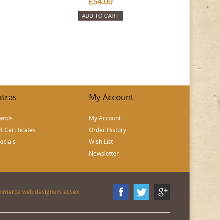
£54.00
ADD TO CART
xtras
My Account
ands
My Account
ft Certificates
Order History
ecials
Wish List
Newsletter
mmerce web designers essex