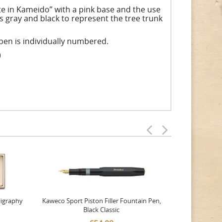
ate in Kameido” with a pink base and the use
s gray and black to represent the tree trunk
h pen is individually numbered.
)
ligraphy
Kaweco Sport Piston Filler Fountain Pen,
Platinum 377
Black Classic
Favourite Th