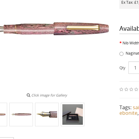
Ex Tax: £
Availa
Nib Widt
Nagina
Qty
Click image for Gallery
Tags:
sa
ebonite