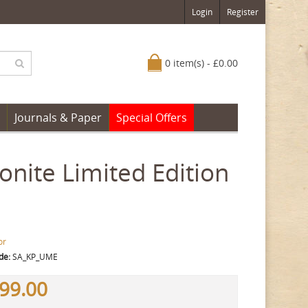
Login
Register
0 item(s) - £0.00
Journals & Paper
Special Offers
onite Limited Edition
or
de:
SA_KP_UME
99.00