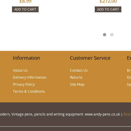
£6.99
£272.00
ADD TO CART
ADD TO CART
Information
Customer Service
E
About Us
Contact Us
Br
Delivery Information
Returns
Gi
Privacy Policy
Site Map
Sp
Terms & Conditions
 Modern, Vintage pens, pencils and writing equipment. www.andy-pens.co.uk |
Eco