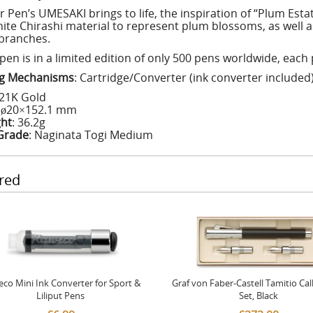
or Pen’s UMESAKI brings to life, the inspiration of “Plum Est
hite Chirashi material to represent plum blossoms, as well a
branches.
 pen is in a limited edition of only 500 pens worldwide, eac
ing Mechanisms
: Cartridge/Converter (ink converter included
 21K Gold
: ø20×152.1 mm
ht
: 36.2g
Grade
: Naginata Togi Medium
red
co Mini Ink Converter for Sport &
Graf von Faber-Castell Tamitio Cal
Liliput Pens
Set, Black