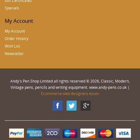
Gift Certificates
Specials
My Account
My Account
Order History
Wish List
Newsletter
Andy's Pen Shop Limited all rights reserved © 2026, Classic, Modern,
Vintage pens, pencils and writing equipment. www.andy-pens.co.uk |
Ecommerce web designers essex