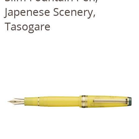
Japenese Scenery,
Tasogare