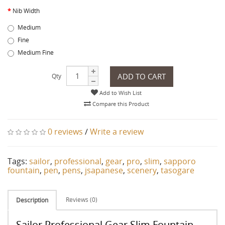
Nib Width
Medium
Fine
Medium Fine
ADD TO CART
Qty
Add to Wish List
Compare this Product
0 reviews
/
Write a review
Tags:
sailor
,
professional
,
gear
,
pro
,
slim
,
sapporo
fountain
,
pen
,
pens
,
jsapanese
,
scenery
,
tasogare
Reviews (0)
Description
Sailor Professional Gear Slim Fountain