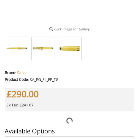
Click image for Gallery
Brand:
Sailor
Product Code:
SA_PG_SL_FP_TG
£290.00
Ex Tax: £241.67
Available Options