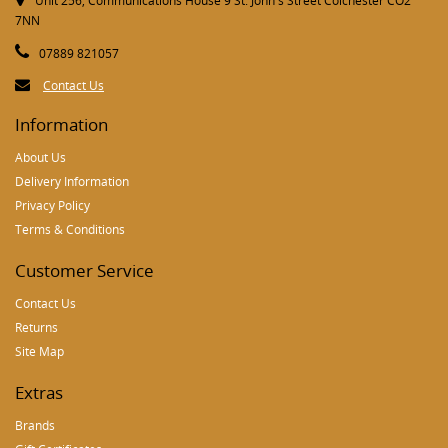
Unit 256, Communications House 9 St. John's Street Colchester CO2
7NN
07889 821057
Contact Us
Information
About Us
Delivery Information
Privacy Policy
Terms & Conditions
Customer Service
Contact Us
Returns
Site Map
Extras
Brands