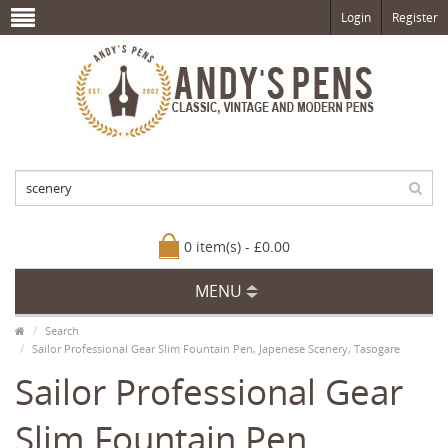
Login
Register
0 item(s) - £0.00
MENU
Search
Sailor Professional Gear Slim Fountain Pen, Japenese Scenery, Tasogare
Sailor Professional Gear
Slim Fountain Pen,