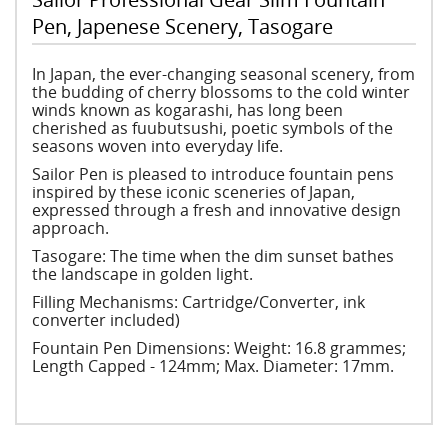
Pen, Japenese Scenery, Tasogare
In Japan, the ever-changing seasonal scenery, from
the budding of cherry blossoms to the cold winter
winds known as kogarashi, has long been
cherished as fuubutsushi, poetic symbols of the
seasons woven into everyday life.
Sailor Pen is pleased to introduce fountain pens
inspired by these iconic sceneries of Japan,
expressed through a fresh and innovative design
approach.
Tasogare: The time when the dim sunset bathes
the landscape in golden light.
Filling Mechanisms: Cartridge/Converter, ink
converter included)
Fountain Pen Dimensions: Weight: 16.8 grammes;
Length Capped - 124mm; Max. Diameter: 17mm.