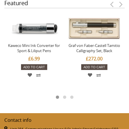
Featured
Kaweco Mini Ink Converter for
Graf von Faber-Castell Tamitio
Sport & Liliput Pens
Calligraphy Set, Black
£6.99
£272.00
ADD TO CART
ADD TO CART
Contact info