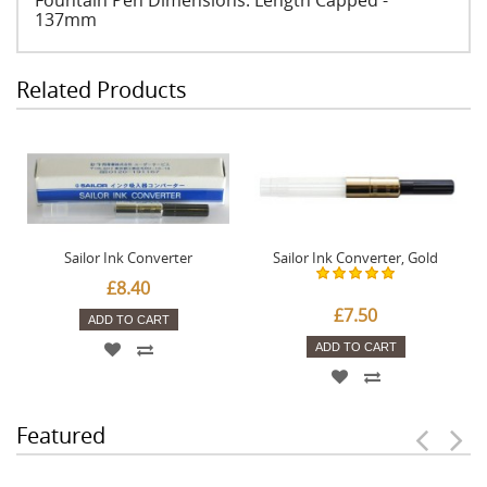
Fountain Pen Dimensions: Length Capped -
137mm
Related Products
Sailor Ink Converter
Sailor Ink Converter, Gold
£8.40
£7.50
ADD TO CART
ADD TO CART
Featured