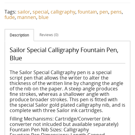
Tags:
sailor
,
special
,
calligraphy
,
fountain
,
pen
,
pens
,
fude
,
mannen
,
blue
Reviews (0)
Description
Sailor Special Calligraphy Fountain Pen,
Blue
The Sailor Special Calligraphy pen is a special
script pen that allows the writer to alter the
thickness of the written line by changing the angle
of the nib on the paper. A steep angle produces
fine strokes, whereas a shallower angle with
produce broader strokes. This pen is fitted with
the special Sailor gold plated calligraphy nib, and is
complete with three Sailor ink cartridges.
Filling Mechanisms: Cartridge/Converter (ink
converter not inlcuded but available separately)
Fountain Pen Nib Sizes: Calligraphy