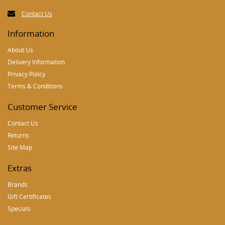
Contact Us
Information
About Us
Delivery Information
Privacy Policy
Terms & Conditions
Customer Service
Contact Us
Returns
Site Map
Extras
Brands
Gift Certificates
Specials