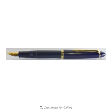
Click image for Gallery