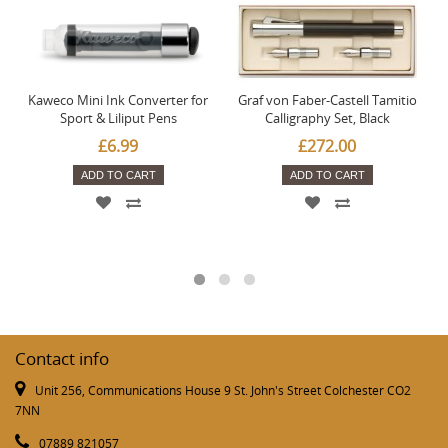
Kaweco Mini Ink Converter for
Graf von Faber-Castell Tamitio
Sport & Liliput Pens
Calligraphy Set, Black
£6.99
£272.00
ADD TO CART
ADD TO CART
Contact info
Unit 256, Communications House 9 St. John's Street Colchester CO2
7NN
07889 821057