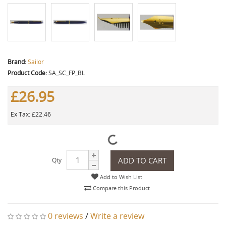
Brand:
Sailor
Product Code:
SA_SC_FP_BL
£26.95
Ex Tax: £22.46
ADD TO CART
Qty
Add to Wish List
Compare this Product
0 reviews
/
Write a review