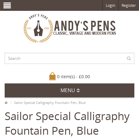
Login
Register
0 item(s) - £0.00
MENU
Sailor Special Calligraphy Fountain Pen, Blue
Sailor Special Calligraphy
Fountain Pen, Blue