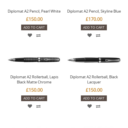
Diplomat A2 Pencil, Pearl White
Diplomat A2 Pencil, Skyline Blue
£150.00
£170.00
ADD TO CART
ADD TO CART
Diplomat A2 Rollerball, Lapis
Diplomat A2 Rollerball, Black
Black Matte Chrome
Lacquer
£150.00
£150.00
ADD TO CART
ADD TO CART