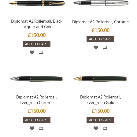
Diplomat A2 Rollerball, Black
Diplomat A2 Rollerball, Chrome
Lacquer and Gold
£150.00
£150.00
ADD TO CART
ADD TO CART
Diplomat A2 Rollerball,
Diplomat A2 Rollerball,
Evergreen Chrome
Evergreen Gold
£150.00
£150.00
ADD TO CART
ADD TO CART