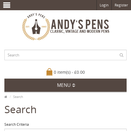
Login
Register
0 item(s) - £0.00
MENU
Search
Search
Search Criteria