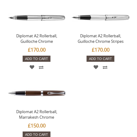
Diplomat A2 Rollerball,
Diplomat A2 Rollerball,
Guilloche Chrome
Guilloche Chrome Stripes
£170.00
£170.00
ADD TO CART
ADD TO CART
Diplomat A2 Rollerball,
Marrakesh Chrome
£150.00
ADD TO CART