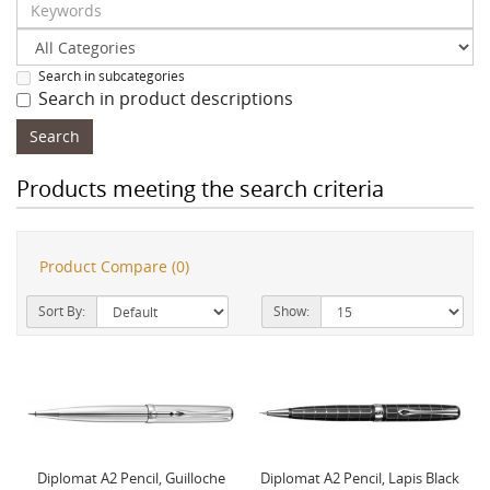
Search in subcategories
Search in product descriptions
Products meeting the search criteria
Product Compare (0)
Sort By:
Show:
Diplomat A2 Pencil, Guilloche
Diplomat A2 Pencil, Lapis Black