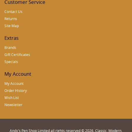
Customer Service
Contact Us
Returns
Site Map
Extras
Brands
Gift Certificates
Specials
My Account
My Account
Order History
Wish List
Newsletter
Andy's Pen Shop Limited all rights reserved © 2026, Classic, Modern,