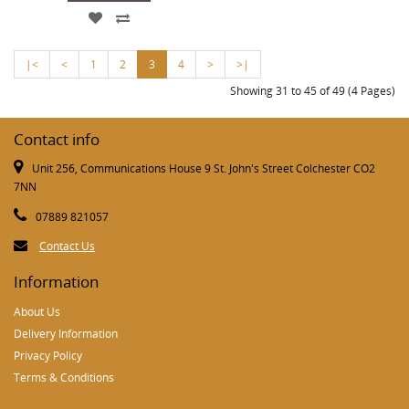
|<
<
1
2
3
4
>
>|
Showing 31 to 45 of 49 (4 Pages)
Contact info
Unit 256, Communications House 9 St. John's Street Colchester CO2
7NN
07889 821057
Contact Us
Information
About Us
Delivery Information
Privacy Policy
Terms & Conditions