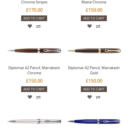
Chrome Stripes
Matte Chrome
£170.00
£150.00
ADD TO CART
ADD TO CART
Diplomat A2 Pencil, Marrakesh
Diplomat A2 Pencil, Marrakesh
Chrome
Gold
£150.00
£150.00
ADD TO CART
ADD TO CART