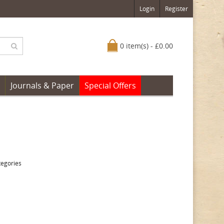
Login
Register
0 item(s) - £0.00
Journals & Paper
Special Offers
tegories