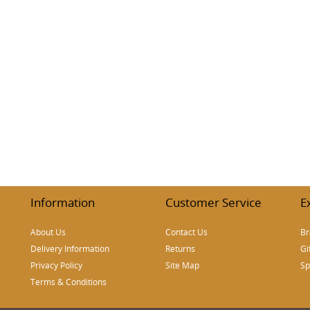
h
Information
Customer Service
E
About Us
Contact Us
Br
Delivery Information
Returns
Gi
Privacy Policy
Site Map
Sp
Terms & Conditions