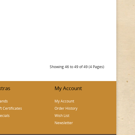
Showing 46 to 49 of 49 (4 Pages)
xtras
My Account
ands
My Account
ft Certificates
Order History
ecials
Wish List
Newsletter