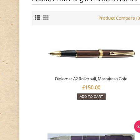
Product Compare (0
Diplomat A2 Rollerball, Marrakesh Gold
£150.00
ADD TO CART
-