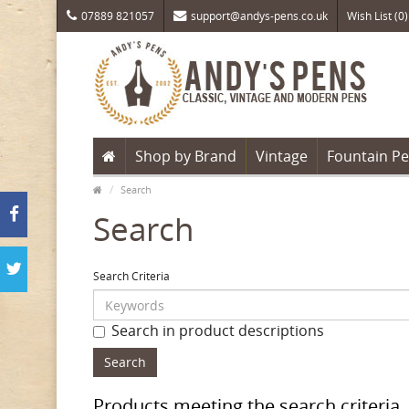
07889 821057
support@andys-pens.co.uk
Wish List (0)
Shop by Brand
Vintage
Fountain P
Search
Search
Search Criteria
Search in product descriptions
Products meeting the search criteria