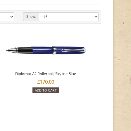
Show:
Diplomat A2 Rollerball, Skyline Blue
£170.00
ADD TO CART