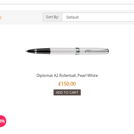
Sort By:
)
Diplomat A2 Rollerball, Pearl White
£150.00
ADD TO CART
38%