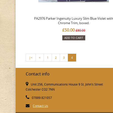
PA2976 Parker Ingenuity Luxury Slim Blue Violet wit
Chrome Trim, boxed.
£50.00
£80.00
ADD TO CART
|<
<
1
2
3
4
Contact info
Unit 256, Communications House 9 St. John's Street
Colchester CO2 7NN
07889 821057
Contact Us