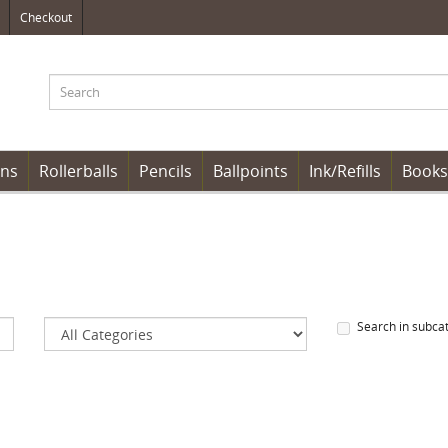
Checkout
ens
Rollerballs
Pencils
Ballpoints
Ink/Refills
Books
Search in subca