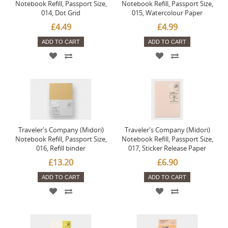
Notebook Refill, Passport Size,
Notebook Refill, Passport Size,
014, Dot Grid
015, Watercolour Paper
£4.49
£4.99
ADD TO CART
ADD TO CART
Traveler's Company (Midori)
Traveler's Company (Midori)
Notebook Refill, Passport Size,
Notebook Refill, Passport Size,
016, Refill binder
017, Sticker Release Paper
£13.20
£6.90
ADD TO CART
ADD TO CART