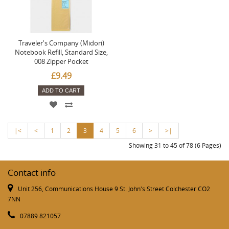
Traveler's Company (Midori)
Notebook Refill, Standard Size,
008 Zipper Pocket
£9.49
ADD TO CART
|<
<
1
2
3
4
5
6
>
>|
Showing 31 to 45 of 78 (6 Pages)
Contact info
Unit 256, Communications House 9 St. John's Street Colchester CO2
7NN
07889 821057