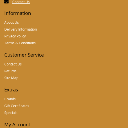
Contact Us
Information
About Us
Delivery Information
Privacy Policy
Terms & Conditions
Customer Service
Contact Us
Returns
Site Map
Extras
Brands
Gift Certificates
Specials
My Account