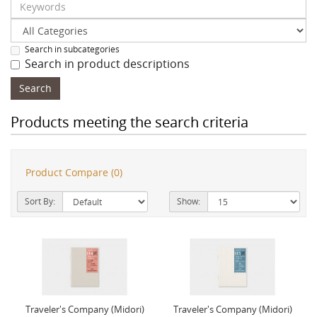
Search in subcategories
Search in product descriptions
Products meeting the search criteria
Product Compare (0)
Sort By:
Show:
Traveler's Company (Midori)
Traveler's Company (Midori)