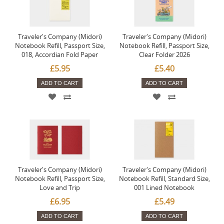
Traveler's Company (Midori)
Traveler's Company (Midori)
Notebook Refill, Passport Size,
Notebook Refill, Passport Size,
018, Accordian Fold Paper
Clear Folder 2026
£5.95
£5.40
ADD TO CART
ADD TO CART
Traveler's Company (Midori)
Traveler's Company (Midori)
Notebook Refill, Passport Size,
Notebook Refill, Standard Size,
Love and Trip
001 Lined Notebook
£6.95
£5.49
ADD TO CART
ADD TO CART