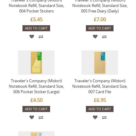
Traveler's Company (Midori)
Traveler's Company (Midori)
Notebook Refill, Standard Size,
Notebook Refill, Standard Size,
004 Pocket Stickers
005 Free Diary (Daily)
£5.45
£7.00
ADD TO CART
ADD TO CART
Traveler's Company (Midori)
Traveler's Company (Midori)
Notebook Refill, Standard Size,
Notebook Refill, Standard Size,
006 Pocket Sticker (Large)
007 Card File
£4.50
£6.95
ADD TO CART
ADD TO CART