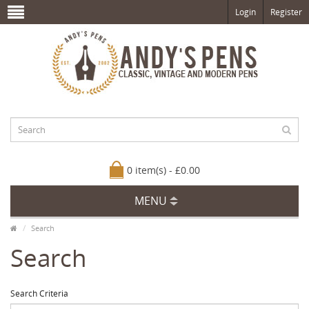
Login
Register
0 item(s) - £0.00
MENU
Search
Search
Search Criteria