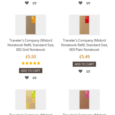
Traveler's Company (Midori)
Traveler's Company (Midori)
Notebook Refill, Standard Size,
Notebook Refill, Standard Size,
002 Grid Notebook
003 Plain Notebook
£5.50
£5.49
ADD TO CART
ADD TO CART