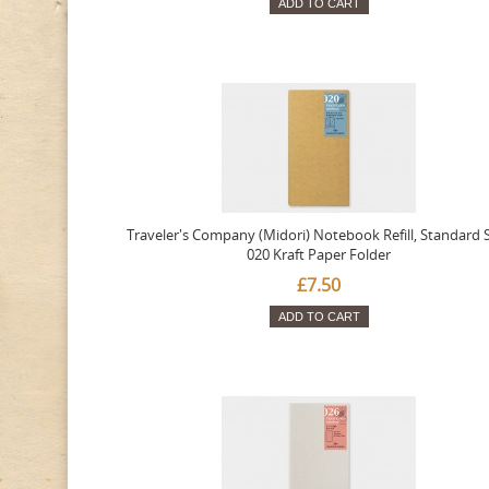
ADD TO CART
Traveler's Company (Midori) Notebook Refill, Standard S
020 Kraft Paper Folder
£7.50
ADD TO CART