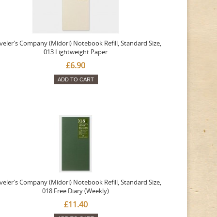
veler's Company (Midori) Notebook Refill, Standard Size,
013 Lightweight Paper
£6.90
ADD TO CART
veler's Company (Midori) Notebook Refill, Standard Size,
018 Free Diary (Weekly)
£11.40