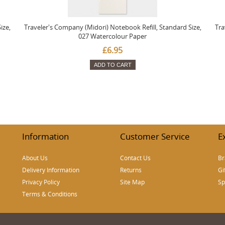
ize,
Traveler's Company (Midori) Notebook Refill, Standard Size,
Tra
027 Watercolour Paper
£6.95
ADD TO CART
Information
Customer Service
E
About Us
Contact Us
Br
Delivery Information
Returns
Gi
Privacy Policy
Site Map
Sp
Terms & Conditions