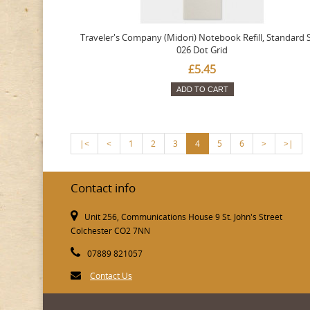
Traveler's Company (Midori) Notebook Refill, Standard S
026 Dot Grid
£5.45
ADD TO CART
|<
<
1
2
3
4
5
6
>
>|
Contact info
Unit 256, Communications House 9 St. John's Street
Colchester CO2 7NN
07889 821057
Contact Us