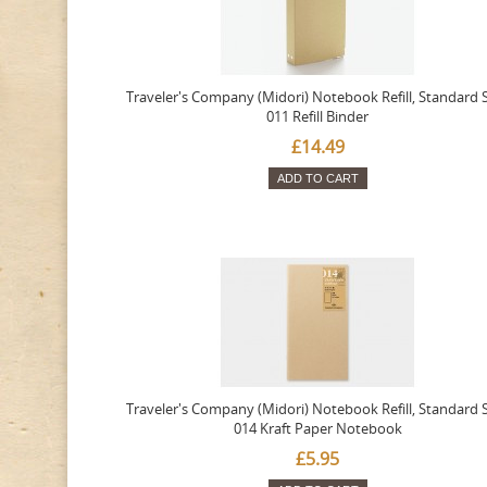
Traveler's Company (Midori) Notebook Refill, Standard S
011 Refill Binder
£14.49
ADD TO CART
Traveler's Company (Midori) Notebook Refill, Standard S
014 Kraft Paper Notebook
£5.95