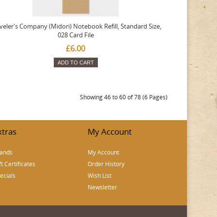
veler's Company (Midori) Notebook Refill, Standard Size,
028 Card File
£6.00
ADD TO CART
Showing 46 to 60 of 78 (6 Pages)
xtras
My Account
ands
My Account
ft Certificates
Order History
ecials
Wish List
Newsletter