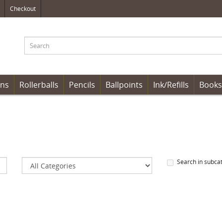
Checkout
ens
Rollerballs
Pencils
Ballpoints
Ink/Refills
Books
Search in subca