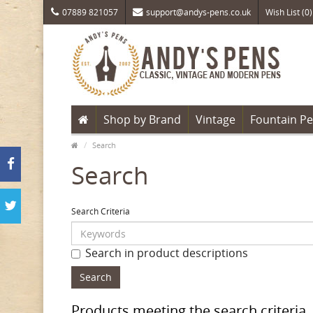
07889 821057
support@andys-pens.co.uk
Wish List (0)
Shop by Brand
Vintage
Fountain P
Search
Search
Search Criteria
Search in product descriptions
Products meeting the search criteria