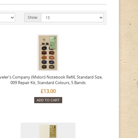
Show:
veler's Company (Midori) Notebook Refill, Standard Size,
009 Repair Kit, Standard Colours, 5 Bands
£13.00
ADD TO CART