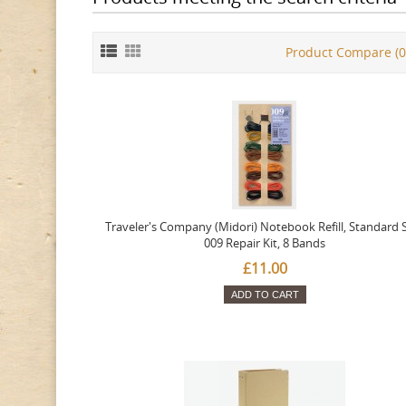
Product Compare (0
Traveler's Company (Midori) Notebook Refill, Standard S
009 Repair Kit, 8 Bands
£11.00
ADD TO CART