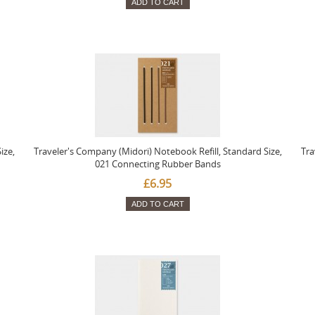
ADD TO CART
ize,
Traveler's Company (Midori) Notebook Refill, Standard Size,
Tra
021 Connecting Rubber Bands
£6.95
ADD TO CART