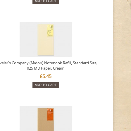
ADD TO CART
veler's Company (Midori) Notebook Refill, Standard Size,
025 MD Paper, Cream
£5.45
ADD TO CART