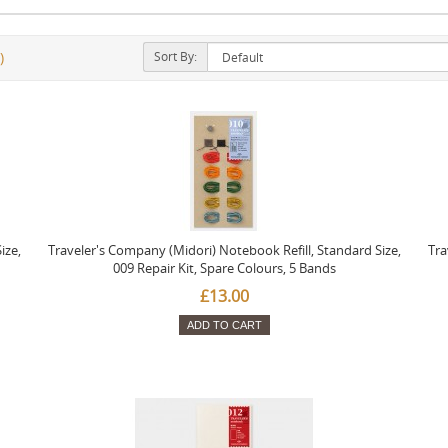
Sort By:
)
ize,
Traveler's Company (Midori) Notebook Refill, Standard Size,
Tra
009 Repair Kit, Spare Colours, 5 Bands
£13.00
ADD TO CART