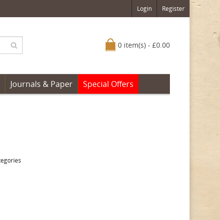
Login
Register
0 item(s) - £0.00
Journals & Paper
Special Offers
tegories