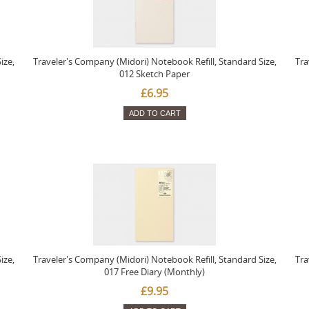
ize,
Traveler's Company (Midori) Notebook Refill, Standard Size,
Tra
012 Sketch Paper
£6.95
ADD TO CART
ize,
Traveler's Company (Midori) Notebook Refill, Standard Size,
Tra
017 Free Diary (Monthly)
£9.95