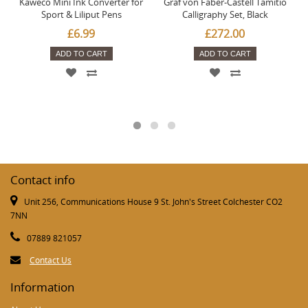
Kaweco Mini Ink Converter for
Graf von Faber-Castell Tamitio
Sport & Liliput Pens
Calligraphy Set, Black
£6.99
£272.00
ADD TO CART
ADD TO CART
Contact info
Unit 256, Communications House 9 St. John's Street Colchester CO2
7NN
07889 821057
Contact Us
Information