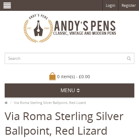
Login
Register
0 item(s) - £0.00
MENU
Via Roma Sterling Silver Ballpoint, Red Lizard
Via Roma Sterling Silver
Ballpoint, Red Lizard