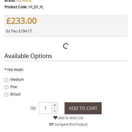
Brand:
Via Roma
Product Code:
VR_BP_RL
£233.00
Ex Tax: £194.17
Available Options
Nib Width
Medium
Fine
Broad
ADD TO CART
Qty
Add to Wish List
Compare this Product