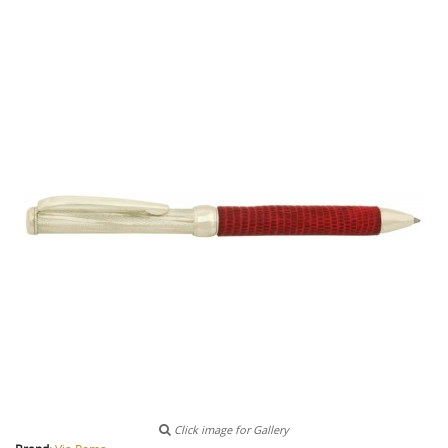
Click image for Gallery