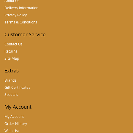
About Us
Delivery Information
Privacy Policy
Terms & Conditions
Customer Service
Contact Us
Returns
Site Map
Extras
Brands
Gift Certificates
Specials
My Account
My Account
Order History
Wish List