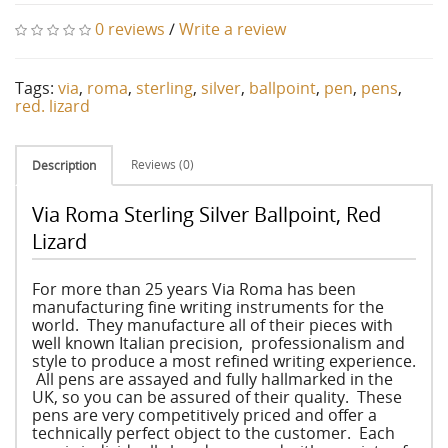
0 reviews
/
Write a review
Tags:
via
,
roma
,
sterling
,
silver
,
ballpoint
,
pen
,
pens
,
red. lizard
Reviews (0)
Description
Via Roma Sterling Silver Ballpoint, Red
Lizard
For more than 25 years Via Roma has been
manufacturing fine writing instruments for the
world. They manufacture all of their pieces with
well known Italian precision, professionalism and
style to produce a most refined writing experience.
All pens are assayed and fully hallmarked in the
UK, so you can be assured of their quality. These
pens are very competitively priced and offer a
technically perfect object to the customer. Each