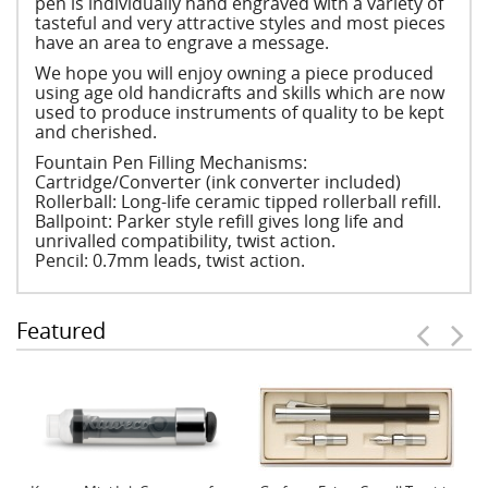
pen is individually hand engraved with a variety of
tasteful and very attractive styles and most pieces
have an area to engrave a message.
We hope you will enjoy owning a piece produced
using age old handicrafts and skills which are now
used to produce instruments of quality to be kept
and cherished.
Fountain Pen Filling Mechanisms:
Cartridge/Converter (ink converter included)
Rollerball: Long-life ceramic tipped rollerball refill.
Ballpoint: Parker style refill gives long life and
unrivalled compatibility, twist action.
Pencil: 0.7mm leads, twist action.
Featured