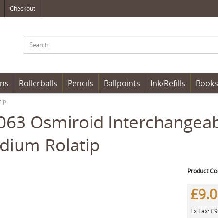
Checkout
ens
Rollerballs
Pencils
Ballpoints
Ink/Refills
Books
tip
63 Osmiroid Interchangeabl
dium Rolatip
Product Co
£9.
Ex Tax: £9