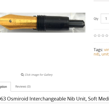
Qty
Tags:
vi
nib
,
unit
Click image for Gallery
Reviews (0)
ption
63 Osmiroid Interchangeable Nib Unit, Soft Med