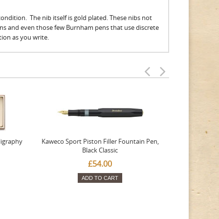
ndition. The nib itself is gold plated. These nibs not
ens and even those few Burnham pens that use discrete
ation as you write.
ligraphy
Kaweco Sport Piston Filler Fountain Pen,
Platinum 377
Black Classic
Favourite Th
£54.00
ADD TO CART