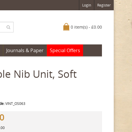
Login
Register
0 item(s) - £0.00
Journals & Paper
Special Offers
e Nib Unit, Soft
de:
VINT_OS063
00
.00