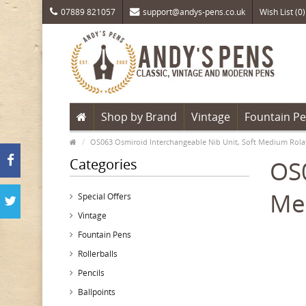
07889 821057
support@andys-pens.co.uk
Wish List (0)
Shop by Brand
Vintage
Fountain P
OS063 Osmiroid Interchangeable Nib Unit, Soft Medium Rola
Categories
OS0
Me
Special Offers
Vintage
Fountain Pens
Rollerballs
Pencils
Ballpoints