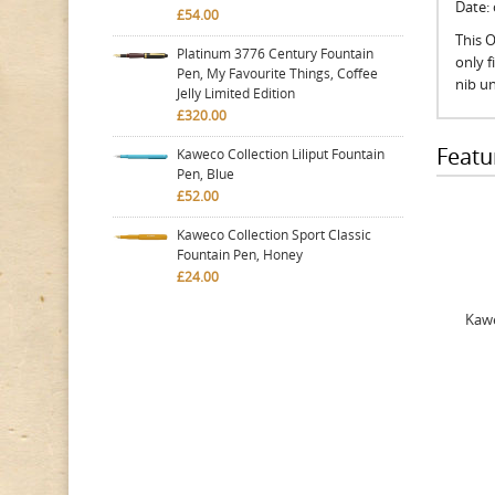
Date:
£54.00
This O
Platinum 3776 Century Fountain
only 
Pen, My Favourite Things, Coffee
nib un
Jelly Limited Edition
£320.00
Featu
Kaweco Collection Liliput Fountain
Pen, Blue
£52.00
Kaweco Collection Sport Classic
Fountain Pen, Honey
£24.00
Kawe