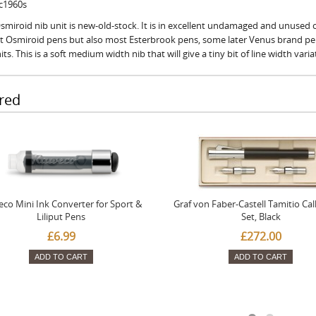
 c1960s
smiroid nib unit is new-old-stock. It is in excellent undamaged and unused co
fit Osmiroid pens but also most Esterbrook pens, some later Venus brand p
its. This is a soft medium width nib that will give a tiny bit of line width vari
red
co Mini Ink Converter for Sport &
Graf von Faber-Castell Tamitio Cal
Liliput Pens
Set, Black
£6.99
£272.00
ADD TO CART
ADD TO CART