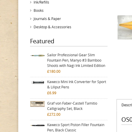
Ink/Refills
Books
Journals & Paper
Desktop & Accessories
Featured
Sailor Professional Gear Slim
Fountain Pen, Manyo #3 Bamboo
Shoots with Nagi Ink Limited Edition
£180.00
Kaweco Mini Ink Converter for Sport
& Liliput Pens
£6.99
Graf von Faber-Castell Tamitio
Descri
Calligraphy Set, Black
£272.00
OS0
Kaweco Sport Piston Filler Fountain
Pen, Black Classic