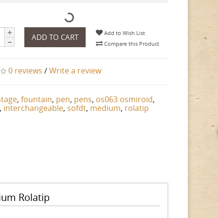
Add to Wish List
ADD TO CART
Compare this Product
0 reviews
/
Write a review
ntage
,
fountain
,
pen
,
pens
,
os063 osmiroid
,
,
interchangeable
,
sofdt
,
medium
,
rolatip
ium Rolatip