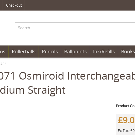
Checkout
ens
Rollerballs
Pencils
Ballpoints
Ink/Refills
Books
ight
71 Osmiroid Interchangeable
dium Straight
Product Co
£9.
Ex Tax: £9