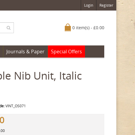
Login
Register
0 item(s) - £0.00
Journals & Paper
Special Offers
 Nib Unit, Italic
de:
VINT_OS071
00
.00