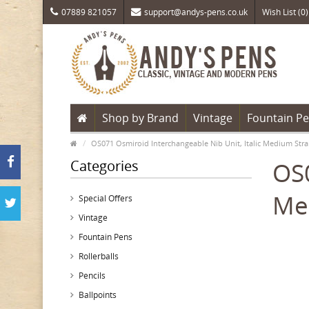
07889 821057
support@andys-pens.co.uk
Wish List (0)
Shop by Brand
Vintage
Fountain P
OS071 Osmiroid Interchangeable Nib Unit, Italic Medium Stra
Categories
OS0
Me
Special Offers
Vintage
Fountain Pens
Rollerballs
Pencils
Ballpoints