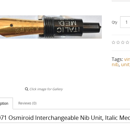
Qty
Tags:
vi
nib
,
unit
Click image for Gallery
Reviews (0)
ption
71 Osmiroid Interchangeable Nib Unit, Italic Me