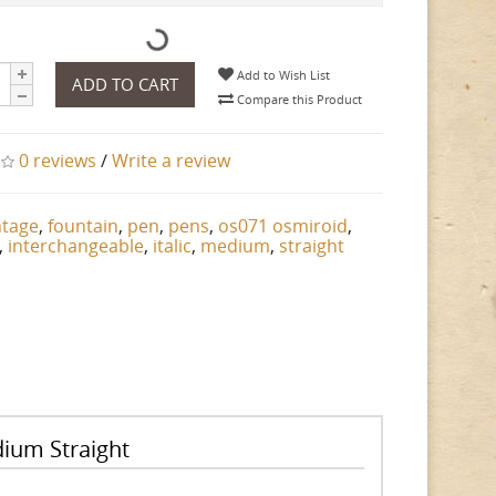
Add to Wish List
ADD TO CART
Compare this Product
0 reviews
/
Write a review
ntage
,
fountain
,
pen
,
pens
,
os071 osmiroid
,
,
interchangeable
,
italic
,
medium
,
straight
dium Straight