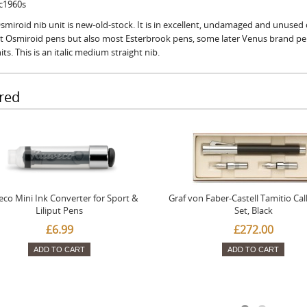
 c1960s
smiroid nib unit is new-old-stock. It is in excellent, undamaged and unused c
fit Osmiroid pens but also most Esterbrook pens, some later Venus brand p
its. This is an italic medium straight nib.
red
co Mini Ink Converter for Sport &
Graf von Faber-Castell Tamitio Cal
Liliput Pens
Set, Black
£6.99
£272.00
ADD TO CART
ADD TO CART