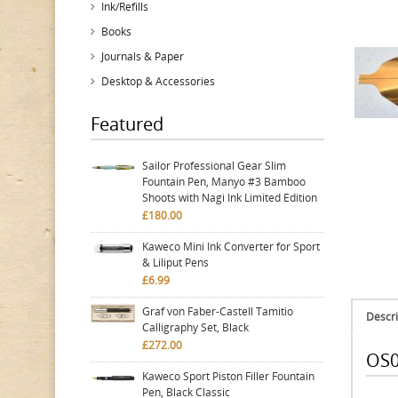
Ink/Refills
Books
Journals & Paper
Desktop & Accessories
Featured
Sailor Professional Gear Slim
Fountain Pen, Manyo #3 Bamboo
Shoots with Nagi Ink Limited Edition
£180.00
Kaweco Mini Ink Converter for Sport
& Liliput Pens
£6.99
Graf von Faber-Castell Tamitio
Descri
Calligraphy Set, Black
£272.00
OS0
Kaweco Sport Piston Filler Fountain
Pen, Black Classic