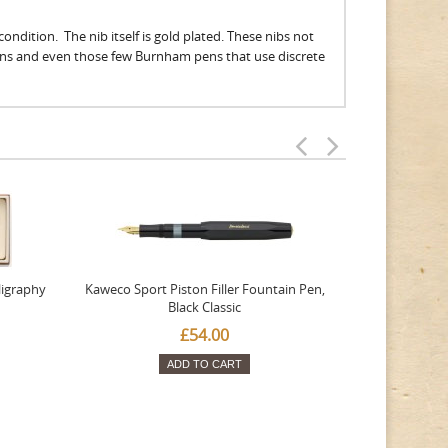
ondition. The nib itself is gold plated. These nibs not
ens and even those few Burnham pens that use discrete
ligraphy
Kaweco Sport Piston Filler Fountain Pen,
Platinum 377
Black Classic
Favourite Th
£54.00
ADD TO CART