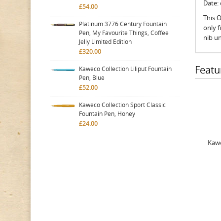
Date:
£54.00
This O
Platinum 3776 Century Fountain
only 
Pen, My Favourite Things, Coffee
nib un
Jelly Limited Edition
£320.00
Featu
Kaweco Collection Liliput Fountain
Pen, Blue
£52.00
Kaweco Collection Sport Classic
Fountain Pen, Honey
£24.00
Kawe