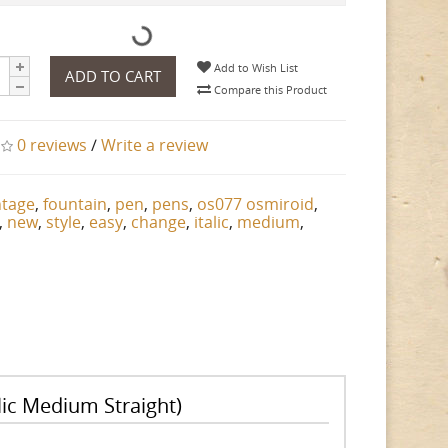
Add to Wish List
ADD TO CART
Compare this Product
0 reviews
/
Write a review
ntage
,
fountain
,
pen
,
pens
,
os077 osmiroid
,
,
new
,
style
,
easy
,
change
,
italic
,
medium
,
ic Medium Straight)