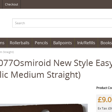
Checkout
ens
Rollerballs
Pencils
Ballpoints
Ink/Refills
Books
m Straight)
77Osmiroid New Style Easy
alic Medium Straight)
Product Co
£9.
Ex Tax: £9