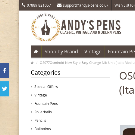
07889 821057
support@andys-pens.co.uk
Wish List (0)
Shop by Brand
Vintage
Fountain P
OS077Osmiroid New Style Easy Change Nib Unit (Italic Mediu
Categories
OS0
(It
Special Offers
Vintage
Fountain Pens
Rollerballs
Pencils
Ballpoints