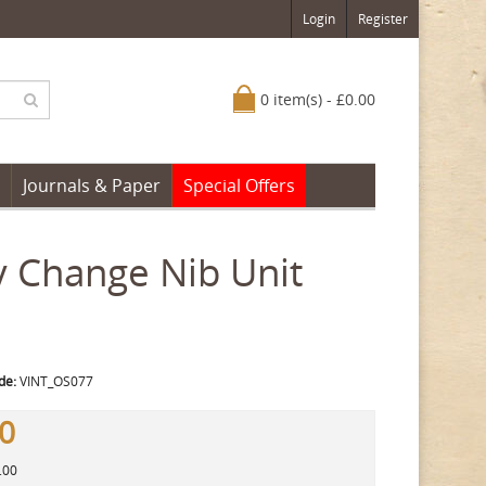
Login
Register
0 item(s) - £0.00
Journals & Paper
Special Offers
 Change Nib Unit
de:
VINT_OS077
00
.00