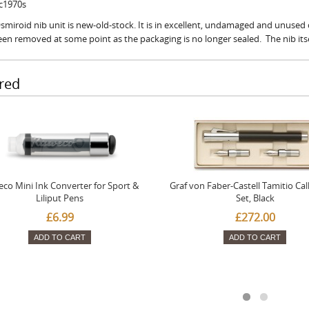
 c1970s
smiroid nib unit is new-old-stock. It is in excellent, undamaged and unused co
en removed at some point as the packaging is no longer sealed. The nib itself
red
co Mini Ink Converter for Sport &
Graf von Faber-Castell Tamitio Cal
Liliput Pens
Set, Black
£6.99
£272.00
ADD TO CART
ADD TO CART