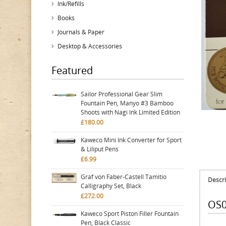
Ink/Refills
Books
Journals & Paper
Desktop & Accessories
Featured
Sailor Professional Gear Slim
Fountain Pen, Manyo #3 Bamboo
Shoots with Nagi Ink Limited Edition
£180.00
Kaweco Mini Ink Converter for Sport
& Liliput Pens
£6.99
Graf von Faber-Castell Tamitio
Descri
Calligraphy Set, Black
£272.00
OS0
Kaweco Sport Piston Filler Fountain
Pen, Black Classic