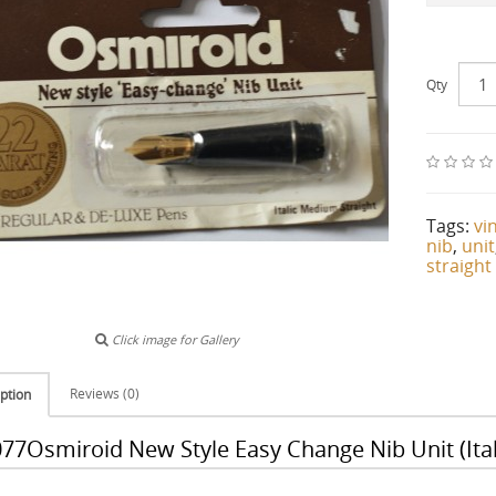
Qty
Tags:
vi
nib
,
unit
straight
Click image for Gallery
Reviews (0)
ption
77Osmiroid New Style Easy Change Nib Unit (Ital