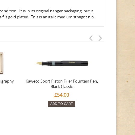
ndition. It is in its original hanger packaging, but it
 is gold plated. This is an italic medium straight nib.
ligraphy
Kaweco Sport Piston Filler Fountain Pen,
Platinum 377
Black Classic
Favourite Th
£54.00
ADD TO CART