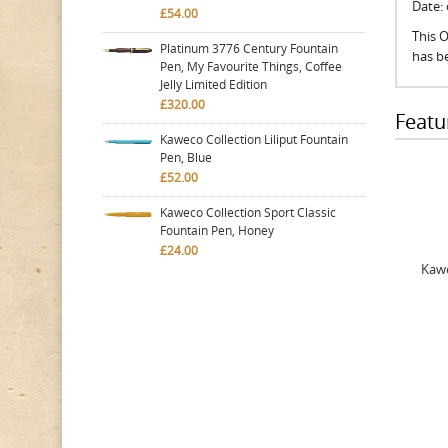
Date:
£54.00
This O
Platinum 3776 Century Fountain
has be
Pen, My Favourite Things, Coffee
Jelly Limited Edition
£320.00
Featu
Kaweco Collection Liliput Fountain
Pen, Blue
£52.00
Kaweco Collection Sport Classic
Fountain Pen, Honey
£24.00
Kawe