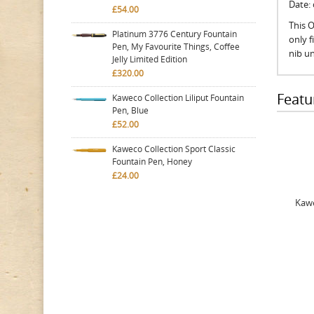
Date:
£54.00
This O
Platinum 3776 Century Fountain
only 
Pen, My Favourite Things, Coffee
nib un
Jelly Limited Edition
£320.00
Featu
Kaweco Collection Liliput Fountain
Pen, Blue
£52.00
Kaweco Collection Sport Classic
Fountain Pen, Honey
£24.00
Kawe