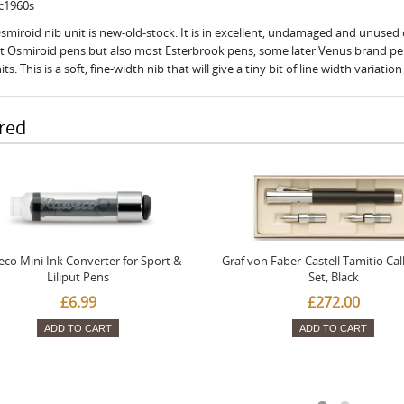
 c1960s
smiroid nib unit is new-old-stock. It is in excellent, undamaged and unused c
fit Osmiroid pens but also most Esterbrook pens, some later Venus brand p
its. This is a soft, fine-width nib that will give a tiny bit of line width variatio
red
co Mini Ink Converter for Sport &
Graf von Faber-Castell Tamitio Cal
Liliput Pens
Set, Black
£6.99
£272.00
ADD TO CART
ADD TO CART