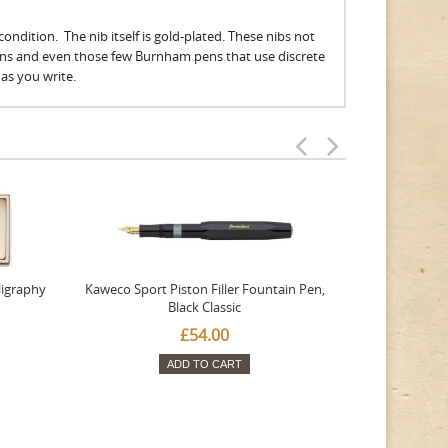
ondition. The nib itself is gold-plated. These nibs not
ens and even those few Burnham pens that use discrete
n as you write.
ligraphy
Kaweco Sport Piston Filler Fountain Pen,
Platinum 377
Black Classic
Favourite Th
£54.00
ADD TO CART