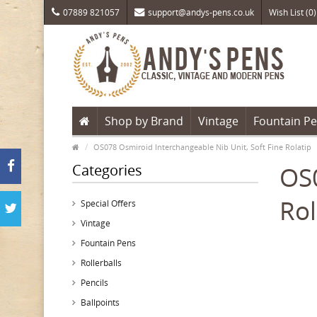
07889 821057
support@andys-pens.co.uk
Wish List (0)
Shop by Brand
Vintage
Fountain P
OS078 Osmiroid Interchangeable Nib Unit, Soft Fine Rolatip
Categories
OS0
Rol
Special Offers
Vintage
Fountain Pens
Rollerballs
Pencils
Ballpoints