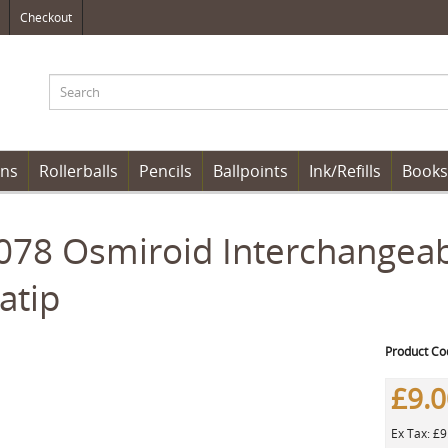
Checkout
ens
Rollerballs
Pencils
Ballpoints
Ink/Refills
Books
78 Osmiroid Interchangeabl
atip
Product Co
£9.
Ex Tax: £9