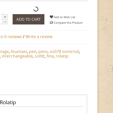
Add to Wish List
ADD TO CART
Compare this Product
0 reviews
/
Write a review
ntage
,
fountain
,
pen
,
pens
,
os078 osmiroid
,
,
interchangeable
,
sofdt
,
fine
,
rolatip
Rolatip