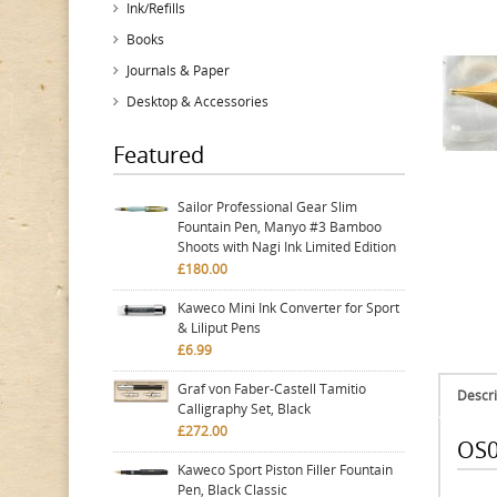
Ink/Refills
Books
Journals & Paper
Desktop & Accessories
Featured
Sailor Professional Gear Slim
Fountain Pen, Manyo #3 Bamboo
Shoots with Nagi Ink Limited Edition
£180.00
Kaweco Mini Ink Converter for Sport
& Liliput Pens
£6.99
Graf von Faber-Castell Tamitio
Descri
Calligraphy Set, Black
£272.00
OS0
Kaweco Sport Piston Filler Fountain
Pen, Black Classic