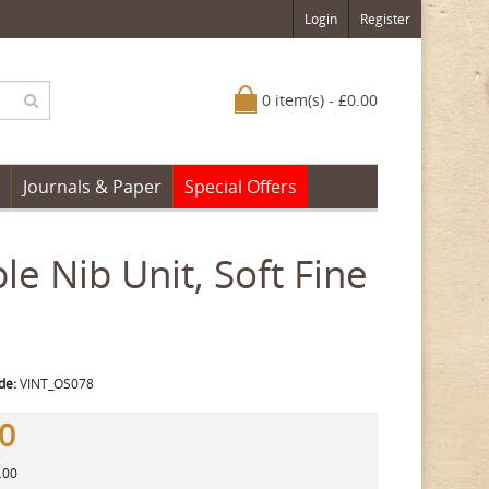
Login
Register
0 item(s) - £0.00
Journals & Paper
Special Offers
e Nib Unit, Soft Fine
de:
VINT_OS078
00
.00