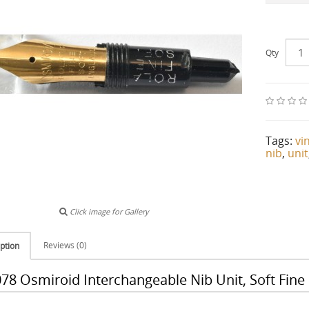
Qty
Tags:
vi
nib
,
unit
Click image for Gallery
Reviews (0)
ption
78 Osmiroid Interchangeable Nib Unit, Soft Fine 